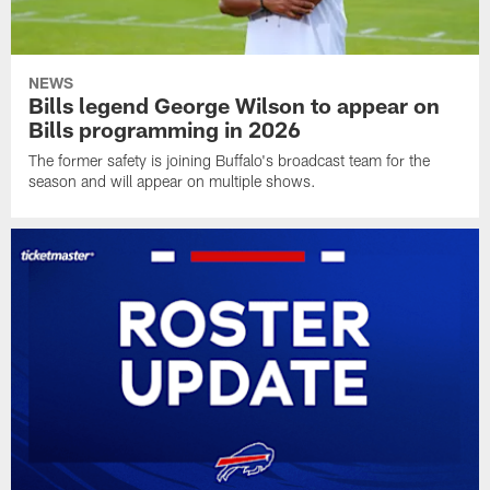
NEWS
Bills legend George Wilson to appear on
Bills programming in 2026
The former safety is joining Buffalo's broadcast team for the
season and will appear on multiple shows.