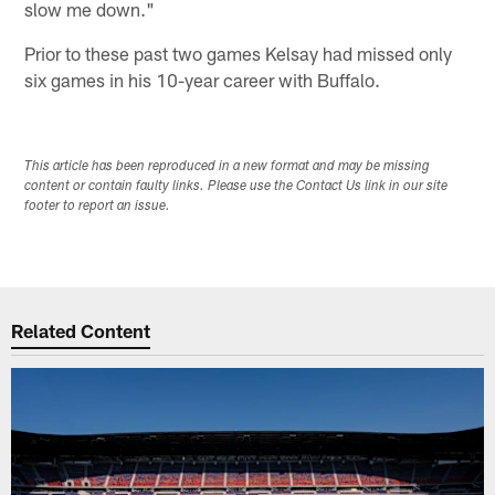
slow me down."
Prior to these past two games Kelsay had missed only
six games in his 10-year career with Buffalo.
This article has been reproduced in a new format and may be missing
content or contain faulty links. Please use the Contact Us link in our site
footer to report an issue.
Related Content