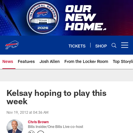
Skip
to
main
content
TICKETS
SHOP
Open menu button
News
Features
Josh Allen
From the Locker Room
Top Storyl
Kelsay hoping to play this
week
Nov 19, 2012 at 04:36 AM
Chris Brown
Bills Insider/One Bills Live co-host