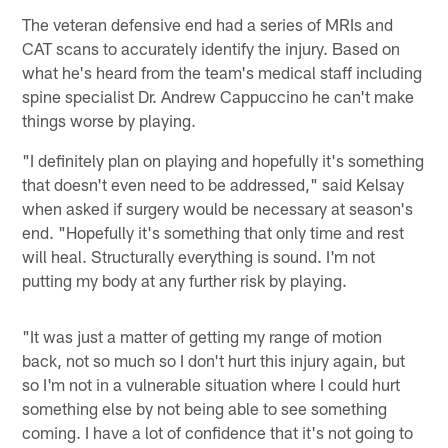
The veteran defensive end had a series of MRIs and
CAT scans to accurately identify the injury. Based on
what he's heard from the team's medical staff including
spine specialist Dr. Andrew Cappuccino he can't make
things worse by playing.
"I definitely plan on playing and hopefully it's something
that doesn't even need to be addressed," said Kelsay
when asked if surgery would be necessary at season's
end. "Hopefully it's something that only time and rest
will heal. Structurally everything is sound. I'm not
putting my body at any further risk by playing.
"It was just a matter of getting my range of motion
back, not so much so I don't hurt this injury again, but
so I'm not in a vulnerable situation where I could hurt
something else by not being able to see something
coming. I have a lot of confidence that it's not going to