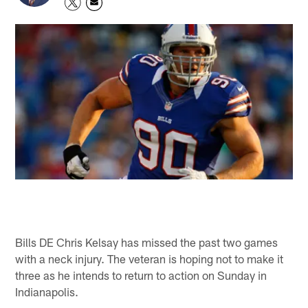
Bills DE Chris Kelsay has missed the past two games
with a neck injury. The veteran is hoping not to make it
three as he intends to return to action on Sunday in
Indianapolis.