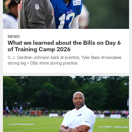
NEWS
What we learned about the Bills on Day 6
of Training Camp 2026
C.J. Gardner-Johnson back at practice, Tyler Bass showcases
strong leg + DBs shine during practice.