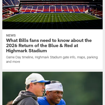
NEWS
What Bills fans need to know about the
2026 Return of the Blue & Red at
Highmark Stadium
Game Day timeline, Highmark Stadium gate info, maps, parking
and more