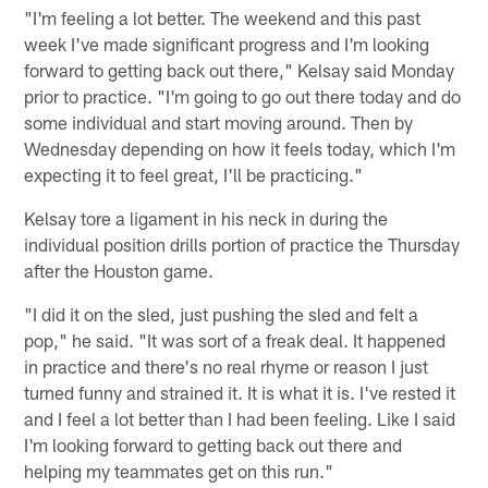
"I'm feeling a lot better. The weekend and this past
week I've made significant progress and I'm looking
forward to getting back out there," Kelsay said Monday
prior to practice. "I'm going to go out there today and do
some individual and start moving around. Then by
Wednesday depending on how it feels today, which I'm
expecting it to feel great, I'll be practicing."
Kelsay tore a ligament in his neck in during the
individual position drills portion of practice the Thursday
after the Houston game.
"I did it on the sled, just pushing the sled and felt a
pop," he said. "It was sort of a freak deal. It happened
in practice and there's no real rhyme or reason I just
turned funny and strained it. It is what it is. I've rested it
and I feel a lot better than I had been feeling. Like I said
I'm looking forward to getting back out there and
helping my teammates get on this run."