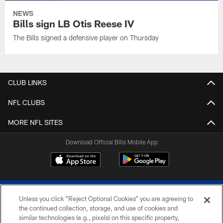
NEWS
Bills sign LB Otis Reese IV
The Bills signed a defensive player on Thursday
CLUB LINKS
NFL CLUBS
MORE NFL SITES
Download Official Bills Mobile App
Unless you click “Reject Optional Cookies” you are agreeing to
the continued collection, storage, and use of cookies and
similar technologies (e.g., pixels) on this specific property,