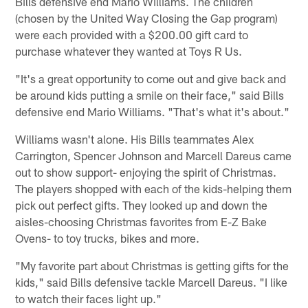
Bills defensive end Mario Williams. The children
(chosen by the United Way Closing the Gap program)
were each provided with a $200.00 gift card to
purchase whatever they wanted at Toys R Us.
"It's a great opportunity to come out and give back and
be around kids putting a smile on their face," said Bills
defensive end Mario Williams. "That's what it's about."
Williams wasn't alone. His Bills teammates Alex
Carrington, Spencer Johnson and Marcell Dareus came
out to show support- enjoying the spirit of Christmas.
The players shopped with each of the kids-helping them
pick out perfect gifts. They looked up and down the
aisles-choosing Christmas favorites from E-Z Bake
Ovens- to toy trucks, bikes and more.
"My favorite part about Christmas is getting gifts for the
kids," said Bills defensive tackle Marcell Dareus. "I like
to watch their faces light up."