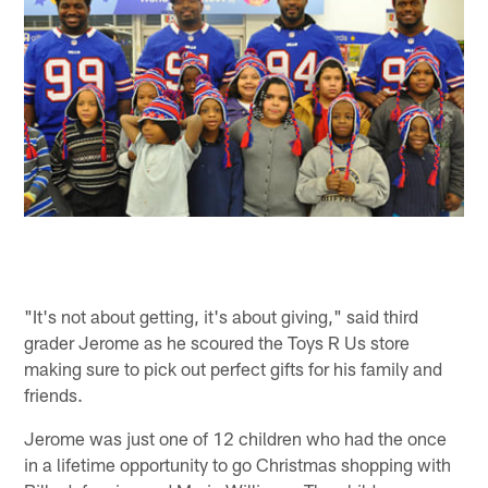
"It's not about getting, it's about giving," said third
grader Jerome as he scoured the Toys R Us store
making sure to pick out perfect gifts for his family and
friends.
Jerome was just one of 12 children who had the once
in a lifetime opportunity to go Christmas shopping with