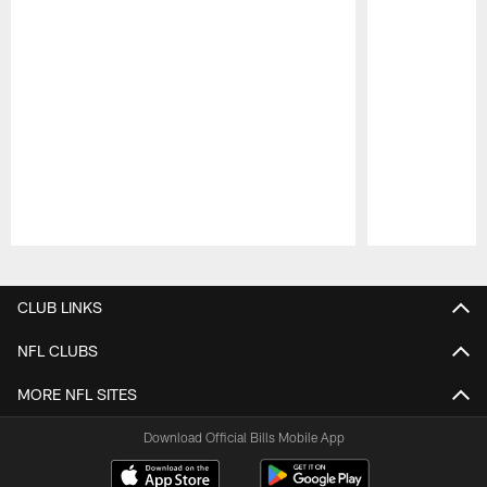
Pause
Play
CLUB LINKS
NFL CLUBS
MORE NFL SITES
Download Official Bills Mobile App