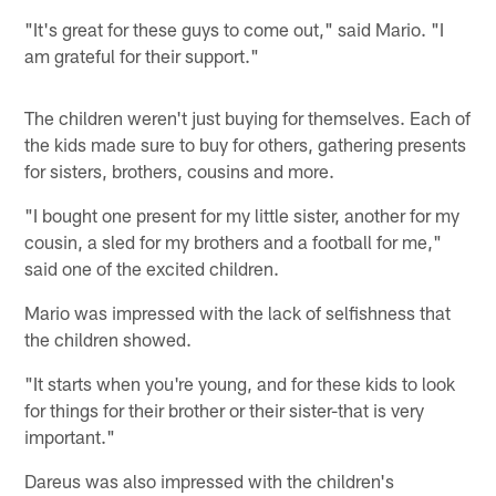
"It's great for these guys to come out," said Mario. "I
am grateful for their support."
The children weren't just buying for themselves. Each of
the kids made sure to buy for others, gathering presents
for sisters, brothers, cousins and more.
"I bought one present for my little sister, another for my
cousin, a sled for my brothers and a football for me,"
said one of the excited children.
Mario was impressed with the lack of selfishness that
the children showed.
"It starts when you're young, and for these kids to look
for things for their brother or their sister-that is very
important."
Dareus was also impressed with the children's