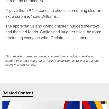
part of the number 94.
"I gave them 94 seconds to choose something else-an
extra surprise," said Williams.
The appreciative and giving children hugged their toys
and thanked Mario. Smiles and laughter filled the room-
reminding everyone what Christmas is all about.
This article has been reproduced in a new format and may be missing
content or contain faulty links. Please use the Contact Us link in our site
footer to report an issue.
Related Content