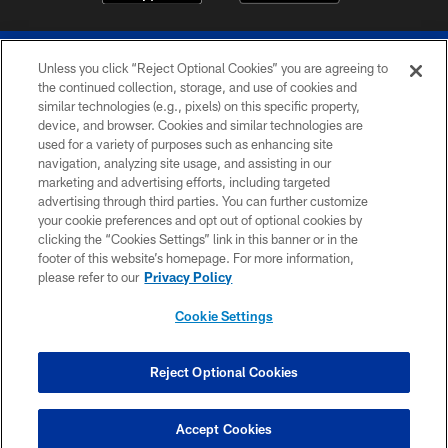
Unless you click “Reject Optional Cookies” you are agreeing to
the continued collection, storage, and use of cookies and
similar technologies (e.g., pixels) on this specific property,
device, and browser. Cookies and similar technologies are
© 2026 The Buffalo Bills. All rights reserved
used for a variety of purposes such as enhancing site
navigation, analyzing site usage, and assisting in our
PRIVACY POLICY
marketing and advertising efforts, including targeted
advertising through third parties. You can further customize
ACCESSIBILITY
your cookie preferences and opt out of optional cookies by
clicking the “Cookies Settings” link in this banner or in the
SITE MAP
footer of this website’s homepage. For more information,
TERMS & CONDITIONS OF USE
please refer to our
Privacy Policy
AD CHOICES
Cookie Settings
YOUR PRIVACY CHOICES
COOKIE SETTINGS
Reject Optional Cookies
PREFERENCE CENTER
Accept Cookies