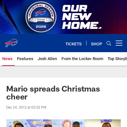
Skip
to
main
content
TICKETS
SHOP
Open menu button
News
Features
Josh Allen
From the Locker Room
Top Storyl
Mario spreads Christmas
cheer
Dec 24, 2012 at 02:02 PM