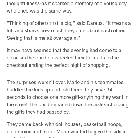
thoughtfulness-as it sparked a memory of a young boy
who once was the same way.
"Thinking of others first is big," said Dareus. "It means a
lot, and shows how much they care about each other.
Seeing that is me all over again."
It may have seemed that the evening had come to a
close-as the children wheeled their full carts to the
checkout ending the perfect night of shopping.
The surprises weren't over. Mario and his teammates
huddled the kids up-and told them they have 94
seconds to choose one more gift-anything they want in
the store! The children raced down the aisles-choosing
the gifts they had passed by.
They came back with doll houses, basketball hoops,
electronics and more. Mario wanted to give the kids a