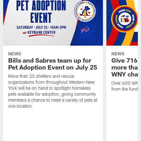
NEWS
NEWS
Bills and Sabres team up for
Give 716 
Pet Adoption Event on July 25
more than 
WNY chari
More than 25 shelters and rescue
organizations from throughout Western New
Over 600 WNY b
York will be on hand to spotlight homeless
from the funds
pets available for adoption, giving community
members a chance to meet a variety of pets at
one location.