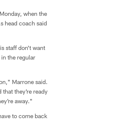
on Monday, when the
lls head coach said
s staff don't want
in the regular
ason," Marrone said.
that they're ready
hey're away."
 have to come back