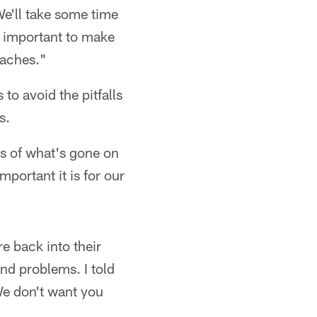
e'll take some time
s important to make
coaches."
 to avoid the pitfalls
s.
s of what's gone on
portant it is for our
e back into their
nd problems. I told
We don't want you