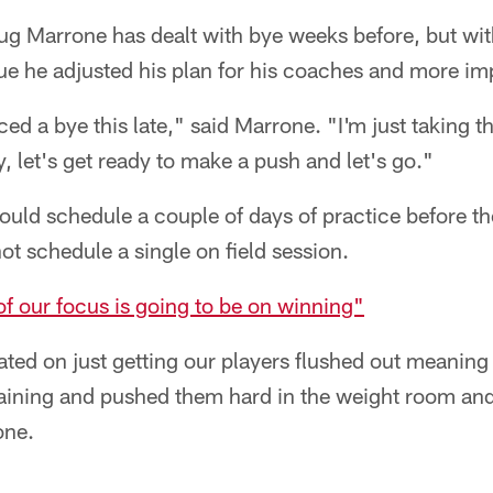
g Marrone has dealt with bye weeks before, but wit
ague he adjusted his plan for his coaches and more imp
ed a bye this late," said Marrone. "I'm just taking t
y, let's get ready to make a push and let's go."
ould schedule a couple of days of practice before t
not schedule a single on field session.
 of our focus is going to be on winning"
ted on just getting our players flushed out meanin
 training and pushed them hard in the weight room a
one.