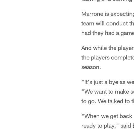
Marrone is expecting
team will conduct the
had they had a game
And while the player
the players complete
season.
"It's just a bye as w
"We want to make su
to go. We talked to 
"When we get back i
ready to play," said