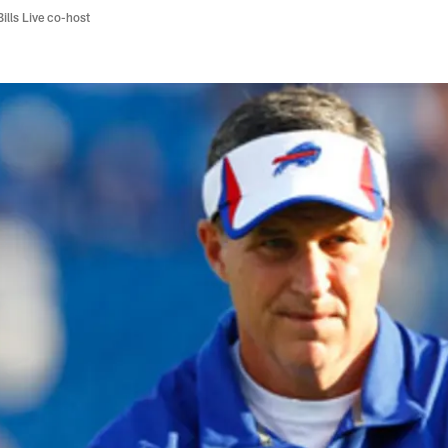
Bills Live co-host