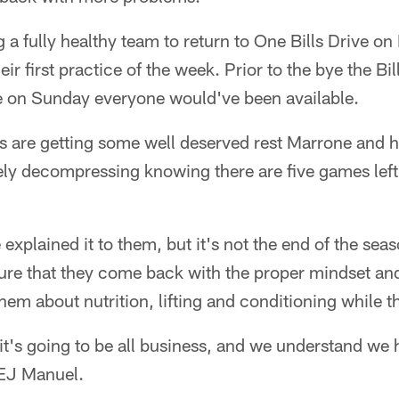
 a fully healthy team to return to One Bills Drive 
ir first practice of the week. Prior to the bye the Bi
 on Sunday everyone would've been available.
s are getting some well deserved rest Marrone and hi
ly decompressing knowing there are five games left 
e explained it to them, but it's not the end of the se
re that they come back with the proper mindset and 
them about nutrition, lifting and conditioning while t
t's going to be all business, and we understand we
 EJ Manuel.