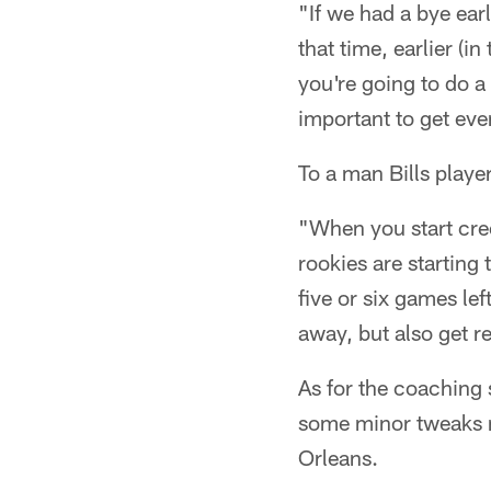
"If we had a bye ear
that time, earlier (
you're going to do a 
important to get eve
To a man Bills playe
"When you start creep
rookies are starting
five or six games le
away, but also get r
As for the coaching 
some minor tweaks m
Orleans.