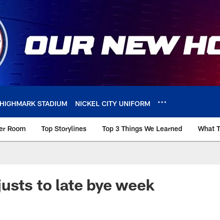
HIGHMARK STADIUM
NICKEL CITY UNIFORM
ker Room
Top Storylines
Top 3 Things We Learned
What T
usts to late bye week