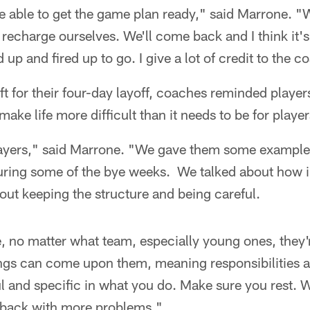
 able to get the game plan ready," said Marrone. "W
recharge ourselves. We'll come back and I think it'
d up and fired up to go. I give a lot of credit to the 
ft for their four-day layoff, coaches reminded players
ake life more difficult than it needs to be for player
layers," said Marrone. "We gave them some example
uring some of the bye weeks. We talked about how im
ut keeping the structure and being careful.
 no matter what team, especially young ones, they'r
ings can come upon them, meaning responsibilities a
l and specific in what you do. Make sure you rest. 
 back with more problems."