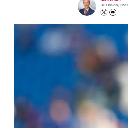
Bills Insider/One 