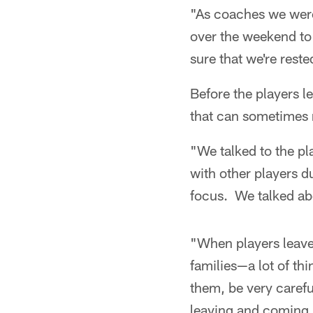
"As coaches we were
over the weekend to 
sure that we're reste
Before the players le
that can sometimes m
"We talked to the p
with other players d
focus. We talked abo
"When players leave,
families—a lot of th
them, be very carefu
leaving and coming