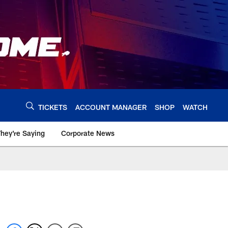
TICKETS
ACCOUNT MANAGER
SHOP
WATCH
hey're Saying
Corporate News