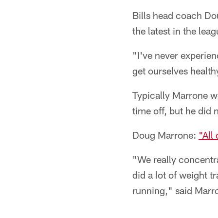
Bills head coach Dou
the latest in the le
"I've never experienc
get ourselves health
Typically Marrone w
time off, but he did 
Doug Marrone:
"All
"We really concentra
did a lot of weight
running," said Marr