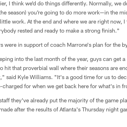
lier, I think we'd do things differently. Normally, we
in the season) you're going to do more work—in the mi
little work. At the end and where we are right now, I 
rybody rested and ready to make a strong finish."
rs were in support of coach Marrone's plan for the b
ing into the last month of the year, guys can get a li
 to hit that proverbial wall where their seasons are e
ft," said Kyle Williams. "It's a good time for us to d
e-charged for when we get back here for what's in fr
staff they've already put the majority of the game pl
ade after the results of Atlanta's Thursday night 