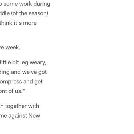
 do some work during
ddle (of the season)
think it's more
ye week.
ttle bit leg weary,
nding and we've got
ecompress and get
ont of us."
an together with
game against New