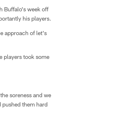
h Buffalo's week off
ortantly his players.
he approach of let's
he players took some
g the soreness and we
nd pushed them hard