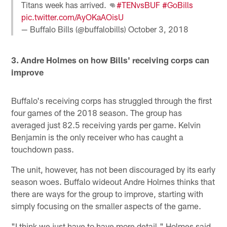
Titans week has arrived. 👊
#TENvsBUF
#GoBills
pic.twitter.com/AyOKaAOisU
— Buffalo Bills (@buffalobills)
October 3, 2018
3. Andre Holmes on how Bills' receiving corps can
improve
Buffalo's receiving corps has struggled through the first
four games of the 2018 season. The group has
averaged just 82.5 receiving yards per game. Kelvin
Benjamin is the only receiver who has caught a
touchdown pass.
The unit, however, has not been discouraged by its early
season woes. Buffalo wideout Andre Holmes thinks that
there are ways for the group to improve, starting with
simply focusing on the smaller aspects of the game.
"I think we just have to have more detail," Holmes said.