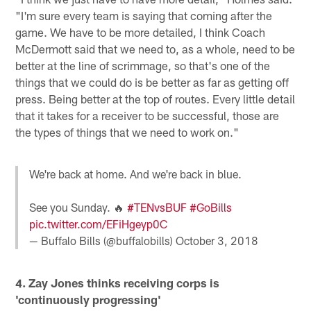
"I'm sure every team is saying that coming after the
game. We have to be more detailed, I think Coach
McDermott said that we need to, as a whole, need to be
better at the line of scrimmage, so that's one of the
things that we could do is be better as far as getting off
press. Being better at the top of routes. Every little detail
that it takes for a receiver to be successful, those are
the types of things that we need to work on."
We're back at home. And we're back in blue.
See you Sunday. 🔥
#TENvsBUF
#GoBills
pic.twitter.com/EFiHgeyp0C
— Buffalo Bills (@buffalobills)
October 3, 2018
4. Zay Jones thinks receiving corps is
'continuously progressing'