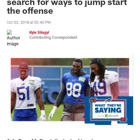
search for ways to jump start
the offense
Oct 03, 2018 at 05:40 PM
Kyle Silagyi
Contributing Correspondent