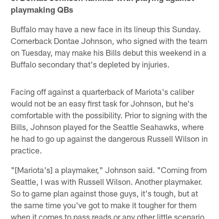
playmaking QBs
Buffalo may have a new face in its lineup this Sunday.
Cornerback Dontae Johnson, who signed with the team
on Tuesday, may make his Bills debut this weekend in a
Buffalo secondary that's depleted by injuries.
Facing off against a quarterback of Mariota's caliber
would not be an easy first task for Johnson, but he's
comfortable with the possibility. Prior to signing with the
Bills, Johnson played for the Seattle Seahawks, where
he had to go up against the dangerous Russell Wilson in
practice.
"[Mariota's] a playmaker," Johnson said. "Coming from
Seattle, I was with Russell Wilson. Another playmaker.
So to game plan against those guys, it's tough, but at
the same time you've got to make it tougher for them
when it comes to pass reads or any other little scenario.