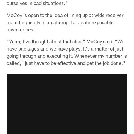
ourselves in bad situations."
McCoy is open to the idea of lining up at wide receiver
more frequently in an attempt to create exposable
mismatches.
"Yeah, I've thought about that also," McCoy said. "We
have packages and we have plays. It's a matter of just
going through and executing it. Whenever my number is
called, I just have to be effective and get the job done."