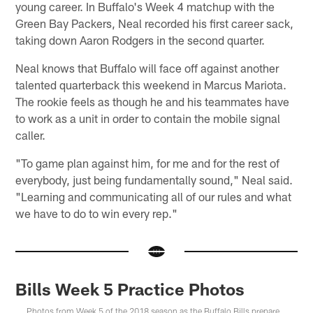
young career. In Buffalo's Week 4 matchup with the
Green Bay Packers, Neal recorded his first career sack,
taking down Aaron Rodgers in the second quarter.
Neal knows that Buffalo will face off against another
talented quarterback this weekend in Marcus Mariota.
The rookie feels as though he and his teammates have
to work as a unit in order to contain the mobile signal
caller.
"To game plan against him, for me and for the rest of
everybody, just being fundamentally sound," Neal said.
"Learning and communicating all of our rules and what
we have to do to win every rep."
Bills Week 5 Practice Photos
Photos from Week 5 of the 2018 season as the Buffalo Bills prepare