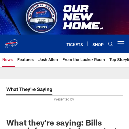
Skip
to
main
content
TICKETS
SHOP
Open menu button
News
Features
Josh Allen
From the Locker Room
Top Storyl
What They're Saying
Presented by
What they're saying: Bills