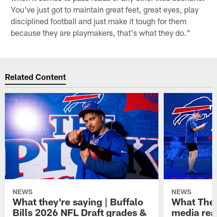
You've just got to maintain great feet, great eyes, play
disciplined football and just make it tough for them
because they are playmakers, that's what they do."
Related Content
NEWS
NEWS
What they're saying | Buffalo
What They
Bills 2026 NFL Draft grades &
media reac