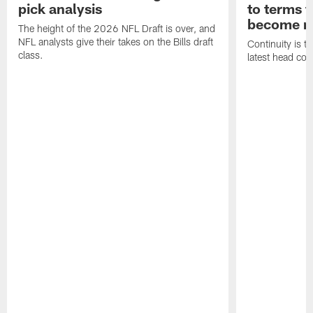
pick analysis
to terms f
become n
The height of the 2026 NFL Draft is over, and
NFL analysts give their takes on the Bills draft
Continuity is th
class.
latest head coa