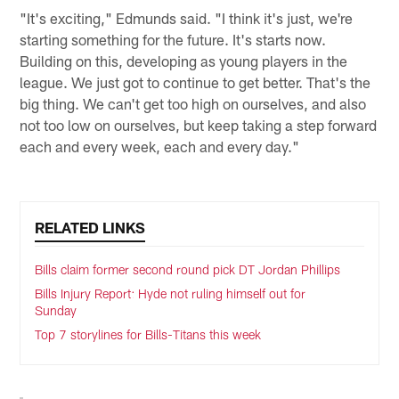
"It's exciting," Edmunds said. "I think it's just, we're
starting something for the future. It's starts now.
Building on this, developing as young players in the
league. We just got to continue to get better. That's the
big thing. We can't get too high on ourselves, and also
not too low on ourselves, but keep taking a step forward
each and every week, each and every day."
RELATED LINKS
Bills claim former second round pick DT Jordan Phillips
Bills Injury Report: Hyde not ruling himself out for
Sunday
Top 7 storylines for Bills-Titans this week