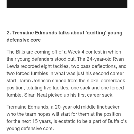
2. Tremaine Edmunds talks about 'exciting' young
defensive core
The Bills are coming off of a Week 4 contest in which
their young defenders stood out. The 24-year-old Ryan
Lewis recorded eight tackles, two pass deflections, and
two forced fumbles in what was just his second career
start. Taron Johnson shined from the nickel cornerback
position, totaling five tackles, one sack and one forced
fumble. Siran Neal picked up his first career sack.
Tremaine Edmunds, a 20-year-old middle linebacker
who the team hopes will start for them at the position
for the next 15 years, is ecstatic to be a part of Buffalo's
young defensive core.