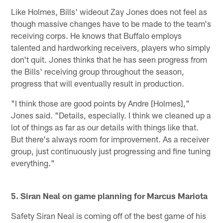
Like Holmes, Bills' wideout Zay Jones does not feel as
though massive changes have to be made to the team's
receiving corps. He knows that Buffalo employs
talented and hardworking receivers, players who simply
don't quit. Jones thinks that he has seen progress from
the Bills' receiving group throughout the season,
progress that will eventually result in production.
"I think those are good points by Andre [Holmes],"
Jones said. "Details, especially. I think we cleaned up a
lot of things as far as our details with things like that.
But there's always room for improvement. As a receiver
group, just continuously just progressing and fine tuning
everything."
5. Siran Neal on game planning for Marcus Mariota
Safety Siran Neal is coming off of the best game of his