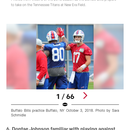
to take on the Tennessee Titans at New Era Field.
1 / 66
Buffalo Bills practice Buffalo, NY October 3, 2018. Photo by Sara
B
Schmidle
Pause
Play
6. Dontae Johnson familiar with playing against