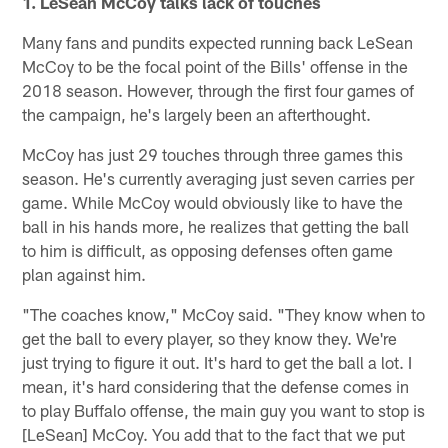
1. LeSean McCoy talks lack of touches
Many fans and pundits expected running back LeSean
McCoy to be the focal point of the Bills' offense in the
2018 season. However, through the first four games of
the campaign, he's largely been an afterthought.
McCoy has just 29 touches through three games this
season. He's currently averaging just seven carries per
game. While McCoy would obviously like to have the
ball in his hands more, he realizes that getting the ball
to him is difficult, as opposing defenses often game
plan against him.
"The coaches know," McCoy said. "They know when to
get the ball to every player, so they know they. We're
just trying to figure it out. It's hard to get the ball a lot. I
mean, it's hard considering that the defense comes in
to play Buffalo offense, the main guy you want to stop is
[LeSean] McCoy. You add that to the fact that we put