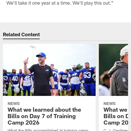
We'll take it one year at a time. We'll play this out."
Related Content
NEWS
NEWS
What we learned about the
What we l
Bills on Day 7 of Training
Bills on D
Camp 2026
Camp 20
What the Bills accomplished at training camp,
C.J. Gardner-J