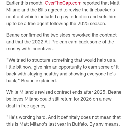
Earlier this month,
OverTheCap.com
reported that Matt
Milano and the Bills agreed to revise the linebacker's
contract which included a pay reduction and sets him
up to be a free agent following the 2025 season.
Beane confirmed the two sides reworked the contract
and that the 2022 All-Pro can earn back some of the
money with incentives.
"We tried to structure something that would help us a
little bit now, give him an opportunity to earn some of it
back with staying healthy and showing everyone he's
back," Beane explained.
While Milano's revised contract ends after 2025, Beane
believes Milano could still return for 2026 on a new
deal in free agency.
"He's working hard. And it definitely does not mean that
this is Matt Milano's last year in Buffalo. By any means.