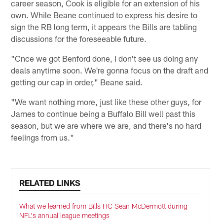
career season, Cook is eligible for an extension of his
own. While Beane continued to express his desire to
sign the RB long term, it appears the Bills are tabling
discussions for the foreseeable future.
"Cnce we got Benford done, I don't see us doing any
deals anytime soon. We're gonna focus on the draft and
getting our cap in order," Beane said.
"We want nothing more, just like these other guys, for
James to continue being a Buffalo Bill well past this
season, but we are where we are, and there's no hard
feelings from us."
RELATED LINKS
What we learned from Bills HC Sean McDermott during
NFL's annual league meetings