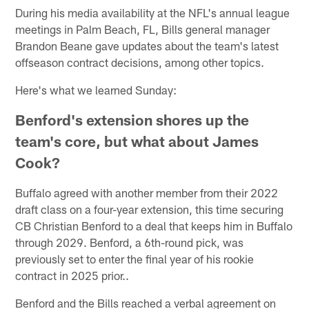
During his media availability at the NFL's annual league
meetings in Palm Beach, FL, Bills general manager
Brandon Beane gave updates about the team's latest
offseason contract decisions, among other topics.
Here's what we learned Sunday:
Benford's extension shores up the
team's core, but what about James
Cook?
Buffalo agreed with another member from their 2022
draft class on a four-year extension, this time securing
CB Christian Benford to a deal that keeps him in Buffalo
through 2029. Benford, a 6th-round pick, was
previously set to enter the final year of his rookie
contract in 2025 prior..
Benford and the Bills reached a verbal agreement on