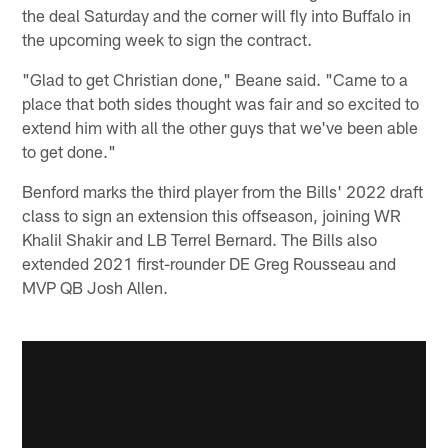
the deal Saturday and the corner will fly into Buffalo in
the upcoming week to sign the contract.
"Glad to get Christian done," Beane said. "Came to a
place that both sides thought was fair and so excited to
extend him with all the other guys that we've been able
to get done."
Benford marks the third player from the Bills' 2022 draft
class to sign an extension this offseason, joining WR
Khalil Shakir and LB Terrel Bernard. The Bills also
extended 2021 first-rounder DE Greg Rousseau and
MVP QB Josh Allen.