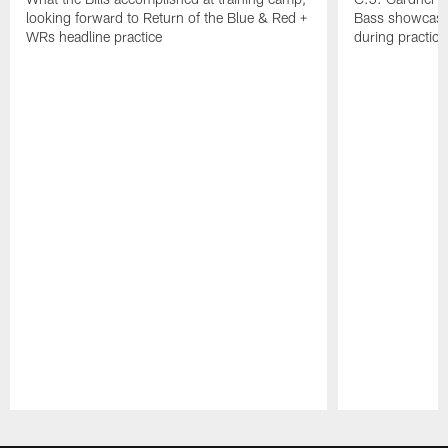
looking forward to Return of the Blue & Red +
Bass showcases
WRs headline practice
during practice
Pause
Play