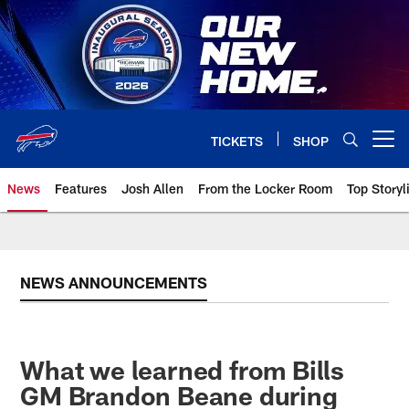
Skip
to
main
content
TICKETS
SHOP
Open menu button
News
Features
Josh Allen
From the Locker Room
Top Storyl
NEWS ANNOUNCEMENTS
What we learned from Bills
GM Brandon Beane during