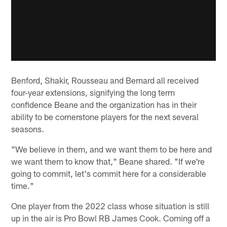
Benford, Shakir, Rousseau and Bernard all received
four-year extensions, signifying the long term
confidence Beane and the organization has in their
ability to be cornerstone players for the next several
seasons.
"We believe in them, and we want them to be here and
we want them to know that," Beane shared. "If we're
going to commit, let's commit here for a considerable
time."
One player from the 2022 class whose situation is still
up in the air is Pro Bowl RB James Cook. Coming off a