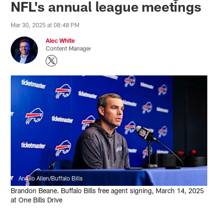
NFL's annual league meetings
Mar 30, 2025 at 08:48 PM
Alec White
Content Manager
Angilo Allen/Buffalo Bills
Brandon Beane. Buffalo Bills free agent signing, March 14, 2025
at One Bills Drive