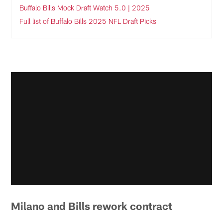
Buffalo Bills Mock Draft Watch 5.0 | 2025
Full list of Buffalo Bills 2025 NFL Draft Picks
Milano and Bills rework contract