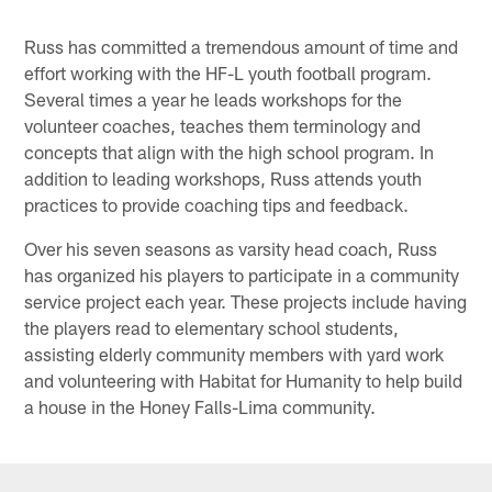
Russ has committed a tremendous amount of time and
effort working with the HF-L youth football program.
Several times a year he leads workshops for the
volunteer coaches, teaches them terminology and
concepts that align with the high school program. In
addition to leading workshops, Russ attends youth
practices to provide coaching tips and feedback.
Over his seven seasons as varsity head coach, Russ
has organized his players to participate in a community
service project each year. These projects include having
the players read to elementary school students,
assisting elderly community members with yard work
and volunteering with Habitat for Humanity to help build
a house in the Honey Falls-Lima community.