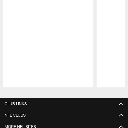
Pause
Play
CLUB LINKS
NFL CLUBS
MORE NFL SITES