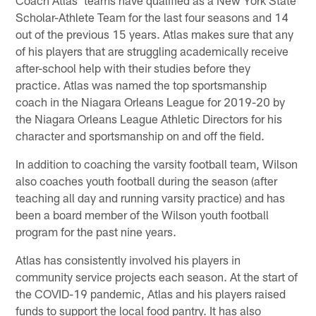
Scholar-Athlete Team for the last four seasons and 14
out of the previous 15 years. Atlas makes sure that any
of his players that are struggling academically receive
after-school help with their studies before they
practice. Atlas was named the top sportsmanship
coach in the Niagara Orleans League for 2019-20 by
the Niagara Orleans League Athletic Directors for his
character and sportsmanship on and off the field.
In addition to coaching the varsity football team, Wilson
also coaches youth football during the season (after
teaching all day and running varsity practice) and has
been a board member of the Wilson youth football
program for the past nine years.
Atlas has consistently involved his players in
community service projects each season. At the start of
the COVID-19 pandemic, Atlas and his players raised
funds to support the local food pantry. It has also