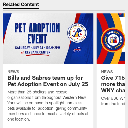
Related Content
NEWS
NEWS
Bills and Sabres team up for
Give 716 
Pet Adoption Event on July 25
more than 
WNY chari
More than 25 shelters and rescue
organizations from throughout Western New
Over 600 WNY b
York will be on hand to spotlight homeless
from the funds
pets available for adoption, giving community
members a chance to meet a variety of pets at
one location.