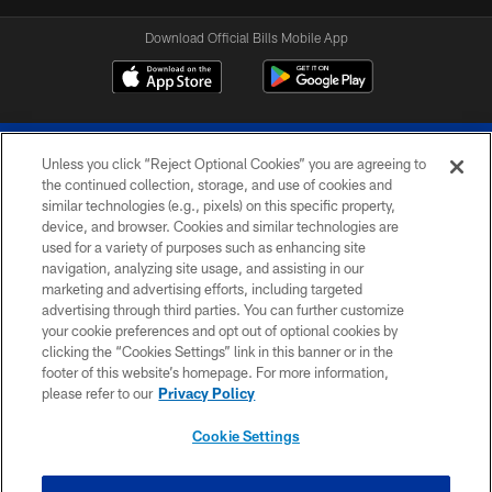
Download Official Bills Mobile App
Unless you click “Reject Optional Cookies” you are agreeing to
the continued collection, storage, and use of cookies and
similar technologies (e.g., pixels) on this specific property,
device, and browser. Cookies and similar technologies are
© 2026 The Buffalo Bills. All rights reserved
used for a variety of purposes such as enhancing site
navigation, analyzing site usage, and assisting in our
PRIVACY POLICY
marketing and advertising efforts, including targeted
advertising through third parties. You can further customize
ACCESSIBILITY
your cookie preferences and opt out of optional cookies by
clicking the “Cookies Settings” link in this banner or in the
SITE MAP
footer of this website’s homepage. For more information,
TERMS & CONDITIONS OF USE
please refer to our
Privacy Policy
AD CHOICES
Cookie Settings
YOUR PRIVACY CHOICES