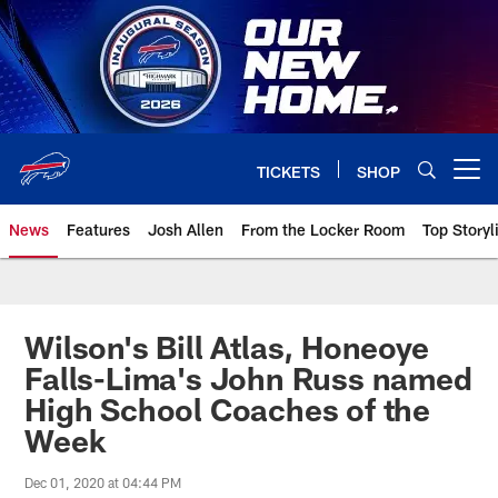
Skip
to
main
content
TICKETS
SHOP
Open menu button
News
Features
Josh Allen
From the Locker Room
Top Storyl
Wilson's Bill Atlas, Honeoye
Falls-Lima's John Russ named
High School Coaches of the
Week
Dec 01, 2020 at 04:44 PM