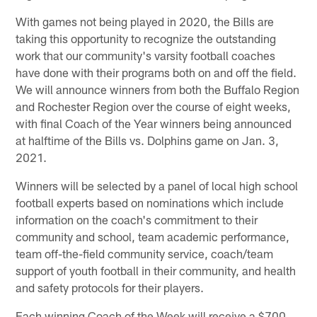
With games not being played in 2020, the Bills are
taking this opportunity to recognize the outstanding
work that our community's varsity football coaches
have done with their programs both on and off the field.
We will announce winners from both the Buffalo Region
and Rochester Region over the course of eight weeks,
with final Coach of the Year winners being announced
at halftime of the Bills vs. Dolphins game on Jan. 3,
2021.
Winners will be selected by a panel of local high school
football experts based on nominations which include
information on the coach's commitment to their
community and school, team academic performance,
team off-the-field community service, coach/team
support of youth football in their community, and health
and safety protocols for their players.
Each winning Coach of the Week will receive a $700