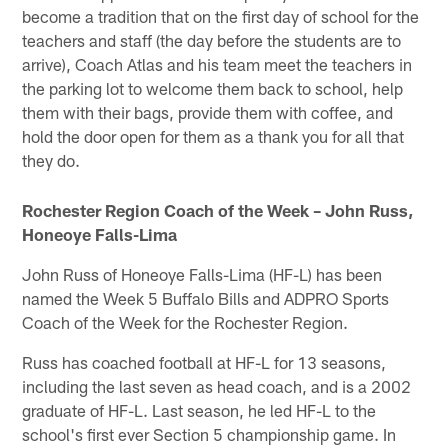
become a tradition that on the first day of school for the
teachers and staff (the day before the students are to
arrive), Coach Atlas and his team meet the teachers in
the parking lot to welcome them back to school, help
them with their bags, provide them with coffee, and
hold the door open for them as a thank you for all that
they do.
Rochester Region Coach of the Week – John Russ,
Honeoye Falls-Lima
John Russ of Honeoye Falls-Lima (HF-L) has been
named the Week 5 Buffalo Bills and ADPRO Sports
Coach of the Week for the Rochester Region.
Russ has coached football at HF-L for 13 seasons,
including the last seven as head coach, and is a 2002
graduate of HF-L. Last season, he led HF-L to the
school's first ever Section 5 championship game. In