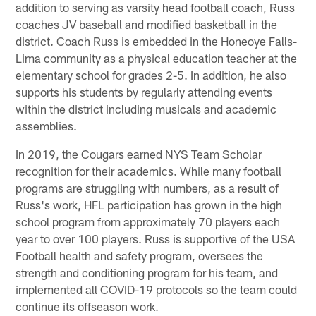
addition to serving as varsity head football coach, Russ
coaches JV baseball and modified basketball in the
district. Coach Russ is embedded in the Honeoye Falls-
Lima community as a physical education teacher at the
elementary school for grades 2-5. In addition, he also
supports his students by regularly attending events
within the district including musicals and academic
assemblies.
In 2019, the Cougars earned NYS Team Scholar
recognition for their academics. While many football
programs are struggling with numbers, as a result of
Russ's work, HFL participation has grown in the high
school program from approximately 70 players each
year to over 100 players. Russ is supportive of the USA
Football health and safety program, oversees the
strength and conditioning program for his team, and
implemented all COVID-19 protocols so the team could
continue its offseason work.