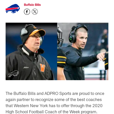
Buffalo Bills
The Buffalo Bills and ADPRO Sports are proud to once
again partner to recognize some of the best coaches
that Western New York has to offer through the 2020
High School Football Coach of the Week program.