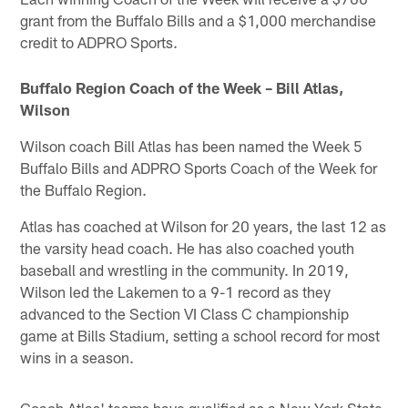
grant from the Buffalo Bills and a $1,000 merchandise
credit to ADPRO Sports.
Buffalo Region Coach of the Week – Bill Atlas,
Wilson
Wilson coach Bill Atlas has been named the Week 5
Buffalo Bills and ADPRO Sports Coach of the Week for
the Buffalo Region.
Atlas has coached at Wilson for 20 years, the last 12 as
the varsity head coach. He has also coached youth
baseball and wrestling in the community. In 2019,
Wilson led the Lakemen to a 9-1 record as they
advanced to the Section VI Class C championship
game at Bills Stadium, setting a school record for most
wins in a season.
Coach Atlas' teams have qualified as a New York State