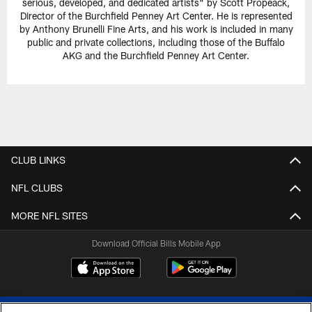
serious, developed, and dedicated artists" by Scott Propeack,
Director of the Burchfield Penney Art Center. He is represented
by Anthony Brunelli Fine Arts, and his work is included in many
public and private collections, including those of the Buffalo
AKG and the Burchfield Penney Art Center.
CLUB LINKS
NFL CLUBS
MORE NFL SITES
Download Official Bills Mobile App