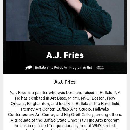
A.J. Fries
A.J. Fries is a painter who was born and raised in Buffalo, NY.
He has exhibited in Art Basel Miami, NYC, Boston, New
Orleans, Binghamton, and locally in Buffalo at the Burchfield
Penney Art Center, Buffalo Arts Studio, Hallwalls
Contemporary Art Center, and Big Orbit Gallery, among others.
A graduate of the Buffalo State University Fine Arts program,
he has been called "unquestionably one of WNY's most