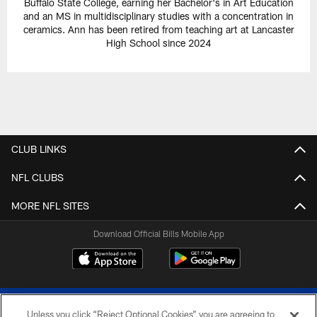
Buffalo State College, earning her Bachelor's in Art Education
and an MS in multidisciplinary studies with a concentration in
ceramics. Ann has been retired from teaching art at Lancaster
High School since 2024
CLUB LINKS
NFL CLUBS
MORE NFL SITES
Download Official Bills Mobile App
Unless you click “Reject Optional Cookies” you are agreeing to