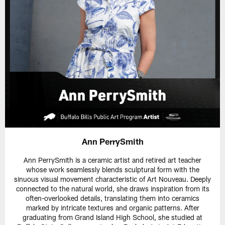
Ann PerrySmith
Ann PerrySmith is a ceramic artist and retired art teacher
whose work seamlessly blends sculptural form with the
sinuous visual movement characteristic of Art Nouveau. Deeply
connected to the natural world, she draws inspiration from its
often-overlooked details, translating them into ceramics
marked by intricate textures and organic patterns. After
graduating from Grand Island High School, she studied at