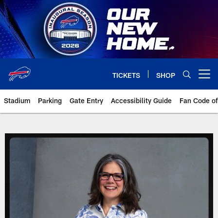
Skip
to
main
content
TICKETS
SHOP
Open menu button
Stadium
Parking
Gate Entry
Accessibility Guide
Fan Code o