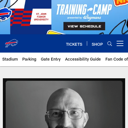
Skip
to
main
content
TICKETS
SHOP
Open menu button
Stadium
Parking
Gate Entry
Accessibility Guide
Fan Code o