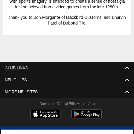
with sports imagery, is intended to create a sense of nostalgia
for the beloved home video games from the late 1980's.
Thank you to Jon Morgante of Blackbird Customs, and Bharvin
Patel of Dubond Tile.
CLUB LINKS
NFL CLUBS
MORE NFL SITES
Download Official Bills Mobile App