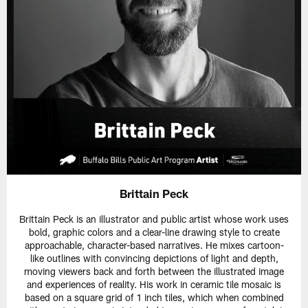
Brittain Peck
Brittain Peck is an illustrator and public artist whose work uses
bold, graphic colors and a clear-line drawing style to create
approachable, character-based narratives. He mixes cartoon-
like outlines with convincing depictions of light and depth,
moving viewers back and forth between the illustrated image
and experiences of reality. His work in ceramic tile mosaic is
based on a square grid of 1 inch tiles, which when combined