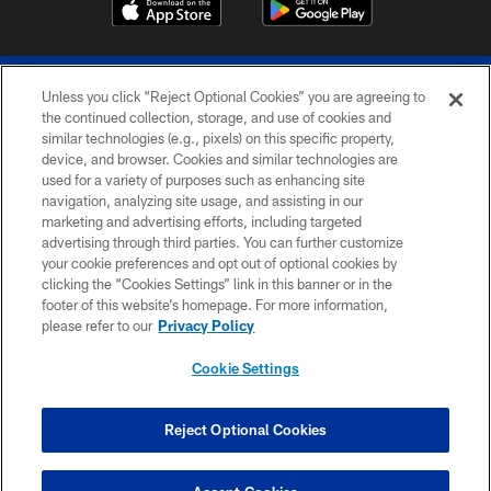
Unless you click “Reject Optional Cookies” you are agreeing to
the continued collection, storage, and use of cookies and
similar technologies (e.g., pixels) on this specific property,
device, and browser. Cookies and similar technologies are
© 2026 The Buffalo Bills. All rights reserved
used for a variety of purposes such as enhancing site
navigation, analyzing site usage, and assisting in our
PRIVACY POLICY
marketing and advertising efforts, including targeted
advertising through third parties. You can further customize
ACCESSIBILITY
your cookie preferences and opt out of optional cookies by
clicking the “Cookies Settings” link in this banner or in the
SITE MAP
footer of this website’s homepage. For more information,
TERMS & CONDITIONS OF USE
please refer to our
Privacy Policy
AD CHOICES
Cookie Settings
YOUR PRIVACY CHOICES
COOKIE SETTINGS
Reject Optional Cookies
PREFERENCE CENTER