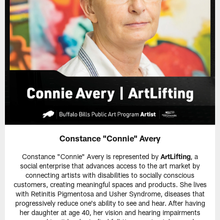
Constance "Connie" Avery
Constance "Connie" Avery is represented by
ArtLifting
, a
social enterprise that advances access to the art market by
connecting artists with disabilities to socially conscious
customers, creating meaningful spaces and products. She lives
with Retinitis Pigmentosa and Usher Syndrome, diseases that
progressively reduce one's ability to see and hear. After having
her daughter at age 40, her vision and hearing impairments