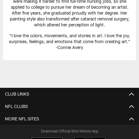
were making it harder to find full-time nursing jobs, so she
applied to college to pursue her dream of becoming an artist.
After five years, she graduated proudly with her degree. Her
painting style also transformed after cataract removal surgery,
which altered her perception of light.
"I love the colors, movements, and stories in art. I love the joy,
surprises, feelings, and emotions that come from creating art."
-Connie Avery
CLUB LINKS
NFL CLUBS
MORE NFL SITES
Download Official Bills Mobile App