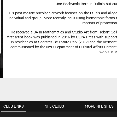
Joe Bochynski Born in Buffalo but cur
His past mosaic bricolage artwork focuses on the rituals and alleg
individual and group. More recently, he is using biomorphic forms 
imprints of protection
He received a BA in Mathematics and Studio Art from Hobart Col
first artist book was published in 2016 by CEPA Press with suppor
in residencies at Socrates Sculpture Park (2017) and the Vermon
commissioned by the NYC Department of Cultural Affairs Percent 
works in M
CLUB LINKS
NFL CLUBS
MORE NFL SITES