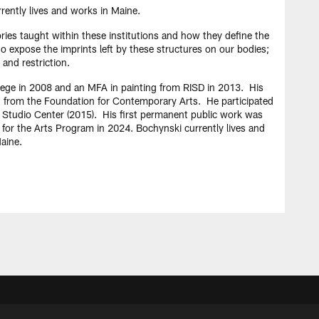
rently lives and works in Maine.
ories taught within these institutions and how they define the
to expose the imprints left by these structures on our bodies;
 and restriction.
lege in 2008 and an MFA in painting from RISD in 2013. His
t from the Foundation for Contemporary Arts. He participated
t Studio Center (2015). His first permanent public work was
for the Arts Program in 2024. Bochynski currently lives and
aine.