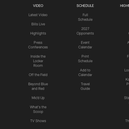
VIDEO
SCHEDULE
HIGH
Latest Video
Full
Schedule
Bills Live
2027
Highlights
Opponents
Press
Event
A
Conferences
Calendar
Inside the
Print
F
Locker
Schedule
Room
Add to
Lo
Off the Field
Calendar
Ka
Beyond Blue
Travel
P
and Red
Guide
Mic'd Up
St
What's the
Scoop
TV Shows
Th