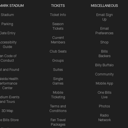
MARK STADIUM
TICKETS
MISCELLANEOUS
Stadium
Ticket Info
Email Sign
Up
Parking
Season
Tickets
Email
Gate Entry
Preferences
Current
ccessibilty
Members
Shop
Guide
Club Seats
Bills
an Code of
Backers
Conduct
Groups
Billy Buffalo
st and Found
Suites
Community
leida Health
Single
erformance
Games
Mobile App
Center
Mobile
One Bills
adium Events
Ticketing
Live
and Tours
Terms and
Photos
3D Map
Conditions
Radio
e Bills Store
Fan Travel
Network
Packages