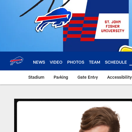
Skip
to
main
content
NEWS
VIDEO
PHOTOS
TEAM
SCHEDULE
Stadium
Parking
Gate Entry
Accessibilit