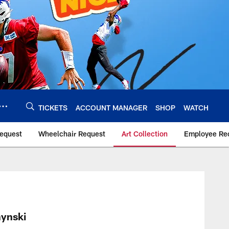
TICKETS
ACCOUNT MANAGER
SHOP
WATCH
Request
Wheelchair Request
Art Collection
Employee Rec
ynski