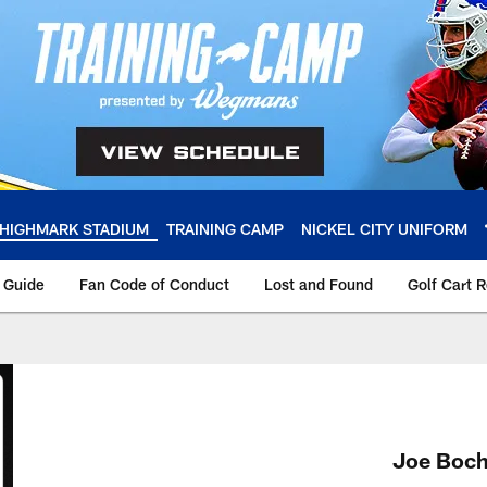
HIGHMARK STADIUM
TRAINING CAMP
NICKEL CITY UNIFORM
y Guide
Fan Code of Conduct
Lost and Found
Golf Cart 
Joe Boch