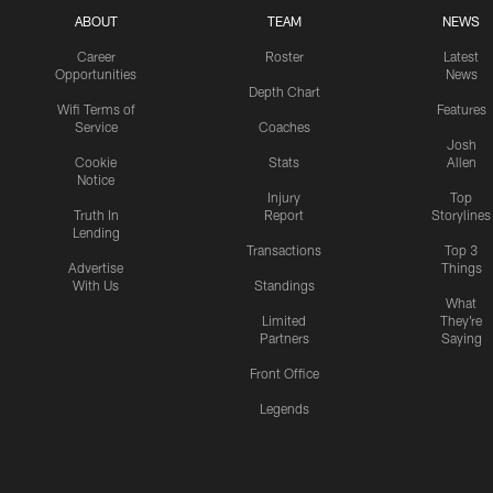
ABOUT
TEAM
NEWS
Career
Roster
Latest
Opportunities
News
Depth Chart
Wifi Terms of
Features
Service
Coaches
Josh
Cookie
Stats
Allen
Notice
Injury
Top
Truth In
Report
Storylines
Lending
Transactions
Top 3
Advertise
Things
With Us
Standings
What
Limited
They're
Partners
Saying
Front Office
Legends