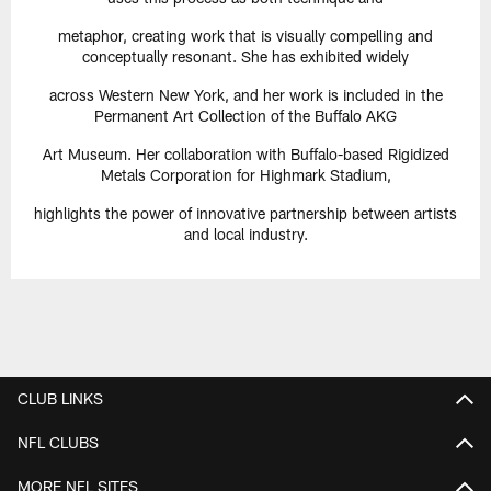
metaphor, creating work that is visually compelling and
conceptually resonant. She has exhibited widely
across Western New York, and her work is included in the
Permanent Art Collection of the Buffalo AKG
Art Museum. Her collaboration with Buffalo-based Rigidized
Metals Corporation for Highmark Stadium,
highlights the power of innovative partnership between artists
and local industry.
CLUB LINKS
NFL CLUBS
MORE NFL SITES