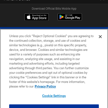
Download Official Bills Mobile App
Unless you click “Reject Optional Cookies” you are agreeing to
the continued collection, storage, and use of cookies and
similar technologies (e.g., pixels) on this specific property,
device, and browser. Cookies and similar technologies are
© 2026 The Buffalo Bills. All rights reserved
used for a variety of purposes such as enhancing site
navigation, analyzing site usage, and assisting in our
PRIVACY POLICY
marketing and advertising efforts, including targeted
advertising through third parties. You can further customize
ACCESSIBILITY
your cookie preferences and opt out of optional cookies by
clicking the “Cookies Settings” link in this banner or in the
SITE MAP
footer of this website’s homepage. For more information,
TERMS & CONDITIONS OF USE
please refer to our
Privacy Policy
AD CHOICES
Cookie Settings
YOUR PRIVACY CHOICES