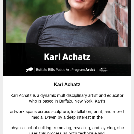
Kari Achatz
Kari Achatz is a dynamic multidisciplinary artist and educator
who is based in Buffalo, New York. Kari's
artwork spans across sculpture, installation, print, and mixed
media. Driven by a deep interest in the
physical act of cutting, removing, revealing, and layering, she
uses this process as both technique and