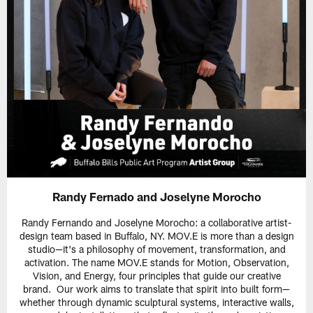
Randy Fernado and Joselyne Morocho
Randy Fernando and Joselyne Morocho: a collaborative artist-
design team based in Buffalo, NY. MOV.E is more than a design
studio—it's a philosophy of movement, transformation, and
activation. The name MOV.E stands for Motion, Observation,
Vision, and Energy, four principles that guide our creative
brand. Our work aims to translate that spirit into built form—
whether through dynamic sculptural systems, interactive walls,