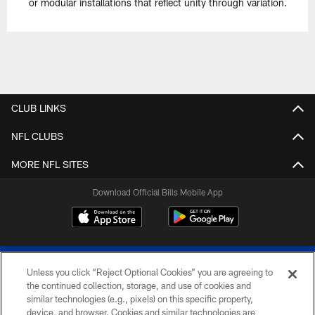
or modular installations that reflect unity through variation.
CLUB LINKS
NFL CLUBS
MORE NFL SITES
Download Official Bills Mobile App
Unless you click “Reject Optional Cookies” you are agreeing to
the continued collection, storage, and use of cookies and
similar technologies (e.g., pixels) on this specific property,
device, and browser. Cookies and similar technologies are