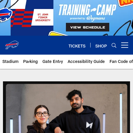
Skip
to
main
content
TICKETS
SHOP
Open menu button
Stadium
Parking
Gate Entry
Accessibility Guide
Fan Code o