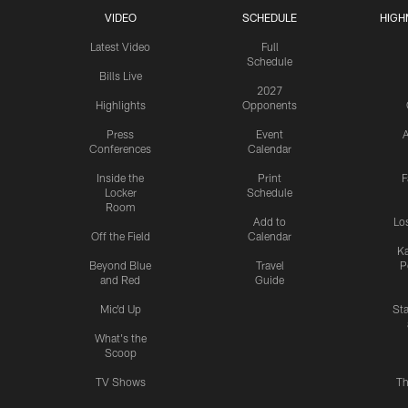
VIDEO
SCHEDULE
HIGH
Latest Video
Full
Schedule
Bills Live
2027
Highlights
Opponents
Press
Event
A
Conferences
Calendar
Inside the
Print
F
Locker
Schedule
Room
Add to
Lo
Off the Field
Calendar
Ka
Beyond Blue
Travel
P
and Red
Guide
Mic'd Up
St
What's the
Scoop
TV Shows
Th