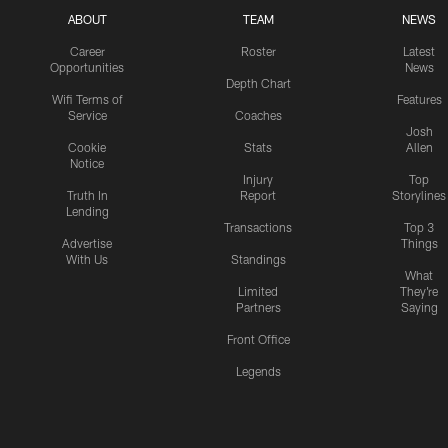
ABOUT
TEAM
NEWS
Career
Roster
Latest
Opportunities
News
Depth Chart
Wifi Terms of
Features
Service
Coaches
Josh
Cookie
Stats
Allen
Notice
Injury
Top
Truth In
Report
Storylines
Lending
Transactions
Top 3
Advertise
Things
With Us
Standings
What
Limited
They're
Partners
Saying
Front Office
Legends