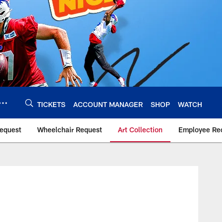
TICKETS
ACCOUNT MANAGER
SHOP
WATCH
Request
Wheelchair Request
Art Collection
Employee Rec