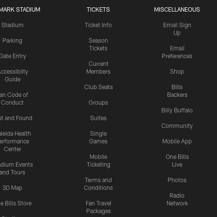
MARK STADIUM
TICKETS
MISCELLANEOUS
Stadium
Ticket Info
Email Sign
Up
Parking
Season
Tickets
Email
Gate Entry
Preferences
Current
ccessibilty
Members
Shop
Guide
Club Seats
Bills
an Code of
Backers
Conduct
Groups
Billy Buffalo
st and Found
Suites
Community
leida Health
Single
erformance
Games
Mobile App
Center
Mobile
One Bills
adium Events
Ticketing
Live
and Tours
Terms and
Photos
3D Map
Conditions
Radio
e Bills Store
Fan Travel
Network
Packages