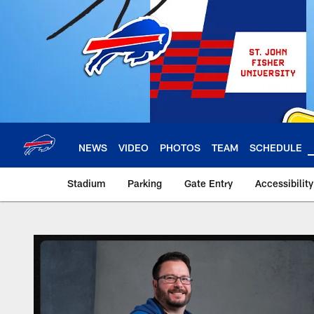
Skip
to
main
content
NEWS
VIDEO
PHOTOS
TEAM
SCHEDULE
Stadium
Parking
Gate Entry
Accessibilit