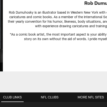
Rob Dumu
Rob Dumuhosky is an illustrator based in Western New York with ov
caricatures and comic books. As a member of the International Soc
their yearly convention for his humor, likeness, body situations, an
with experience drawing caricatures and training
"As a comic book artist, the most important aspect is your ability
story on its own without the aid of words. I pride myse
CLUB LINKS
NFL CLUBS
MORE NFL SITES