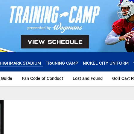
HIGHMARK STADIUM
TRAINING CAMP
NICKEL CITY UNIFORM
y Guide
Fan Code of Conduct
Lost and Found
Golf Cart 