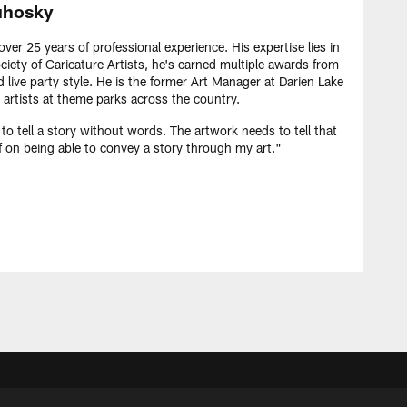
hosky
er 25 years of professional experience. His expertise lies in
iety of Caricature Artists, he's earned multiple awards from
d live party style. He is the former Art Manager at Darien Lake
 artists at theme parks across the country.
 to tell a story without words. The artwork needs to tell that
lf on being able to convey a story through my art."