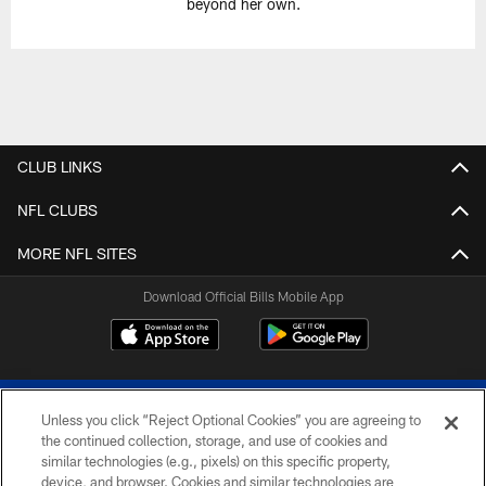
beyond her own.
CLUB LINKS
NFL CLUBS
MORE NFL SITES
Download Official Bills Mobile App
Unless you click “Reject Optional Cookies” you are agreeing to
the continued collection, storage, and use of cookies and
similar technologies (e.g., pixels) on this specific property,
device, and browser. Cookies and similar technologies are