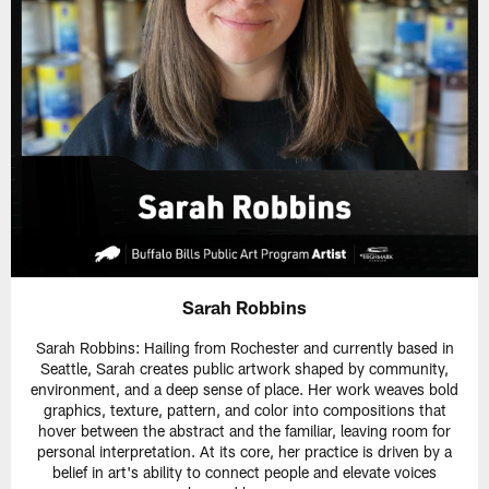
Sarah Robbins
Sarah Robbins: Hailing from Rochester and currently based in
Seattle, Sarah creates public artwork shaped by community,
environment, and a deep sense of place. Her work weaves bold
graphics, texture, pattern, and color into compositions that
hover between the abstract and the familiar, leaving room for
personal interpretation. At its core, her practice is driven by a
belief in art's ability to connect people and elevate voices