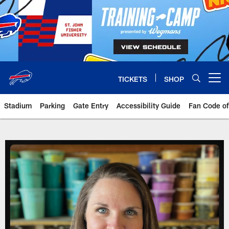
Skip
to
main
content
TICKETS
SHOP
Open menu button
Stadium
Parking
Gate Entry
Accessibility Guide
Fan Code o