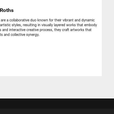
 Roths
re a collaborative duo known for their vibrant and dynamic
artistic styles, resulting in visually layered works that embody
 and interactive creative process, they craft artworks that
ts and collective synergy.