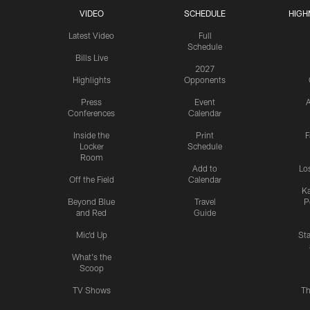
VIDEO
SCHEDULE
HIGH
Latest Video
Full
Schedule
Bills Live
2027
Highlights
Opponents
Press
Event
A
Conferences
Calendar
Inside the
Print
F
Locker
Schedule
Room
Add to
Lo
Off the Field
Calendar
Ka
Beyond Blue
Travel
P
and Red
Guide
Mic'd Up
St
What's the
Scoop
TV Shows
Th