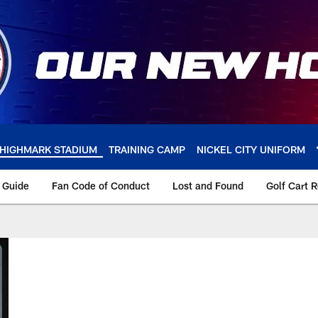
HIGHMARK STADIUM
TRAINING CAMP
NICKEL CITY UNIFORM
y Guide
Fan Code of Conduct
Lost and Found
Golf Cart 