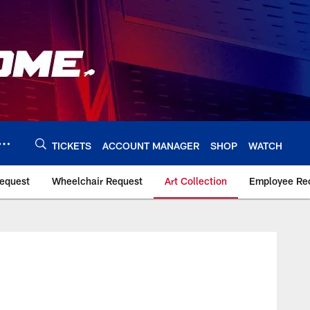
TICKETS
ACCOUNT MANAGER
SHOP
WATCH
Request
Wheelchair Request
Art Collection
Employee Rec