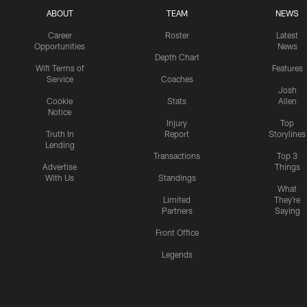
ABOUT
TEAM
NEWS
Career
Roster
Latest
Opportunities
News
Depth Chart
Wifi Terms of
Features
Service
Coaches
Josh
Cookie
Stats
Allen
Notice
Injury
Top
Truth In
Report
Storylines
Lending
Transactions
Top 3
Advertise
Things
With Us
Standings
What
Limited
They're
Partners
Saying
Front Office
Legends