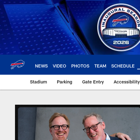
Skip
to
main
content
NEWS
VIDEO
PHOTOS
TEAM
SCHEDULE
Stadium
Parking
Gate Entry
Accessibilit