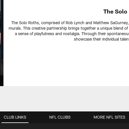
The Solo
The Solo Roths, comprised of Rob Lynch and Matthew SaGurney, a
murals. This creative partnership brings together a unique blend of 
a sense of playfulness and nostalgia. Through their spontaneous
showcase their individual talen
CLUB LINKS
NFL CLUBS
MORE NFL SITES