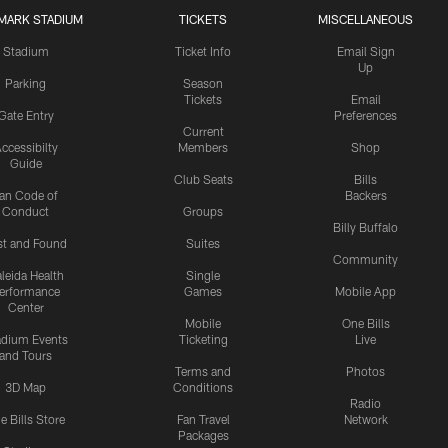
MARK STADIUM
TICKETS
MISCELLANEOUS
Stadium
Ticket Info
Email Sign
Up
Parking
Season
Tickets
Email
Gate Entry
Preferences
Current
ccessibilty
Members
Shop
Guide
Club Seats
Bills
an Code of
Backers
Conduct
Groups
Billy Buffalo
st and Found
Suites
Community
leida Health
Single
erformance
Games
Mobile App
Center
Mobile
One Bills
adium Events
Ticketing
Live
and Tours
Terms and
Photos
3D Map
Conditions
Radio
e Bills Store
Fan Travel
Network
Packages