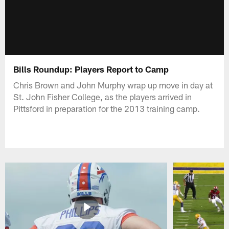
Bills Roundup: Players Report to Camp
Chris Brown and John Murphy wrap up move in day at
St. John Fisher College, as the players arrived in
Pittsford in preparation for the 2013 training camp.