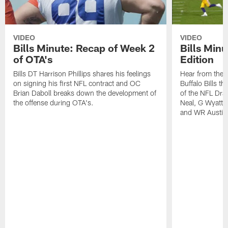
VIDEO
VIDEO
Bills Minute: Recap of Week 2
Bills Minu
of OTA's
Edition
Bills DT Harrison Phillips shares his feelings
Hear from the n
on signing his first NFL contract and OC
Buffalo Bills t
Brian Daboll breaks down the development of
of the NFL Dra
the offense during OTA's.
Neal, G Wyatt 
and WR Austin 