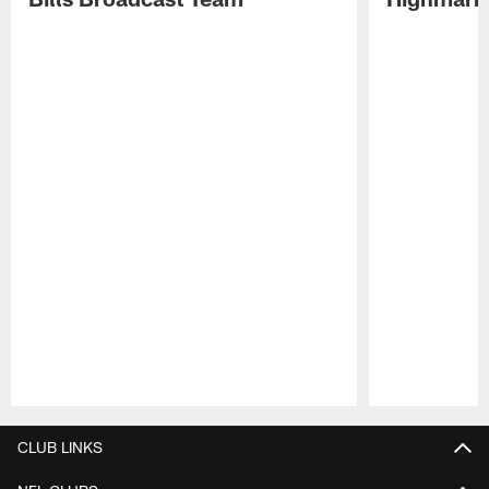
Pause
Play
CLUB LINKS