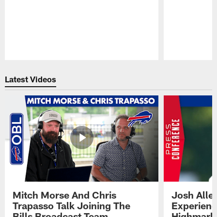
Pause
Play
Latest Videos
Mitch Morse And Chris
Josh Alle
Trapasso Talk Joining The
Experienc
Bills Broadcast Team
Highmark