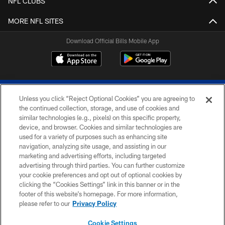
NFL CLUBS
MORE NFL SITES
Download Official Bills Mobile App
Unless you click “Reject Optional Cookies” you are agreeing to
the continued collection, storage, and use of cookies and
similar technologies (e.g., pixels) on this specific property,
device, and browser. Cookies and similar technologies are
© 2026 The Buffalo Bills. All rights reserved
used for a variety of purposes such as enhancing site
navigation, analyzing site usage, and assisting in our
PRIVACY POLICY
marketing and advertising efforts, including targeted
advertising through third parties. You can further customize
ACCESSIBILITY
your cookie preferences and opt out of optional cookies by
clicking the “Cookies Settings” link in this banner or in the
SITE MAP
footer of this website’s homepage. For more information,
TERMS & CONDITIONS OF USE
please refer to our
Privacy Policy
AD CHOICES
Cookie Settings