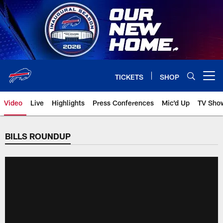
Skip
to
main
content
TICKETS
SHOP
Open menu button
Video
Live
Highlights
Press Conferences
Mic'd Up
TV Sho
BILLS ROUNDUP