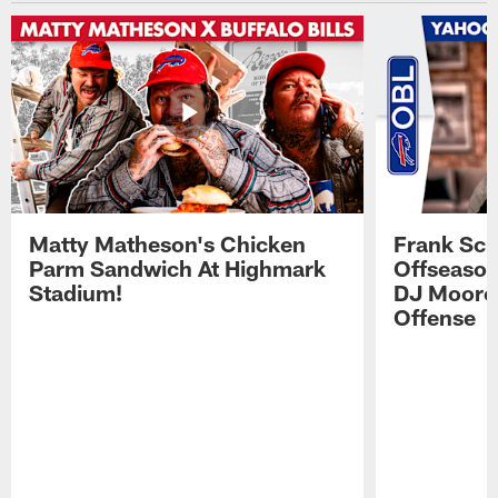
Matty Matheson's Chicken
Frank Sch
Parm Sandwich At Highmark
Offseason
Stadium!
DJ Moore'
Offense