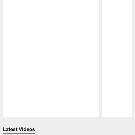
Pause
Play
Latest Videos