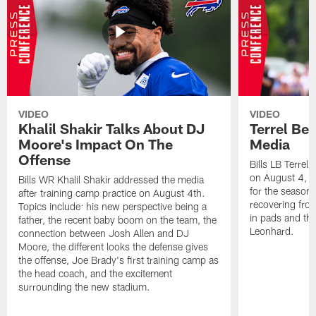
VIDEO
VIDEO
Khalil Shakir Talks About DJ
Terrel Be
Moore's Impact On The
Media
Offense
Bills LB Terrel
on August 4, 2
Bills WR Khalil Shakir addressed the media
for the season,
after training camp practice on August 4th.
recovering from
Topics include: his new perspective being a
in pads and th
father, the recent baby boom on the team, the
Leonhard.
connection between Josh Allen and DJ
Moore, the different looks the defense gives
the offense, Joe Brady's first training camp as
the head coach, and the excitement
surrounding the new stadium.