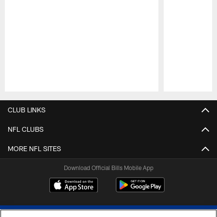
Pause
Play
CLUB LINKS
NFL CLUBS
MORE NFL SITES
Download Official Bills Mobile App