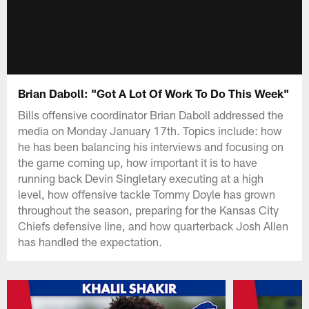
Brian Daboll: "Got A Lot Of Work To Do This Week"
Bills offensive coordinator Brian Daboll addressed the
media on Monday January 17th. Topics include: how
he has been balancing his interviews and focusing on
the game coming up, how important it is to have
running back Devin Singletary executing at a high
level, how offensive tackle Tommy Doyle has grown
throughout the season, preparing for the Kansas City
Chiefs defensive line, and how quarterback Josh Allen
has handled the expectation.