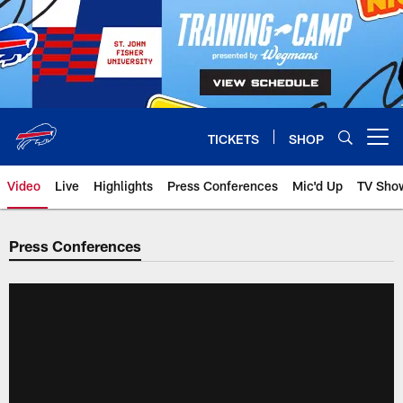
Skip
to
main
content
TICKETS
SHOP
Open menu button
Video
Live
Highlights
Press Conferences
Mic'd Up
TV Sho
Press Conferences