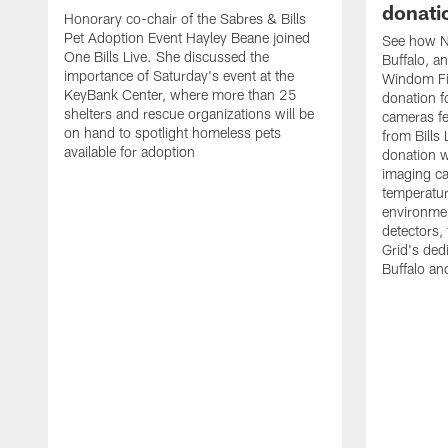
donati
Honorary co-chair of the Sabres & Bills
Pet Adoption Event Hayley Beane joined
See how Na
One Bills Live. She discussed the
Buffalo, an
importance of Saturday's event at the
Windom Fi
KeyBank Center, where more than 25
donation f
shelters and rescue organizations will be
cameras fe
on hand to spotlight homeless pets
from Bill
available for adoption
donation w
imaging ca
temperatu
environme
detectors, 
Grid's ded
Buffalo a