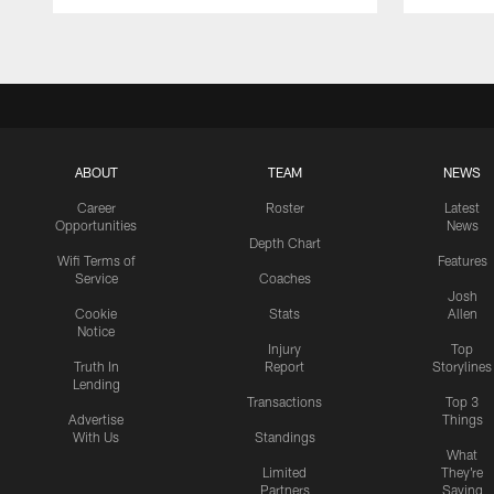
Pause
Play
ABOUT
TEAM
NEWS
Career
Roster
Latest
Opportunities
News
Depth Chart
Wifi Terms of
Features
Service
Coaches
Josh
Cookie
Stats
Allen
Notice
Injury
Top
Truth In
Report
Storylines
Lending
Transactions
Top 3
Advertise
Things
With Us
Standings
What
Limited
They're
Partners
Saying