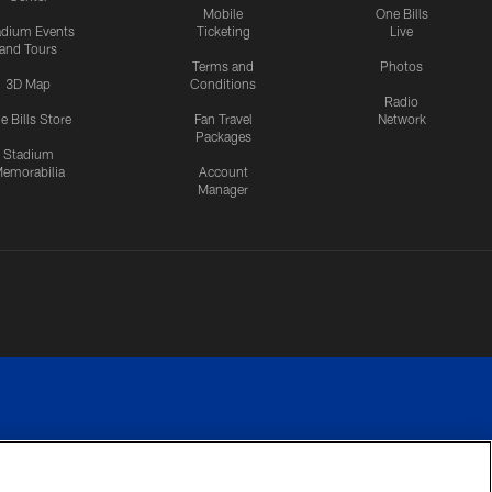
Mobile
One Bills
adium Events
Ticketing
Live
and Tours
Terms and
Photos
3D Map
Conditions
Radio
e Bills Store
Fan Travel
Network
Packages
Stadium
emorabilia
Account
Manager