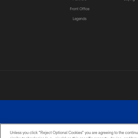
Front Office
Legends
Unless you click “Reject Optional Cookies” you are agreeing to the continu