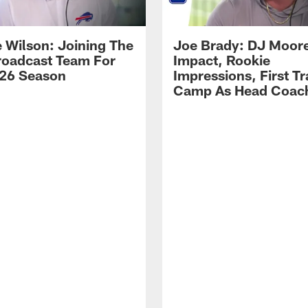
 Wilson: Joining The
Joe Brady: DJ Moore
Broadcast Team For
Impact, Rookie
26 Season
Impressions, First Tr
Camp As Head Coac