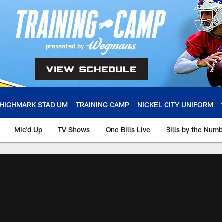
HIGHMARK STADIUM
TRAINING CAMP
NICKEL CITY UNIFORM
Mic'd Up
TV Shows
One Bills Live
Bills by the Num