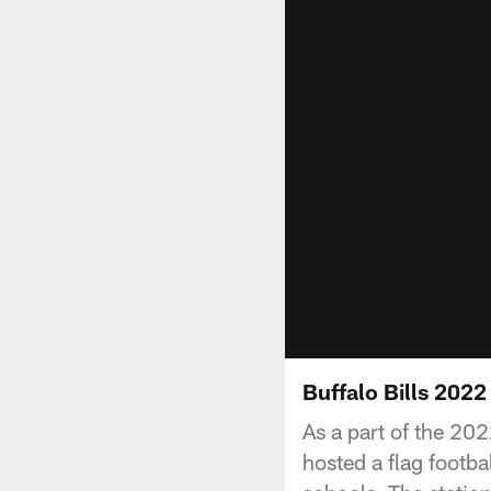
Buffalo Bills 202
As a part of the 20
hosted a flag footb