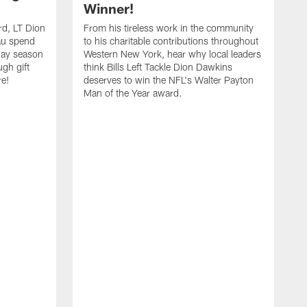
Winner!
rd, LT Dion
From his tireless work in the community
au spend
to his charitable contributions throughout
day season
Western New York, hear why local leaders
ugh gift
think Bills Left Tackle Dion Dawkins
re!
deserves to win the NFL's Walter Payton
Man of the Year award.
B
B
C
t
u
s