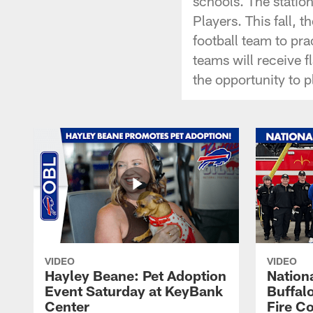
schools. The statio
Players. This fall, 
football team to pra
teams will receive 
the opportunity to pl
VIDEO
VIDEO
Hayley Beane: Pet Adoption
Nationa
Event Saturday at KeyBank
Buffalo
Center
Fire C