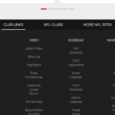
CLUB LINKS
NFL CLUBS
MORE NFL SITES
VIDEO
SCHEDULE
HIGH
Latest Video
Full
Schedule
Bills Live
2027
Highlights
Opponents
Press
Event
A
Conferences
Calendar
Inside the
Print
F
Locker
Schedule
Room
Add to
Lo
Off the Field
Calendar
Ka
Beyond Blue
Travel
P
and Red
Guide