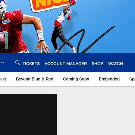
TICKETS
ACCOUNT MANAGER
SHOP
WATCH
bers
Beyond Blue & Red
Coming Soon
Embedded
Sp