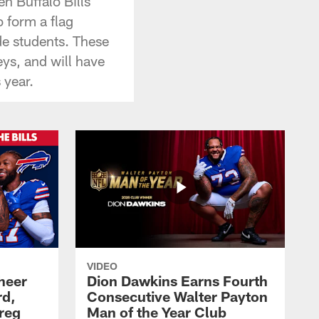
n Buffalo Bills
o form a flag
ade students. These
eys, and will have
 year.
VIDEO
heer
Dion Dawkins Earns Fourth
rd,
Consecutive Walter Payton
reg
Man of the Year Club