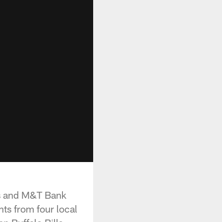
ls and M&T Bank
nts from four local