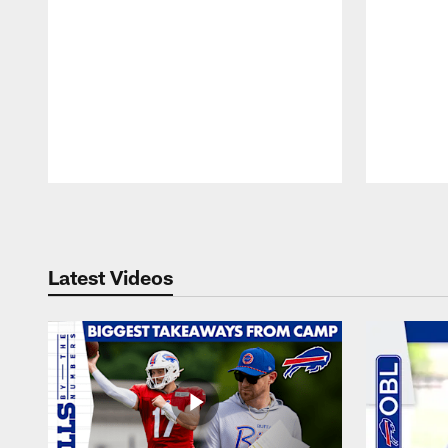
Pause
Play
Latest Videos