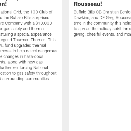
on!
Rousseau!
tional Grid, the 100 Club of
Buffalo Bills CB Christian Benfo
d the Buffalo Bills surprised
Dawkins, and DE Greg Rousse
re Company with a $10,000
time in the community this holi
or gas safety and thermal
to spread the holiday spirit thro
aturing a special appearance
giving, cheerful events, and mo
s Legend Thurman Thomas. This
ill fund upgraded thermal
meras to help detect dangerous
re changes in hazardous
nts, along with new gas
further reinforcing National
ication to gas safety throughout
nd surrounding communities