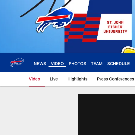
Skip
to
main
content
NEWS
VIDEO
PHOTOS
TEAM
SCHEDULE
Video
Live
Highlights
Press Conferences