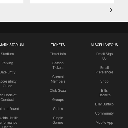
MARK STADIUM
TICKETS
MISCELLANEOUS
Stadium
Ticket Info
Email Sign
Up
Parking
Season
Tickets
Email
Gate Entry
Preferences
Current
ccessibilty
Members
Shop
Guide
Club Seats
Bills
an Code of
Backers
Conduct
Groups
Billy Buffalo
st and Found
Suites
Community
leida Health
Single
erformance
Games
Mobile App
Center