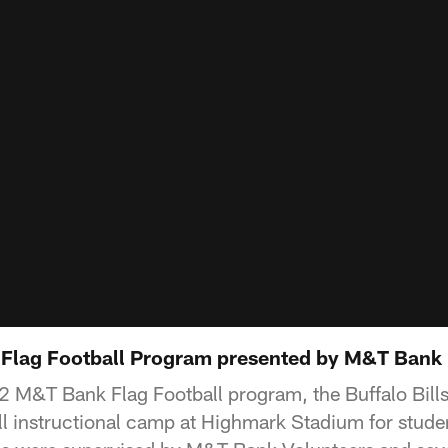
2 Flag Football Program presented by M&T Bank
22 M&T Bank Flag Football program, the Buffalo Bil
all instructional camp at Highmark Stadium for stude