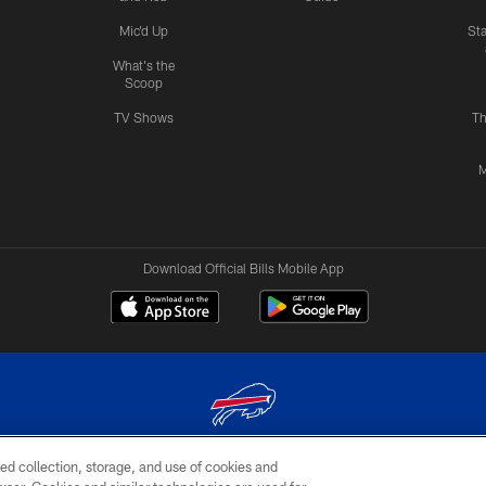
Mic'd Up
St
What's the
Scoop
TV Shows
Th
M
Download Official Bills Mobile App
ed collection, storage, and use of cookies and
© 2026 The Buffalo Bills. All rights reserved