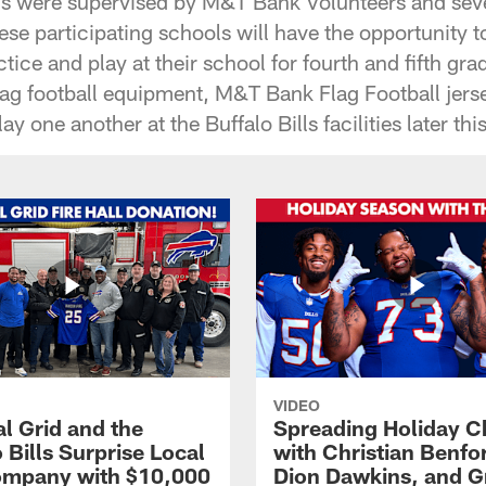
ns were supervised by M&T Bank Volunteers and seve
these participating schools will have the opportunity t
ctice and play at their school for fourth and fifth gr
flag football equipment, M&T Bank Flag Football jers
ay one another at the Buffalo Bills facilities later this
VIDEO
l Grid and the
Spreading Holiday C
 Bills Surprise Local
with Christian Benfo
ompany with $10,000
Dion Dawkins, and G