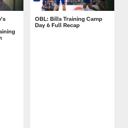
's
OBL: Bills Training Camp
Day 6 Full Recap
aining
h