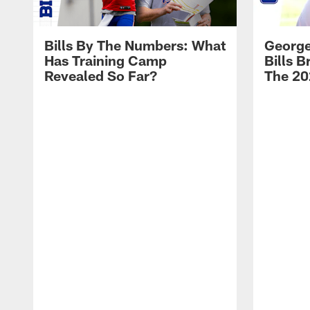
Bills By The Numbers: What
George
Has Training Camp
Bills 
Revealed So Far?
The 20