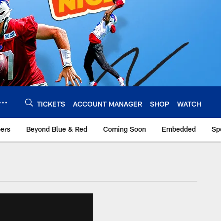
TICKETS
ACCOUNT MANAGER
SHOP
WATCH
bers
Beyond Blue & Red
Coming Soon
Embedded
Sp