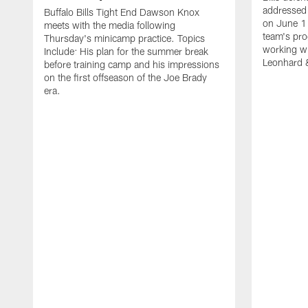
addressed 
Buffalo Bills Tight End Dawson Knox
on June 1
meets with the media following
team's pro
Thursday's minicamp practice. Topics
working wi
Include: His plan for the summer break
Leonhard 
before training camp and his impressions
on the first offseason of the Joe Brady
era.