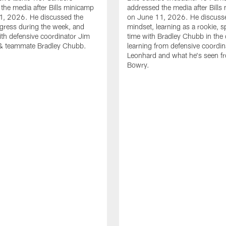
the media after Bills minicamp
addressed the media after Bills
1, 2026. He discussed the
on June 11, 2026. He discuss
gress during the week, and
mindset, learning as a rookie, 
th defensive coordinator Jim
time with Bradley Chubb in the 
& teammate Bradley Chubb.
learning from defensive coordin
Leonhard and what he's seen f
Bowry.