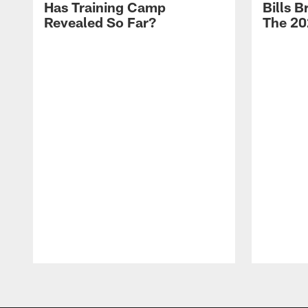
Has Training Camp
Bills 
Revealed So Far?
The 20
Pause
Play