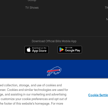
TV Shows
Th
M
Download Official Bills Mobile App
ed collection, storage, and use of cookies and
© 2026 The Buffalo Bills. All rights reserved
rowser. Cookies and similar technologies are used for
ge, and assisting in our marketing and advertising
TERMS & CONDITIONS OF
AD
YOUR P
Cookie Setti
USE
CHOICES
CHOI
er customize your cookie preferences and opt out of
n the footer of this website’s homepage. For more