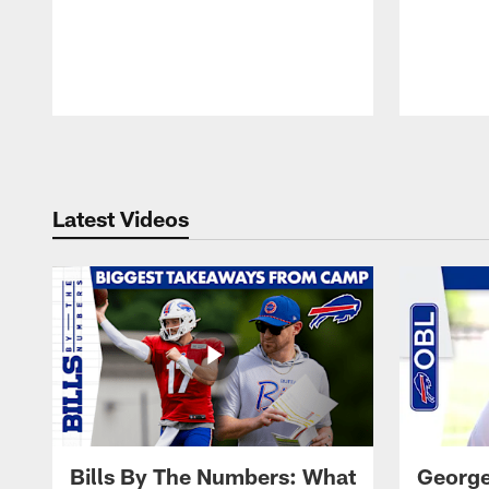
Pause
Play
Latest Videos
Bills By The Numbers: What
George