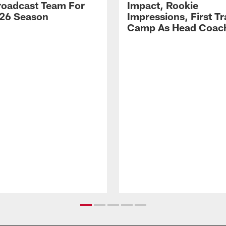
Broadcast Team For
Impact, Rookie
26 Season
Impressions, First Tr
Camp As Head Coac