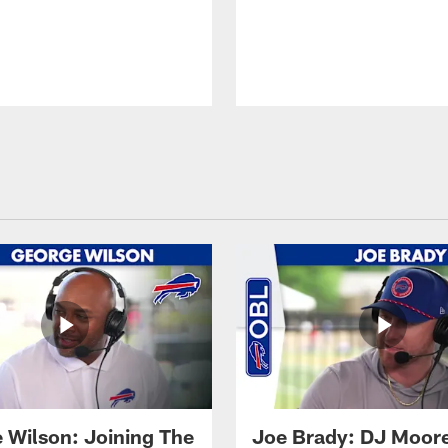
 Wilson: Joining The
Joe Brady: DJ Moore