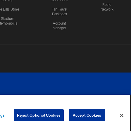
Radio
e Bills Store
Fan Travel
Network
Packages
Stadium
emorabilia
Account
Manager
RIVACY
COOKIE
PREFERENCE
ngs
Reject Optional Cookies
Accept Cookies
CES
SETTINGS
CENTER