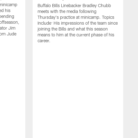
 minicamp
Buffalo Bills Linebacker Bradley Chubb
ed his
meets with the media following
spending
Thursday's practice at minicamp. Topics
offseason,
Include: His impressions of the team since
ator Jim
joining the Bills and what this season
rom Jude
means to him at the current phase of his
career.
C
m
f
c
h
t
t