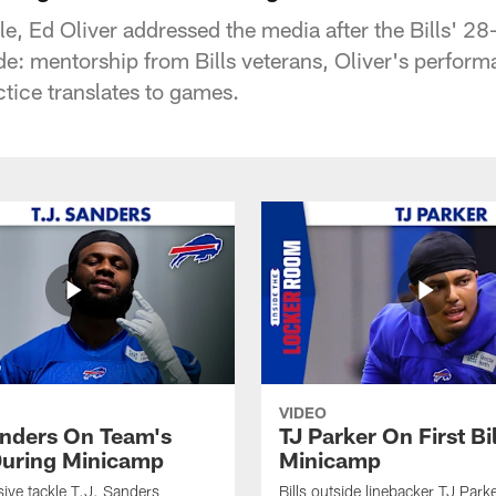
le, Ed Oliver addressed the media after the Bills' 2
ude: mentorship from Bills veterans, Oliver's perfor
tice translates to games.
VIDEO
anders On Team's
TJ Parker On First Bi
uring Minicamp
Minicamp
sive tackle T.J. Sanders
Bills outside linebacker TJ Park