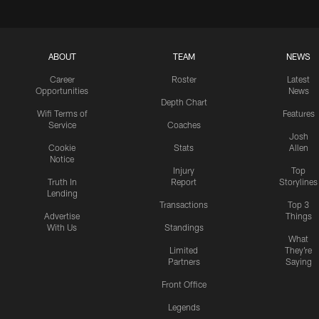
ABOUT
TEAM
NEWS
Career
Roster
Latest
Opportunities
News
Depth Chart
Wifi Terms of
Features
Service
Coaches
Josh
Cookie
Stats
Allen
Notice
Injury
Top
Truth In
Report
Storylines
Lending
Transactions
Top 3
Advertise
Things
With Us
Standings
What
Limited
They're
Partners
Saying
Front Office
Legends