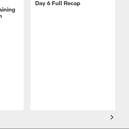
Day 6 Full Recap
aining
h