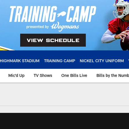
HIGHMARK STADIUM
TRAINING CAMP
NICKEL CITY UNIFORM
Mic'd Up
TV Shows
One Bills Live
Bills by the Num