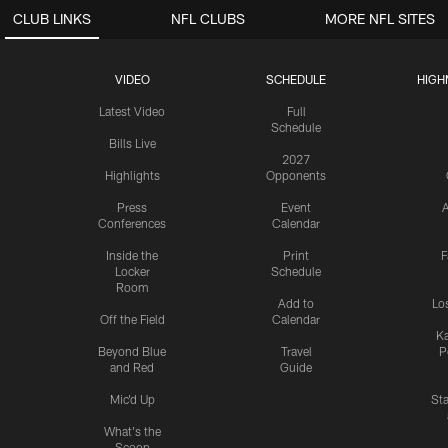
CLUB LINKS
NFL CLUBS
MORE NFL SITES
VIDEO
SCHEDULE
HIGH
Latest Video
Full
Schedule
Bills Live
2027
Highlights
Opponents
Press
Event
A
Conferences
Calendar
Inside the
Print
F
Locker
Schedule
Room
Add to
Lo
Off the Field
Calendar
Ka
Beyond Blue
Travel
P
and Red
Guide
Mic'd Up
St
What's the
Scoop