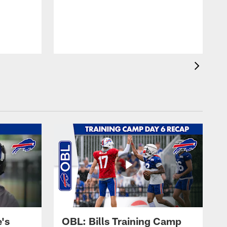
's
OBL: Bills Training Camp