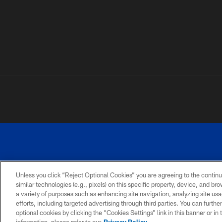
Unless you click “Reject Optional Cookies” you are agreeing to the continu
similar technologies (e.g., pixels) on this specific property, device, and b
a variety of purposes such as enhancing site navigation, analyzing site usa
PRIVACY
ACCESSIBILITY
SITE
POLICY
MAP
efforts, including targeted advertising through third parties. You can furth
optional cookies by clicking the “Cookies Settings” link in this banner or i