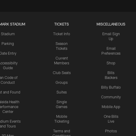
MARK STADIUM
TICKETS
MISCELLANEOUS
Stadium
Ticket Info
Email Sign
Up
Parking
Season
Tickets
Email
Gate Entry
Preferences
Current
ccessibilty
Members
Shop
Guide
Club Seats
Bills
an Code of
Backers
Conduct
Groups
Billy Buffalo
st and Found
Suites
Community
leida Health
Single
erformance
Games
Mobile App
Center
Mobile
One Bills
adium Events
Ticketing
Live
and Tours
Terms and
Photos
3D Map
Conditions