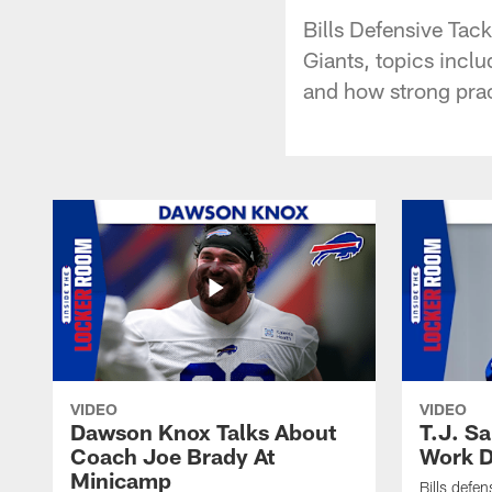
Bills Defensive Tack
Giants, topics incl
and how strong prac
VIDEO
VIDEO
Dawson Knox Talks About
T.J. S
Coach Joe Brady At
Work D
Minicamp
Bills defen