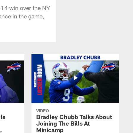
8-14 win over the NY
mance in the game,
VIDEO
lls
Bradley Chubb Talks About
Joining The Bills At
Minicamp
er