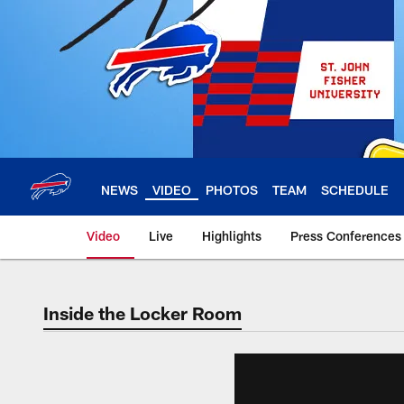
Skip
to
main
content
NEWS
VIDEO
PHOTOS
TEAM
SCHEDULE
Video
Live
Highlights
Press Conferences
Inside the Locker Room