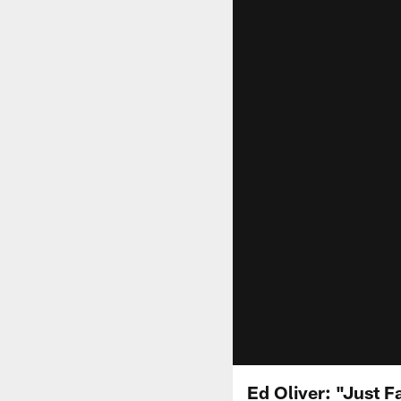
Ed Oliver: "Just F