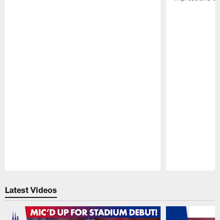
Pause
Play
Latest Videos