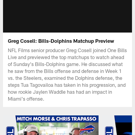
Greg Cosell: Bills-Dolphins Matchup Preview
NFL Films senior producer Greg Cosell joined One Bills
Live and previewed the top matchups to watch ahead
of Sunday's Bills-Dolphins game. He discussed what
he saw from the Bills offense and defense in Week 1
vs. the Steelers, examined the Dolphins defense, the
steps Tua Tagovailoa has taken in his progression, and
how rookie Jaylen Waddle has had an impact in
Miami's offense.