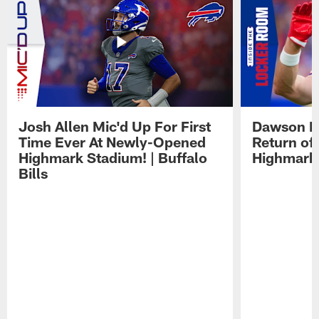
Josh Allen Mic'd Up For First
Dawson K
Time Ever At Newly-Opened
Return of
Highmark Stadium! | Buffalo
Highmark
Bills