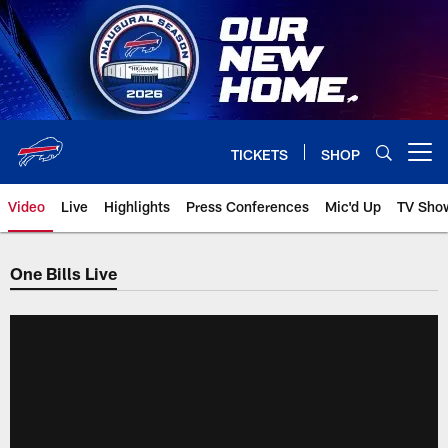
Skip
to
main
content
TICKETS
SHOP
Open menu button
Video
Live
Highlights
Press Conferences
Mic'd Up
TV Sho
One Bills Live