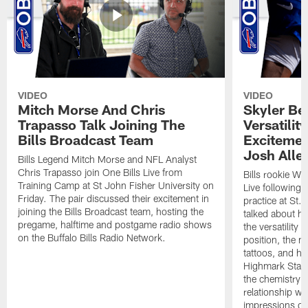
VIDEO
VIDEO
Mitch Morse And Chris
Skyler Bel
Trapasso Talk Joining The
Versatilit
Bills Broadcast Team
Excitemen
Josh Alle
Bills Legend Mitch Morse and NFL Analyst
Chris Trapasso join One Bills Live from
Bills rookie WR
Training Camp at St John Fisher University on
Live following 
Friday. The pair discussed their excitement in
practice at St.
joining the Bills Broadcast team, hosting the
talked about hi
pregame, halftime and postgame radio shows
the versatility 
on the Buffalo Bills Radio Network.
position, the m
tattoos, and hi
Highmark Stadi
the chemistry i
relationship w
impressions of