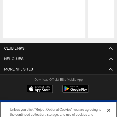
Pause
Play
CLUB LINKS
NFL CLUBS
MORE NFL SITES
Download Official Bills Mobile App
Unless you click “Reject Optional Cookies” you are agreeing to
the continued collection, storage, and use of cookies and