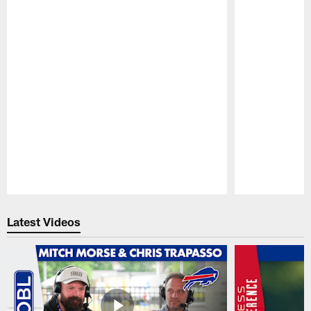
Pause
Play
Latest Videos