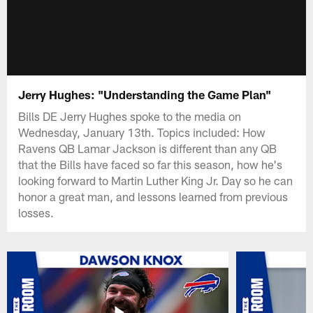
Jerry Hughes: "Understanding the Game Plan"
Bills DE Jerry Hughes spoke to the media on
Wednesday, January 13th. Topics included: How
Ravens QB Lamar Jackson is different than any QB
that the Bills have faced so far this season, how he's
looking forward to Martin Luther King Jr. Day so he can
honor a great man, and lessons learned from previous
losses.