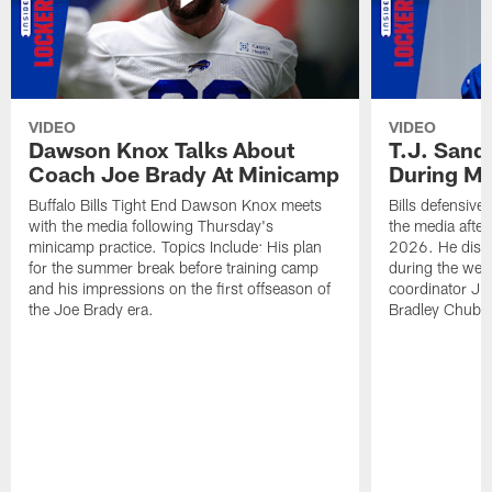
VIDEO
VIDEO
Dawson Knox Talks About
T.J. Sand
Coach Joe Brady At Minicamp
During M
Buffalo Bills Tight End Dawson Knox meets
Bills defensive
with the media following Thursday's
the media afte
minicamp practice. Topics Include: His plan
2026. He discu
for the summer break before training camp
during the wee
and his impressions on the first offseason of
coordinator J
the Joe Brady era.
Bradley Chubb