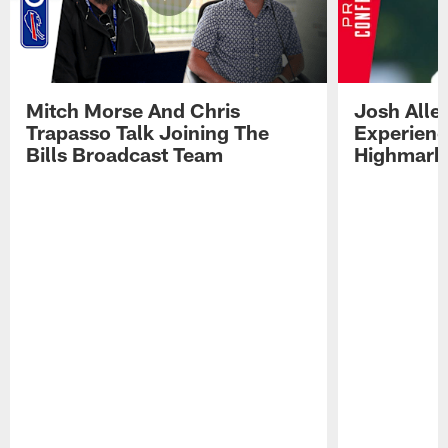
Mitch Morse And Chris
Josh Alle
Trapasso Talk Joining The
Experienc
Bills Broadcast Team
Highmark