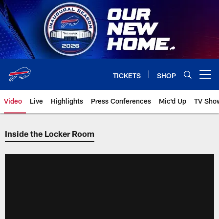
Skip
to
main
content
TICKETS
SHOP
Open menu button
Video
Live
Highlights
Press Conferences
Mic'd Up
TV Sho
Inside the Locker Room