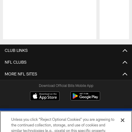
Pause
Play
CLUB LINKS
NFL CLUBS
MORE NFL SITES
Download Official Bills Mobile App
Unless you click “Reject Optional Cookies” you are agreeing to
the continued collection, storage, and use of cookies and
similar technologies (e.g., pixels) on this specific property,