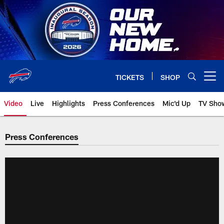
Skip
to
main
content
TICKETS
SHOP
Open menu button
Video
Live
Highlights
Press Conferences
Mic'd Up
TV Sho
Press Conferences