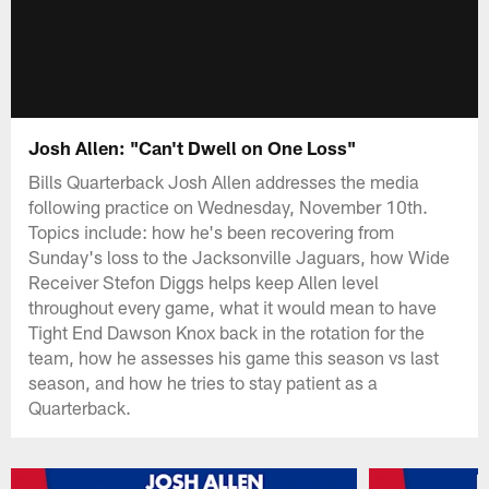
Josh Allen: "Can't Dwell on One Loss"
Bills Quarterback Josh Allen addresses the media
following practice on Wednesday, November 10th.
Topics include: how he's been recovering from
Sunday's loss to the Jacksonville Jaguars, how Wide
Receiver Stefon Diggs helps keep Allen level
throughout every game, what it would mean to have
Tight End Dawson Knox back in the rotation for the
team, how he assesses his game this season vs last
season, and how he tries to stay patient as a
Quarterback.