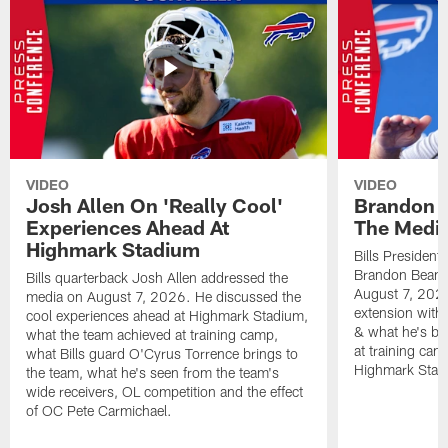
VIDEO
VIDEO
Josh Allen On 'Really Cool'
Brandon 
Experiences Ahead At
The Medi
Highmark Stadium
Bills President
Brandon Beane
Bills quarterback Josh Allen addressed the
August 7, 2026
media on August 7, 2026. He discussed the
extension with
cool experiences ahead at Highmark Stadium,
& what he's bro
what the team achieved at training camp,
at training cam
what Bills guard O'Cyrus Torrence brings to
Highmark Stad
the team, what he's seen from the team's
wide receivers, OL competition and the effect
of OC Pete Carmichael.