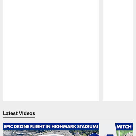
Pause
Play
Latest Videos