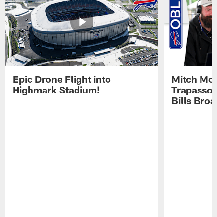
Epic Drone Flight into
Mitch Mor
Highmark Stadium!
Trapasso 
Bills Bro