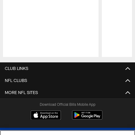
Pause
Play
CLUB LINKS
NFL CLUBS
MORE NFL SITES
Download Official Bills Mobile App