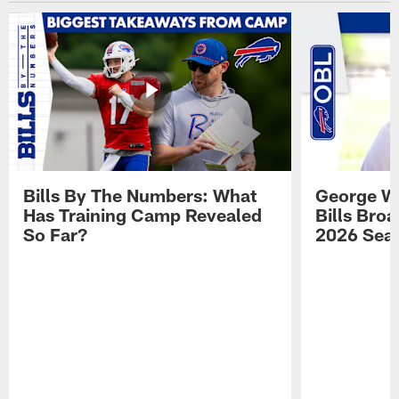
Bills By The Numbers: What
George Wi
Has Training Camp Revealed
Bills Bro
So Far?
2026 Sea