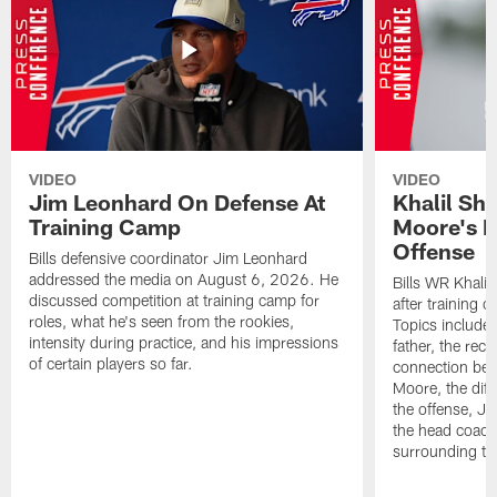
VIDEO
VIDEO
Jim Leonhard On Defense At
Khalil Sh
Training Camp
Moore's I
Offense
Bills defensive coordinator Jim Leonhard
addressed the media on August 6, 2026. He
Bills WR Khalil
discussed competition at training camp for
after training 
roles, what he's seen from the rookies,
Topics include:
intensity during practice, and his impressions
father, the rec
of certain players so far.
connection bet
Moore, the diff
the offense, Jo
the head coach
surrounding th