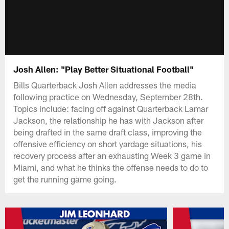
Josh Allen: "Play Better Situational Football"
Bills Quarterback Josh Allen addresses the media
following practice on Wednesday, September 28th.
Topics include: facing off against Quarterback Lamar
Jackson, the relationship he has with Jackson after
being drafted in the same draft class, improving the
offensive efficiency on short yardage situations, his
recovery process after an exhausting Week 3 game in
Miami, and what he thinks the offense needs to do to
get the running game going.