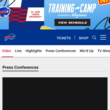
Skip
to
main
content
TICKETS
SHOP
Open menu button
Video
Live
Highlights
Press Conferences
Mic'd Up
TV Sho
Press Conferences