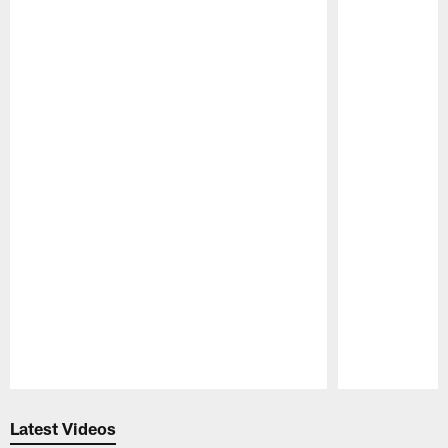
Pause
Play
Latest Videos