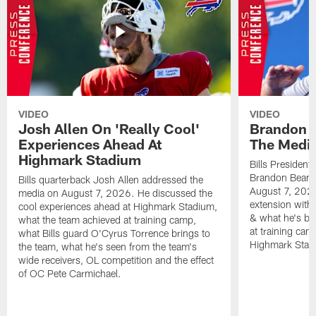
VIDEO
VIDEO
Josh Allen On 'Really Cool'
Brandon 
Experiences Ahead At
The Medi
Highmark Stadium
Bills President
Brandon Beane
Bills quarterback Josh Allen addressed the
August 7, 2026
media on August 7, 2026. He discussed the
extension with
cool experiences ahead at Highmark Stadium,
& what he's bro
what the team achieved at training camp,
at training cam
what Bills guard O'Cyrus Torrence brings to
Highmark Stad
the team, what he's seen from the team's
wide receivers, OL competition and the effect
of OC Pete Carmichael.