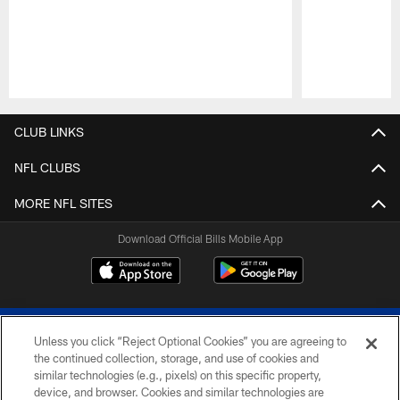
Pause
Play
CLUB LINKS
NFL CLUBS
MORE NFL SITES
Download Official Bills Mobile App
Unless you click “Reject Optional Cookies” you are agreeing to
the continued collection, storage, and use of cookies and
similar technologies (e.g., pixels) on this specific property,
device, and browser. Cookies and similar technologies are