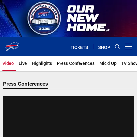
Skip
to
main
content
TICKETS
SHOP
Open menu button
Video
Live
Highlights
Press Conferences
Mic'd Up
TV Sho
Press Conferences