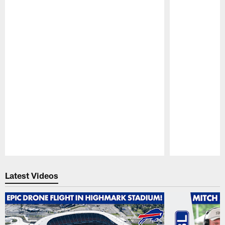
Pause
Play
Latest Videos