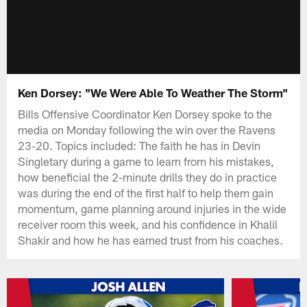
Ken Dorsey: "We Were Able To Weather The Storm"
Bills Offensive Coordinator Ken Dorsey spoke to the
media on Monday following the win over the Ravens
23-20. Topics included: The faith he has in Devin
Singletary during a game to learn from his mistakes,
how beneficial the 2-minute drills they do in practice
was during the end of the first half to help them gain
momentum, game planning around injuries in the wide
receiver room this week, and his confidence in Khalil
Shakir and how he has earned trust from his coaches.