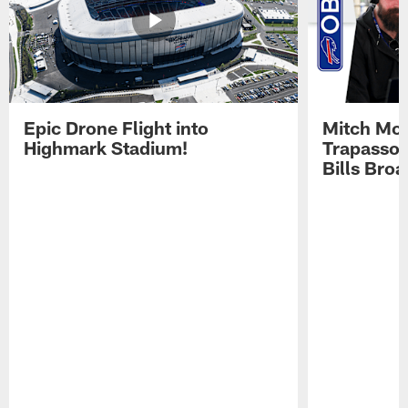
Epic Drone Flight into
Mitch Mor
Highmark Stadium!
Trapasso 
Bills Bro