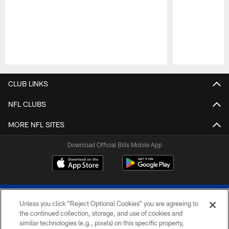
Pause
Play
CLUB LINKS
NFL CLUBS
MORE NFL SITES
Download Official Bills Mobile App
Unless you click “Reject Optional Cookies” you are agreeing to
the continued collection, storage, and use of cookies and
similar technologies (e.g., pixels) on this specific property,