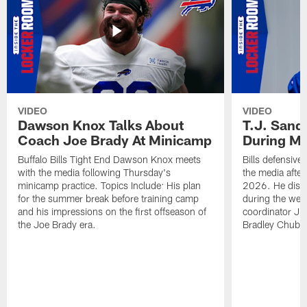
VIDEO
VIDEO
Dawson Knox Talks About
T.J. Sand
Coach Joe Brady At Minicamp
During M
Buffalo Bills Tight End Dawson Knox meets
Bills defensive
with the media following Thursday's
the media afte
minicamp practice. Topics Include: His plan
2026. He discu
for the summer break before training camp
during the wee
and his impressions on the first offseason of
coordinator J
the Joe Brady era.
Bradley Chubb