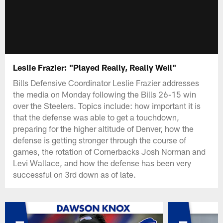
Leslie Frazier: "Played Really, Really Well"
Bills Defensive Coordinator Leslie Frazier addresses
the media on Monday following the Bills 26-15 win
over the Steelers. Topics include: how important it is
that the defense was able to get a touchdown,
preparing for the higher altitude of Denver, how the
defense is getting stronger through the course of
games, the rotation of Cornerbacks Josh Norman and
Levi Wallace, and how the defense has been very
successful on 3rd down as of late.