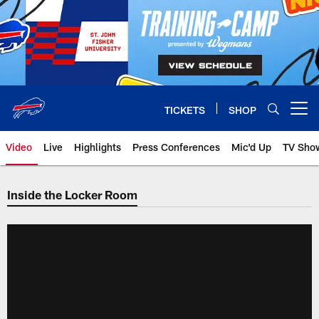
Skip
to
main
content
TICKETS
SHOP
Open menu button
Video
Live
Highlights
Press Conferences
Mic'd Up
TV Sho
Inside the Locker Room