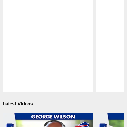
Pause
Play
Latest Videos