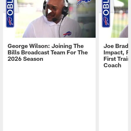
George Wilson: Joining The
Joe Brady
Bills Broadcast Team For The
Impact, R
2026 Season
First Tra
Coach