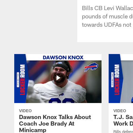
Bills CB Levi Walla
pounds of muscle du
towards UDFAs not ha
VIDEO
VIDEO
Dawson Knox Talks About
T.J. S
Coach Joe Brady At
Work D
Minicamp
Bills defen