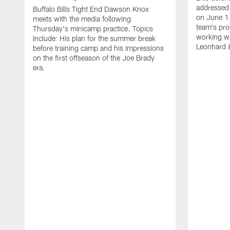
addressed 
Buffalo Bills Tight End Dawson Knox
on June 1
meets with the media following
team's pro
Thursday's minicamp practice. Topics
working wi
Include: His plan for the summer break
Leonhard 
before training camp and his impressions
on the first offseason of the Joe Brady
era.