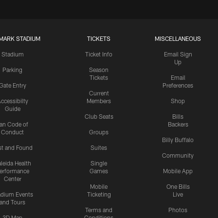
MARK STADIUM
TICKETS
MISCELLANEOUS
Stadium
Ticket Info
Email Sign
Up
Parking
Season
Tickets
Email
Gate Entry
Preferences
Current
ccessibilty
Members
Shop
Guide
Club Seats
Bills
an Code of
Backers
Conduct
Groups
Billy Buffalo
st and Found
Suites
Community
leida Health
Single
erformance
Games
Mobile App
Center
Mobile
One Bills
adium Events
Ticketing
Live
and Tours
Terms and
Photos
3D Map
Conditions