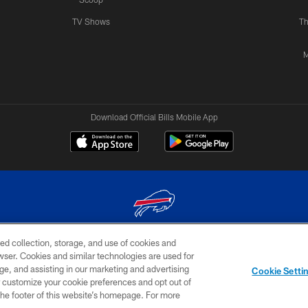
TV Shows
Th
M
Download Official Bills Mobile App
ed collection, storage, and use of cookies and
© 2026 The Buffalo Bills. All rights reserved
rowser. Cookies and similar technologies are used for
ge, and assisting in our marketing and advertising
TERMS & CONDITIONS OF
AD
YOUR P
Cookie Setti
USE
CHOICES
CHOI
er customize your cookie preferences and opt out of
n the footer of this website’s homepage. For more