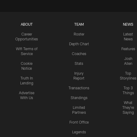
ABOUT
TEAM
NEWS
Career
Roster
Latest
Opportunities
News
Depth Chart
Wifi Terms of
Features
Service
Coaches
Josh
Cookie
Stats
Allen
Notice
Injury
Top
Truth In
Report
Storylines
Lending
Transactions
Top 3
Advertise
Things
With Us
Standings
What
Limited
They're
Partners
Saying
Front Office
Legends