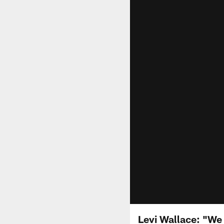
Levi Wallace: "W