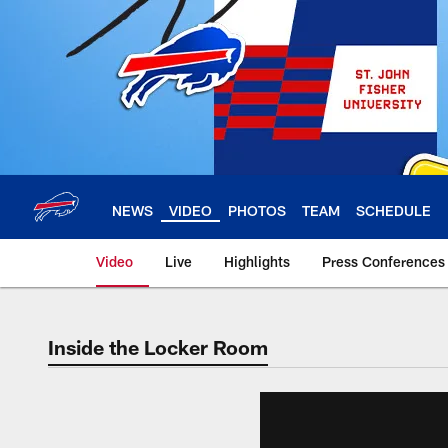
Skip
to
main
content
NEWS
VIDEO
PHOTOS
TEAM
SCHEDULE
Video
Live
Highlights
Press Conferences
Inside the Locker Room