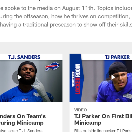
ce spoke to the media on August 11th. Topics include
ring the offseason, how he thrives on competition,
ving a traditional preseason to show off their skills
VIDEO
anders On Team's
TJ Parker On First Bi
uring Minicamp
Minicamp
sive tackle T.J. Sanders
Bills outside linebacker TJ Park