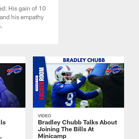
d: His gain of 10
 and his empathy
.
VIDEO
lls
Bradley Chubb Talks About
Joining The Bills At
Minicamp
er