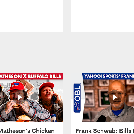
Matheson's Chicken
Frank Schwab: Bills 