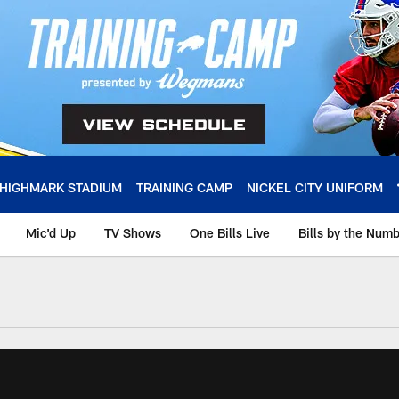
HIGHMARK STADIUM
TRAINING CAMP
NICKEL CITY UNIFORM
Mic'd Up
TV Shows
One Bills Live
Bills by the Num