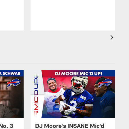
No. 3
DJ Moore's INSANE Mic'd