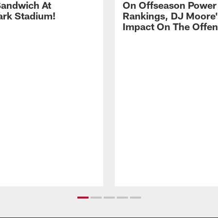
andwich At
On Offseason Power
rk Stadium!
Rankings, DJ Moore'
Impact On The Offe