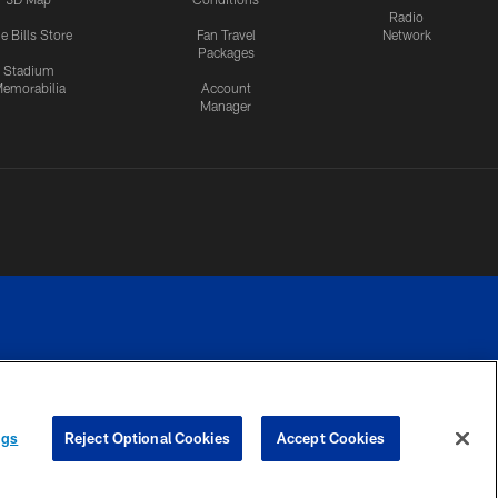
Radio
e Bills Store
Fan Travel
Network
Packages
Stadium
emorabilia
Account
Manager
RIVACY
COOKIE
PREFERENCE
ngs
Reject Optional Cookies
Accept Cookies
CES
SETTINGS
CENTER