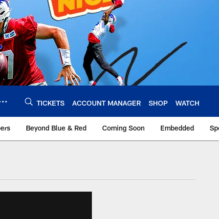
TICKETS
ACCOUNT MANAGER
SHOP
WATCH
bers
Beyond Blue & Red
Coming Soon
Embedded
Sp