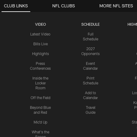
CLUB LINKS
NFL CLUBS
MORE NFL SITES
VIDEO
SCHEDULE
HIGH
Latest Video
Full
Schedule
Bills Live
2027
Highlights
Opponents
Press
Event
A
Conferences
Calendar
Inside the
Print
F
Locker
Schedule
Room
Add to
Lo
Off the Field
Calendar
Ka
Beyond Blue
Travel
P
and Red
Guide
Mic'd Up
St
What's the
Scoop