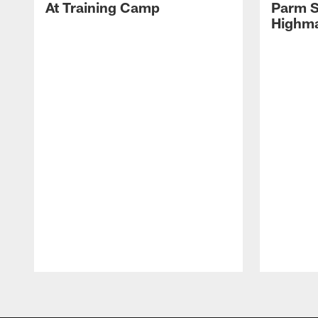
At Training Camp
Parm S
Highma
Pause
Play