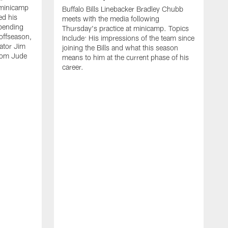
 minicamp
Buffalo Bills Linebacker Bradley Chubb
ed his
meets with the media following
spending
Thursday's practice at minicamp. Topics
offseason,
Include: His impressions of the team since
ator Jim
joining the Bills and what this season
rom Jude
means to him at the current phase of his
career.
C
m
f
c
h
t
t