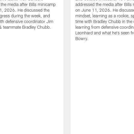
the media after Bills minicamp
addressed the media after Bills
1, 2026. He discussed the
on June 11, 2026. He discuss
gress during the week, and
mindset, learning as a rookie, 
th defensive coordinator Jim
time with Bradley Chubb in the 
& teammate Bradley Chubb.
learning from defensive coordin
Leonhard and what he's seen f
Bowry.