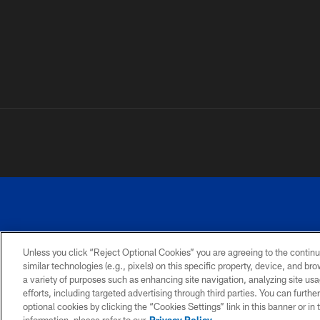
Unless you click “Reject Optional Cookies” you are agreeing to the continu
similar technologies (e.g., pixels) on this specific property, device, and b
a variety of purposes such as enhancing site navigation, analyzing site usa
PRIVACY
ACCESSIBILITY
SITE
POLICY
MAP
efforts, including targeted advertising through third parties. You can furth
optional cookies by clicking the “Cookies Settings” link in this banner or i