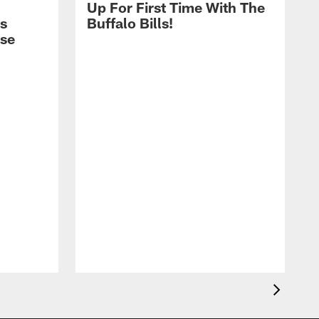
Up For First Time With The
s
Buffalo Bills!
nse