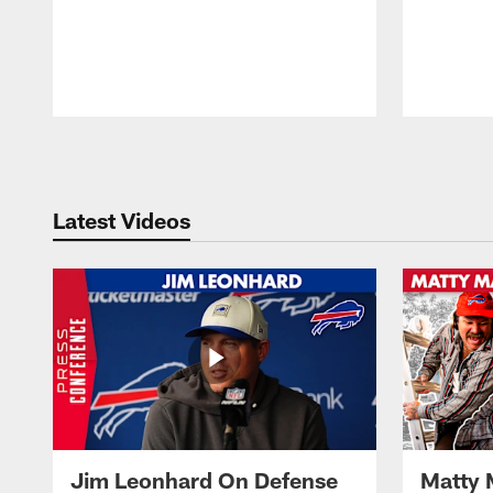
Pause
Play
Latest Videos
Jim Leonhard On Defense
Matty 