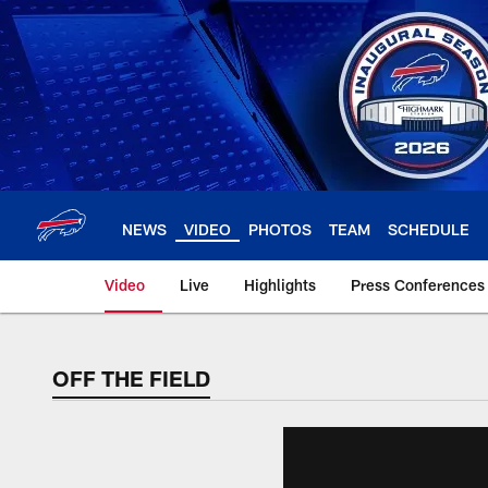
Skip
to
main
content
NEWS
VIDEO
PHOTOS
TEAM
SCHEDULE
Video
Live
Highlights
Press Conferences
OFF THE FIELD