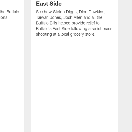
East Side
he Buffalo
See how Stefon Diggs, Dion Dawkins,
ions!
Taiwan Jones, Josh Allen and all the
Buffalo Bills helped provide relief to
Buffalo's East Side following a racist mass
shooting at a local grocery store.
J
a
T
r
M
t