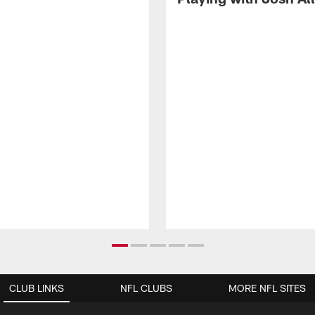
CLUB LINKS
NFL CLUBS
MORE NFL SITES