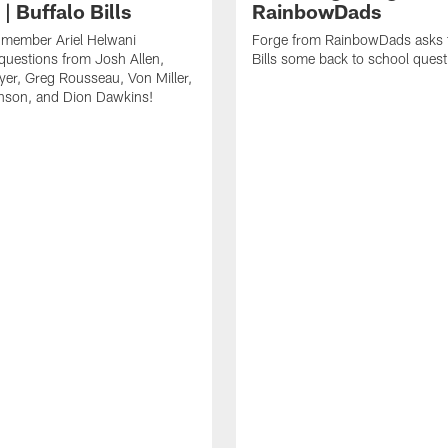
| Buffalo Bills
RainbowDads
a member Ariel Helwani
Forge from RainbowDads asks t
uestions from Josh Allen,
Bills some back to school quest
er, Greg Rousseau, Von Miller,
nson, and Dion Dawkins!