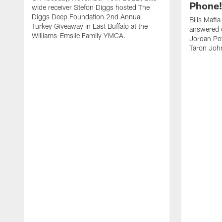
Phone! 
wide receiver Stefon Diggs hosted The
Diggs Deep Foundation 2nd Annual
Bills Mafi
Turkey Giveaway in East Buffalo at the
answered q
Williams-Emslie Family YMCA.
Jordan Poy
Taron Joh