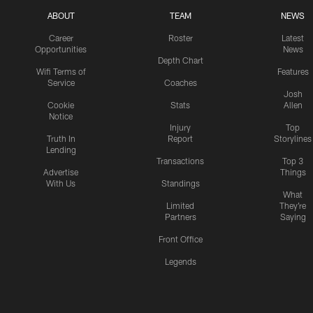
ABOUT
TEAM
NEWS
Career
Roster
Latest
Opportunities
News
Depth Chart
Wifi Terms of
Features
Service
Coaches
Josh
Cookie
Stats
Allen
Notice
Injury
Top
Truth In
Report
Storylines
Lending
Transactions
Top 3
Advertise
Things
With Us
Standings
What
Limited
They're
Partners
Saying
Front Office
Legends