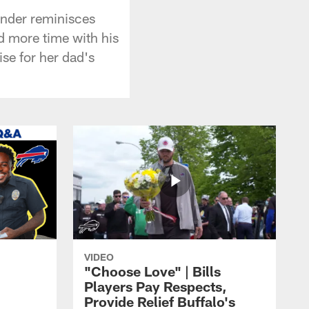
xander reminisces
nd more time with his
ise for her dad's
VIDEO
"Choose Love" | Bills
Players Pay Respects,
Provide Relief Buffalo's