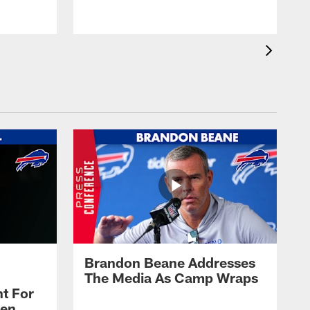
Brandon Beane Addresses
The Media As Camp Wraps
t For
len