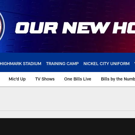
HIGHMARK STADIUM
TRAINING CAMP
NICKEL CITY UNIFORM
Mic'd Up
TV Shows
One Bills Live
Bills by the Num