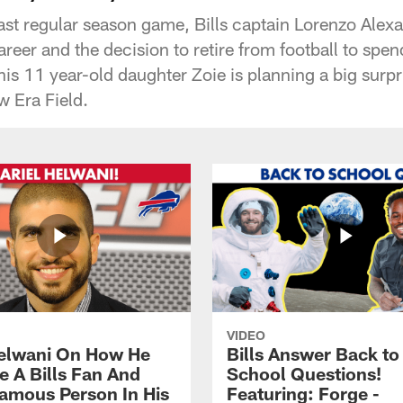
 last regular season game, Bills captain Lorenzo Ale
reer and the decision to retire from football to spe
is 11 year-old daughter Zoie is planning a big surpr
w Era Field.
VIDEO
Helwani On How He
Bills Answer Back to
 A Bills Fan And
School Questions!
amous Person In His
Featuring: Forge -