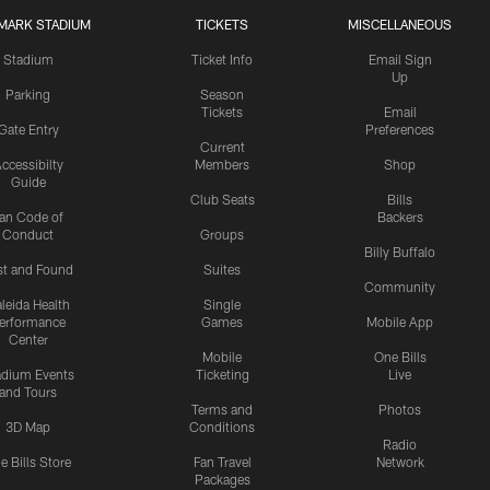
MARK STADIUM
TICKETS
MISCELLANEOUS
Stadium
Ticket Info
Email Sign
Up
Parking
Season
Tickets
Email
Gate Entry
Preferences
Current
ccessibilty
Members
Shop
Guide
Club Seats
Bills
an Code of
Backers
Conduct
Groups
Billy Buffalo
st and Found
Suites
Community
leida Health
Single
erformance
Games
Mobile App
Center
Mobile
One Bills
adium Events
Ticketing
Live
and Tours
Terms and
Photos
3D Map
Conditions
Radio
e Bills Store
Fan Travel
Network
Packages