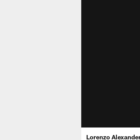
Lorenzo Alexande