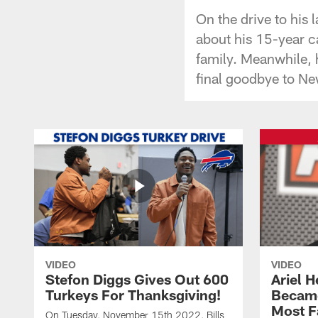
On the drive to his
about his 15-year ca
family. Meanwhile, h
final goodbye to Ne
VIDEO
VIDEO
Stefon Diggs Gives Out 600
Ariel 
Turkeys For Thanksgiving!
Became
Most F
On Tuesday, November 15th 2022, Bills