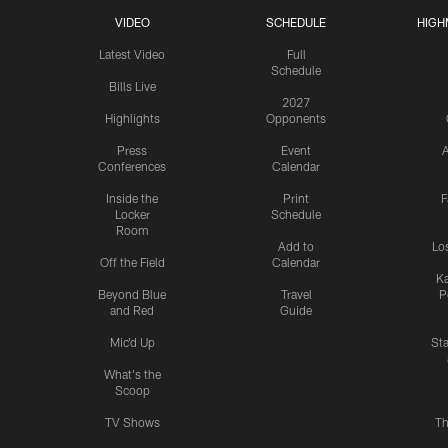
VIDEO
SCHEDULE
HIGH
Latest Video
Full
Schedule
Bills Live
2027
Highlights
Opponents
Press
Event
A
Conferences
Calendar
Inside the
Print
F
Locker
Schedule
Room
Add to
Lo
Off the Field
Calendar
Ka
Beyond Blue
Travel
P
and Red
Guide
Mic'd Up
St
What's the
Scoop
TV Shows
Th