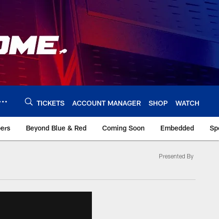
TICKETS
ACCOUNT MANAGER
SHOP
WATCH
bers
Beyond Blue & Red
Coming Soon
Embedded
Sp
Presented By