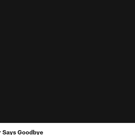
r Says Goodbye