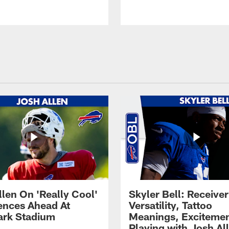
llen On 'Really Cool'
Skyler Bell: Receiver
ences Ahead At
Versatility, Tattoo
rk Stadium
Meanings, Excitemen
Playing with Josh Al