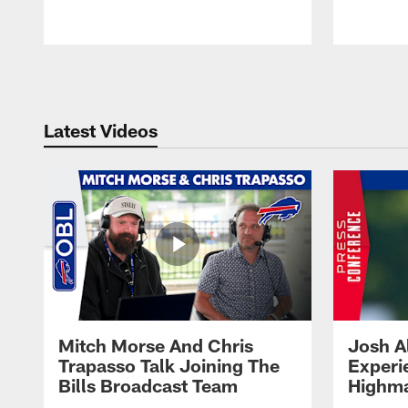
Pause
Play
Latest Videos
Mitch Morse And Chris
Josh A
Trapasso Talk Joining The
Experi
Bills Broadcast Team
Highma