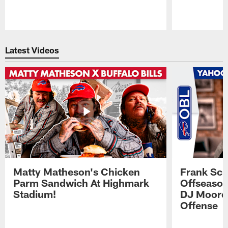
Pause
Play
Latest Videos
Matty Matheson's Chicken
Frank Sch
Parm Sandwich At Highmark
Offseason
Stadium!
DJ Moore'
Offense