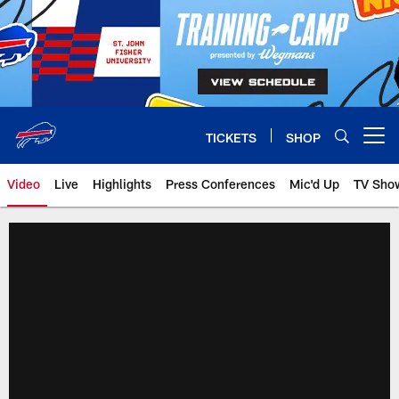
Skip
to
main
content
TICKETS
SHOP
Open menu button
Video
Live
Highlights
Press Conferences
Mic'd Up
TV Sho