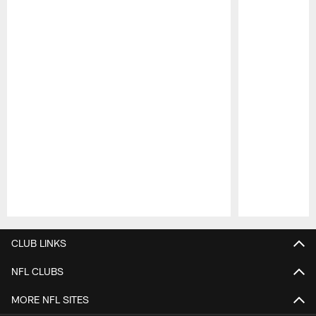
Pause
Play
CLUB LINKS
NFL CLUBS
MORE NFL SITES