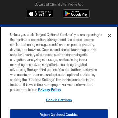
Download Official Bills Mobile App
Unless you click “Reject Optional Cookies” you are agreeing to
the continued collection, storage, and use of cookies and
similar technologies (e.g., pixels) on this specific property,
device, and browser. Cookies and similar technologies are
© 2026 The Buffalo Bills. All rights reserved
used for a variety of purposes such as enhancing site
navigation, analyzing site usage, and assisting in our
PRIVACY POLICY
marketing and advertising efforts, including targeted
advertising through third parties. You can further customize
ACCESSIBILITY
your cookie preferences and opt out of optional cookies by
clicking the “Cookies Settings” link in this banner or in the
SITE MAP
footer of this website’s homepage. For more information,
TERMS & CONDITIONS OF USE
please refer to our
Privacy Policy
AD CHOICES
Cookie Settings
YOUR PRIVACY CHOICES
COOKIE SETTINGS
Reject Optional Cookies