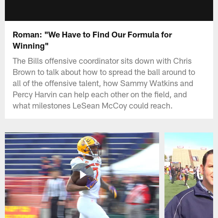
Roman: "We Have to Find Our Formula for
Winning"
The Bills offensive coordinator sits down with Chris
Brown to talk about how to spread the ball around to
all of the offensive talent, how Sammy Watkins and
Percy Harvin can help each other on the field, and
what milestones LeSean McCoy could reach.