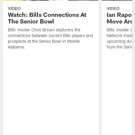
VIDEO
VIDEO
Watch: Bills Connections At
Ian Rapop
The Senior Bowl
Move Aro
Bills' Insider Chris Brown explorers the
Bills' Insider 
connections between current Bills players and
Network Inside
prospects at the Senior Bowl in Mobile
upcoming draft 
Alabama.
from the Senio