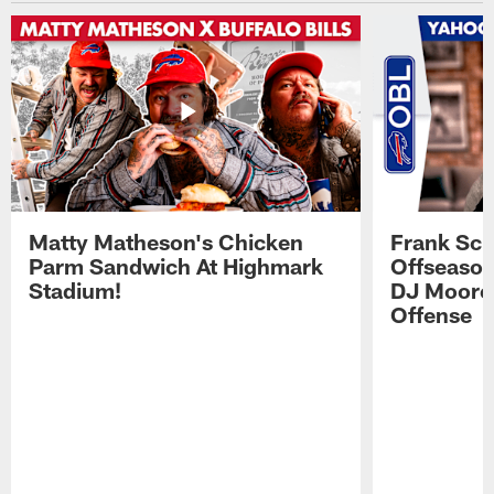
Matty Matheson's Chicken
Frank Sch
Parm Sandwich At Highmark
Offseason
Stadium!
DJ Moore'
Offense