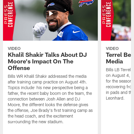
VIDEO
VIDEO
Khalil Shakir Talks About DJ
Terrel Be
Moore's Impact On The
Media
Offense
Bills LB Terrel
on August 4, 2
Bills WR Khalil Shakir addressed the media
for the season,
after training camp practice on August 4th.
recovering from
Topics include: his new perspective being a
in pads and th
father, the recent baby boom on the team, the
Leonhard.
connection between Josh Allen and DJ
Moore, the different looks the defense gives
the offense, Joe Brady's first training camp as
the head coach, and the excitement
surrounding the new stadium.