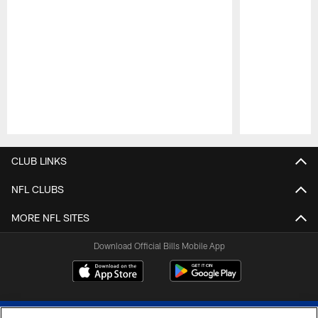
Pause
Play
CLUB LINKS
NFL CLUBS
MORE NFL SITES
Download Official Bills Mobile App