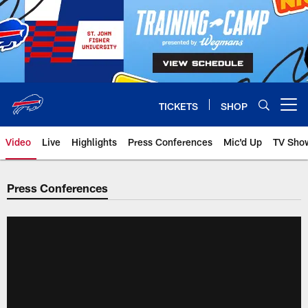
Skip
to
main
content
TICKETS
SHOP
Open menu button
Video
Live
Highlights
Press Conferences
Mic'd Up
TV Sho
Press Conferences