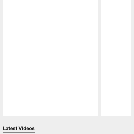
Pause
Play
Latest Videos