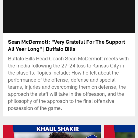
Sean McDermott: "Very Grateful For The Support
All Year Long" | Buffalo Bills
Buffalo Bills Head Coach Sean McDermott meets with
the media following the 27-24 loss to Kansas City in
the playoffs. Topics include: How he felt about the
performance of the offense, defense and special
teams, injuries and overcoming them on defense, the
approach the staff will take in the offseason, and the
philosophy of the approach to the final offensive
possession of the game.