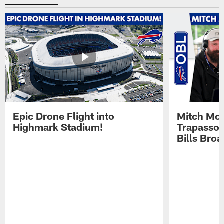
Epic Drone Flight into
Mitch Mor
Highmark Stadium!
Trapasso 
Bills Bro