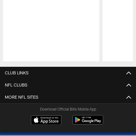
Pause
Play
CLUB LINKS
NFL CLUBS
MORE NFL SITES
Download Official Bills Mobile App