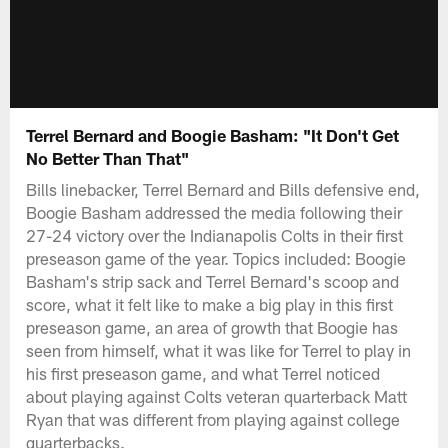
Terrel Bernard and Boogie Basham: "It Don't Get
No Better Than That"
Bills linebacker, Terrel Bernard and Bills defensive end,
Boogie Basham addressed the media following their
27-24 victory over the Indianapolis Colts in their first
preseason game of the year. Topics included: Boogie
Basham's strip sack and Terrel Bernard's scoop and
score, what it felt like to make a big play in this first
preseason game, an area of growth that Boogie has
seen from himself, what it was like for Terrel to play in
his first preseason game, and what Terrel noticed
about playing against Colts veteran quarterback Matt
Ryan that was different from playing against college
quarterbacks.