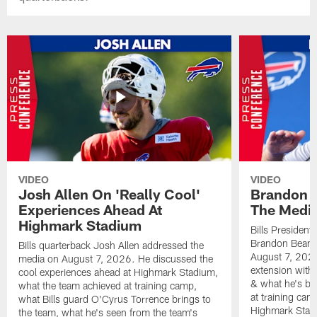
VIDEO
VIDEO
Josh Allen On 'Really Cool'
Brandon 
Experiences Ahead At
The Medi
Highmark Stadium
Bills President
Brandon Beane
Bills quarterback Josh Allen addressed the
August 7, 2026
media on August 7, 2026. He discussed the
extension with
cool experiences ahead at Highmark Stadium,
& what he's bro
what the team achieved at training camp,
at training cam
what Bills guard O'Cyrus Torrence brings to
Highmark Stad
the team, what he's seen from the team's