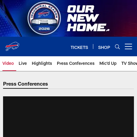
Skip
to
main
content
TICKETS
SHOP
Open menu button
Video
Live
Highlights
Press Conferences
Mic'd Up
TV Sho
Press Conferences