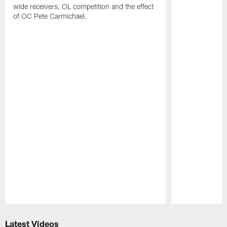
wide receivers, OL competition and the effect
of OC Pete Carmichael.
Pause
Play
Latest Videos