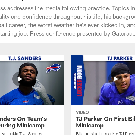
ass addresses the media following practice. Topics i
lity and confidence throughout his life, his backgr
all career, the worst weather he's ever kicked in, a
starting job. Press conference presented by Gatorade
VIDEO
anders On Team's
TJ Parker On First Bi
uring Minicamp
Minicamp
sive tackle T.J. Sanders
Bills outside linebacker TJ Park