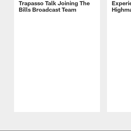
Trapasso Talk Joining The
Experi
Bills Broadcast Team
Highma
Pause
Play