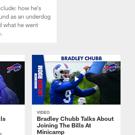
nclude: how he's
ound as an underdog
nd what he went
.
VIDEO
lls
Bradley Chubb Talks About
Joining The Bills At
Minicamp
er