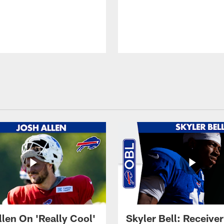
llen On 'Really Cool'
Skyler Bell: Receiver