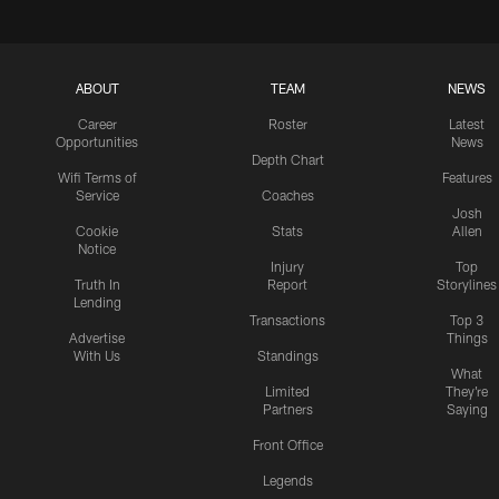
ABOUT
TEAM
NEWS
Career
Roster
Latest
Opportunities
News
Depth Chart
Wifi Terms of
Features
Service
Coaches
Josh
Cookie
Stats
Allen
Notice
Injury
Top
Truth In
Report
Storylines
Lending
Transactions
Top 3
Advertise
Things
With Us
Standings
What
Limited
They're
Partners
Saying
Front Office
Legends