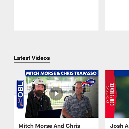
Pause
Play
Latest Videos
Mitch Morse And Chris
Josh A