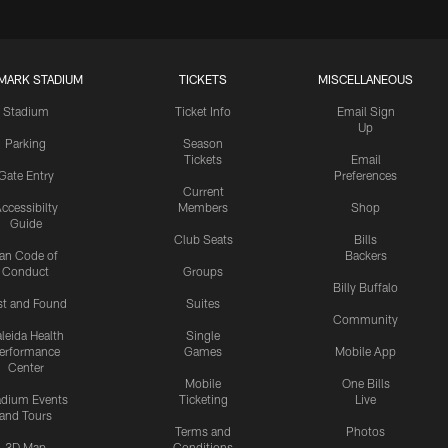
MARK STADIUM
TICKETS
MISCELLANEOUS
Stadium
Ticket Info
Email Sign
Up
Parking
Season
Tickets
Email
Gate Entry
Preferences
Current
ccessibilty
Members
Shop
Guide
Club Seats
Bills
an Code of
Backers
Conduct
Groups
Billy Buffalo
st and Found
Suites
Community
leida Health
Single
erformance
Games
Mobile App
Center
Mobile
One Bills
adium Events
Ticketing
Live
and Tours
Terms and
Photos
3D Map
Conditions