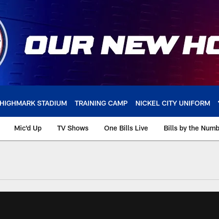
HIGHMARK STADIUM
TRAINING CAMP
NICKEL CITY UNIFORM
Mic'd Up
TV Shows
One Bills Live
Bills by the Num