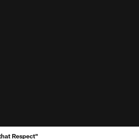
that Respect"