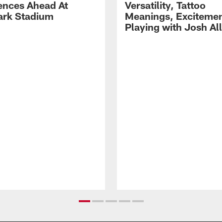
ences Ahead At
Versatility, Tattoo
rk Stadium
Meanings, Excitemen
Playing with Josh Al