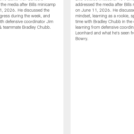
the media after Bills minicamp
addressed the media after Bills
1, 2026. He discussed the
on June 11, 2026. He discuss
gress during the week, and
mindset, learning as a rookie, 
th defensive coordinator Jim
time with Bradley Chubb in the 
& teammate Bradley Chubb.
learning from defensive coordin
Leonhard and what he's seen f
Bowry.