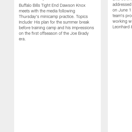
addressed 
Buffalo Bills Tight End Dawson Knox
on June 1
meets with the media following
team's pro
Thursday's minicamp practice. Topics
working wi
Include: His plan for the summer break
Leonhard 
before training camp and his impressions
on the first offseason of the Joe Brady
era.