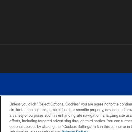
Unless you click “Reject Optional Cookies” you are agreeing to the continu
similar technologies (e.g., pixels) on this specific property, device, and b
a variety of purposes such as enhancing site navigation, analyzing site usa
PRIVACY
ACCESSIBILITY
SITE
POLICY
MAP
efforts, including targeted advertising through third parties. You can furth
optional cookies by clicking the “Cookies Settings” link in this banner or i