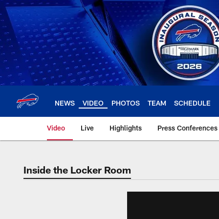
Skip
to
main
content
NEWS
VIDEO
PHOTOS
TEAM
SCHEDULE
Video
Live
Highlights
Press Conferences
Inside the Locker Room