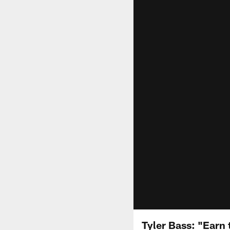
Tyler Bass: "Earn 