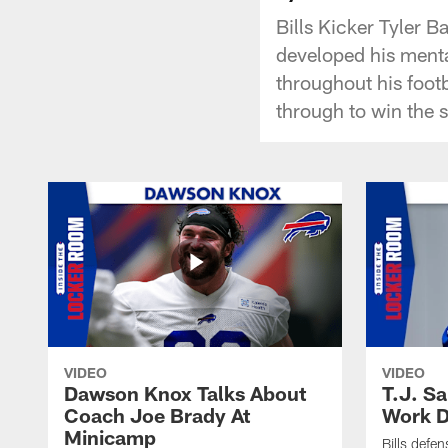
Bills Kicker Tyler B
developed his menta
throughout his footb
through to win the 
VIDEO
VIDEO
Dawson Knox Talks About
T.J. S
Coach Joe Brady At
Work D
Minicamp
Bills defen