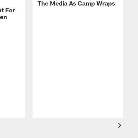
The Media As Camp Wraps
t For
len