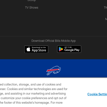
TV Shows
Th
M
Download Official Bills Mobile App
ed collection, storage, and use of cookies and
© 2026 The Buffalo Bills. All rights reserved
rowser. Cookies and similar technologies are used for
ge, and assisting in our marketing and advertising
TERMS & CONDITIONS OF
AD
YOUR P
Cookie Setti
USE
CHOICES
CHOI
er customize your cookie preferences and opt out of
n the footer of this website’s homepage. For more