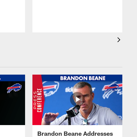
Brandon Beane Addresses