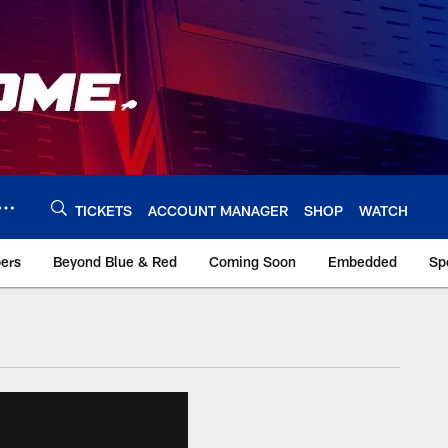
TICKETS
ACCOUNT MANAGER
SHOP
WATCH
bers
Beyond Blue & Red
Coming Soon
Embedded
Sp