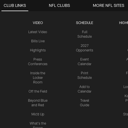
CLUB LINKS
NFL CLUBS
MORE NFL SITES
VIDEO
SCHEDULE
HIGH
Latest Video
Full
Schedule
Bills Live
2027
Highlights
Opponents
Press
Event
A
Conferences
Calendar
Inside the
Print
F
Locker
Schedule
Room
Add to
Lo
Off the Field
Calendar
Ka
Beyond Blue
Travel
P
and Red
Guide
Mic'd Up
St
What's the
Scoop