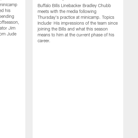
 minicamp
Buffalo Bills Linebacker Bradley Chubb
ed his
meets with the media following
spending
Thursday's practice at minicamp. Topics
offseason,
Include: His impressions of the team since
ator Jim
joining the Bills and what this season
rom Jude
means to him at the current phase of his
career.
C
m
f
c
h
t
t