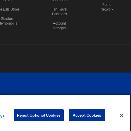
Radio
e Bills Store
Fan Travel
Network
Packages
Stadium
emorabilia
Account
Manager
RIVACY
COOKIE
PREFERENCE
ngs
Reject Optional Cookies
Accept Cookies
CES
SETTINGS
CENTER