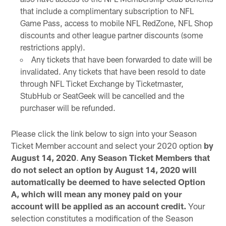
that include a complimentary subscription to NFL
Game Pass, access to mobile NFL RedZone, NFL Shop
discounts and other league partner discounts (some
restrictions apply).
Any tickets that have been forwarded to date will be
invalidated. Any tickets that have been resold to date
through NFL Ticket Exchange by Ticketmaster,
StubHub or SeatGeek will be cancelled and the
purchaser will be refunded.
Please click the link below to sign into your Season
Ticket Member account and select your 2020 option
by
August 14, 2020
.
Any Season Ticket Members that
do not select an option by August 14, 2020 will
automatically be deemed to have selected Option
A, which will mean any money paid on your
account will be applied as an account credit.
Your
selection constitutes a modification of the Season