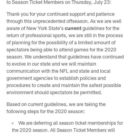
to Season Ticket Members on Thursday, July 23:
Thank you for your continued support and patience
through this unprecedented offseason. As we are well
aware of New York State's
current
guidelines for the
return of professional sports, we are still in the process
of planning for the possibility of a limited amount of
spectators being able to attend games for the 2020
season. We understand that guidelines have continued
to evolve in our state and we will maintain
communication with the NFL and state and local
government agencies to establish policies and
procedures to create and maintain the safest possible
environment should spectators be permitted.
Based on current guidelines, we are taking the
following steps for the 2020 season:
We are deferring all season ticket memberships for
the 2020 season. All Season Ticket Members will