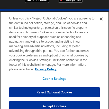
Unless you click “Reject Optional Cookies” you are agreeing to
the continued collection, storage, and use of cookies and
similar technologies (e.g., pixels) on this specific property,
device, and browser. Cookies and similar technologies are
© 2026 The Buffalo Bills. All rights reserved
used for a variety of purposes such as enhancing site
navigation, analyzing site usage, and assisting in our
PRIVACY POLICY
marketing and advertising efforts, including targeted
advertising through third parties. You can further customize
ACCESSIBILITY
your cookie preferences and opt out of optional cookies by
clicking the “Cookies Settings” link in this banner or in the
SITE MAP
footer of this website’s homepage. For more information,
TERMS & CONDITIONS OF USE
please refer to our
Privacy Policy
AD CHOICES
Cookie Settings
YOUR PRIVACY CHOICES
COOKIE SETTINGS
Reject Optional Cookies
PREFERENCE CENTER
Accept Cookies