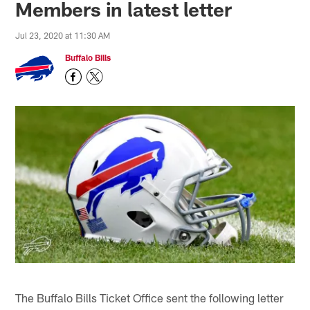
Members in latest letter
Jul 23, 2020 at 11:30 AM
Buffalo Bills
The Buffalo Bills Ticket Office sent the following letter