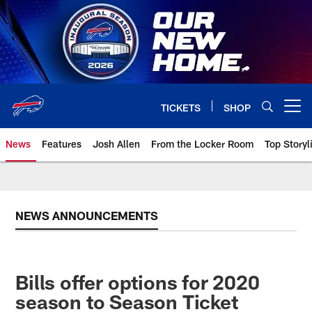
Skip
to
main
content
TICKETS
SHOP
Open menu button
News
Features
Josh Allen
From the Locker Room
Top Storyl
NEWS ANNOUNCEMENTS
Bills offer options for 2020
season to Season Ticket