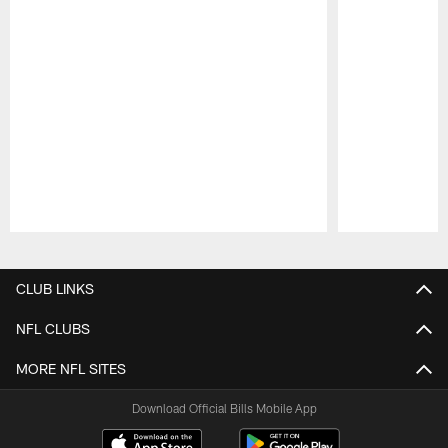
Pause
Play
CLUB LINKS
NFL CLUBS
MORE NFL SITES
Download Official Bills Mobile App