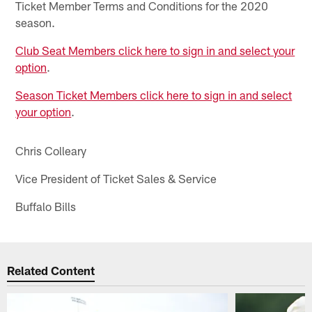
Ticket Member Terms and Conditions for the 2020
season.
Club Seat Members click here to sign in and select your
option
.
Season Ticket Members click here to sign in and select
your option
.
Chris Colleary
Vice President of Ticket Sales & Service
Buffalo Bills
Related Content