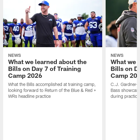
NEWS
NEWS
What we learned about the
What we l
Bills on Day 7 of Training
Bills on D
Camp 2026
Camp 20
What the Bills accomplished at training camp,
C.J. Gardner-J
looking forward to Return of the Blue & Red +
Bass showcases
WRs headline practice
during practice