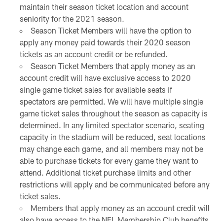
maintain their season ticket location and account
seniority for the 2021 season.
Season Ticket Members will have the option to
apply any money paid towards their 2020 season
tickets as an account credit or be refunded.
Season Ticket Members that apply money as an
account credit will have exclusive access to 2020
single game ticket sales for available seats if
spectators are permitted. We will have multiple single
game ticket sales throughout the season as capacity is
determined. In any limited spectator scenario, seating
capacity in the stadium will be reduced, seat locations
may change each game, and all members may not be
able to purchase tickets for every game they want to
attend. Additional ticket purchase limits and other
restrictions will apply and be communicated before any
ticket sales.
Members that apply money as an account credit will
also have access to the NFL Membership Club benefits