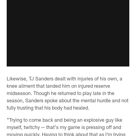
Likewise, TJ Sanders dealt with injuries of his own, a
knee ailment that landed him on injured reserve
midseason. Though he returned to play late in the
season, Sanders spoke about the mental hurdle and not
fully trusting that his body had healed.
"Trying to come back and being an explosive guy like
myself, twitchy — that's my game is pressing off and
moving quickly. Having to think about that as I'm trying