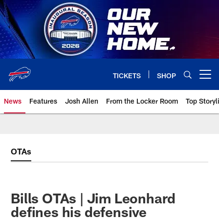
Skip
to
main
content
TICKETS
SHOP
Open menu button
News
Features
Josh Allen
From the Locker Room
Top Storyl
OTAs
Bills OTAs | Jim Leonhard
defines his defensive