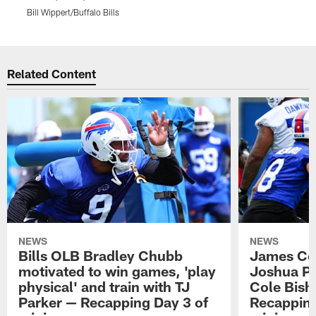
Bill Wippert/Buffalo Bills
B
Pause
Play
Related Content
NEWS
NEWS
Bills OLB Bradley Chubb
James Coo
motivated to win games, 'play
Joshua Pa
physical' and train with TJ
Cole Bish
Parker — Recapping Day 3 of
Recapping