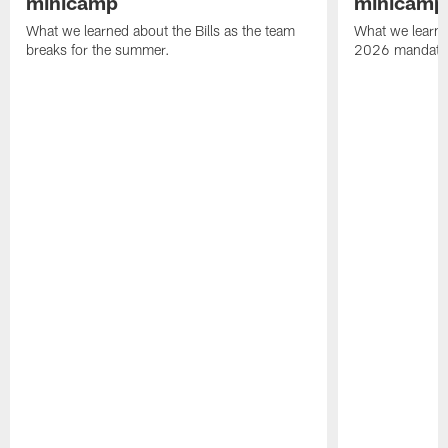
minicamp
minicamp
What we learned about the Bills as the team
What we learned
breaks for the summer.
2026 mandato