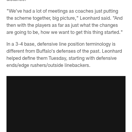
"We've had a lot of meetings as coaches just putting
the scheme together, big picture," Leonhard said. "And
then with the players as far as just what the changes
are going to be, how we want to get this thing started."
In a 3-4 base, defensive line position terminology is
different from Buffalo's defenses of the past. Leonhard
helped define them Tuesday, starting with defensive
ends/edge rushers/outside linebackers.