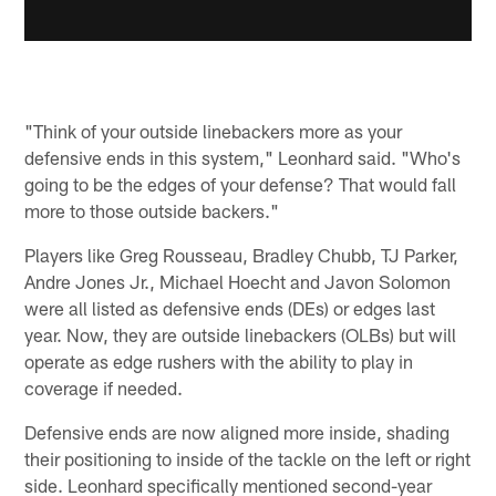
"Think of your outside linebackers more as your
defensive ends in this system," Leonhard said. "Who's
going to be the edges of your defense? That would fall
more to those outside backers."
Players like Greg Rousseau, Bradley Chubb, TJ Parker,
Andre Jones Jr., Michael Hoecht and Javon Solomon
were all listed as defensive ends (DEs) or edges last
year. Now, they are outside linebackers (OLBs) but will
operate as edge rushers with the ability to play in
coverage if needed.
Defensive ends are now aligned more inside, shading
their positioning to inside of the tackle on the left or right
side. Leonhard specifically mentioned second-year