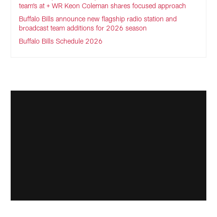
team’s at + WR Keon Coleman shares focused approach
Buffalo Bills announce new flagship radio station and
broadcast team additions for 2026 season
Buffalo Bills Schedule 2026