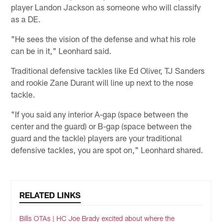
player Landon Jackson as someone who will classify
as a DE.
"He sees the vision of the defense and what his role
can be in it," Leonhard said.
Traditional defensive tackles like Ed Oliver, TJ Sanders
and rookie Zane Durant will line up next to the nose
tackle.
"If you said any interior A-gap (space between the
center and the guard) or B-gap (space between the
guard and the tackle) players are your traditional
defensive tackles, you are spot on," Leonhard shared.
RELATED LINKS
Bills OTAs | HC Joe Brady excited about where the