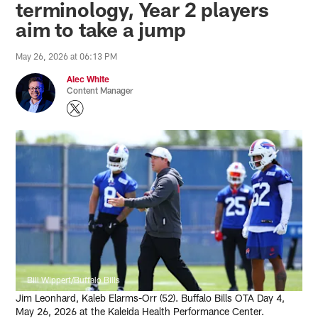
terminology, Year 2 players
aim to take a jump
May 26, 2026 at 06:13 PM
Alec White
Content Manager
Bill Wippert/Buffalo Bills
Jim Leonhard, Kaleb Elarms-Orr (52). Buffalo Bills OTA Day 4,
May 26, 2026 at the Kaleida Health Performance Center.