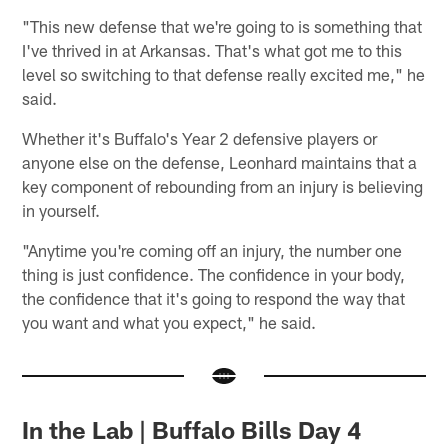
"This new defense that we're going to is something that
I've thrived in at Arkansas. That's what got me to this
level so switching to that defense really excited me," he
said.
Whether it's Buffalo's Year 2 defensive players or
anyone else on the defense, Leonhard maintains that a
key component of rebounding from an injury is believing
in yourself.
"Anytime you're coming off an injury, the number one
thing is just confidence. The confidence in your body,
the confidence that it's going to respond the way that
you want and what you expect," he said.
In the Lab | Buffalo Bills Day 4