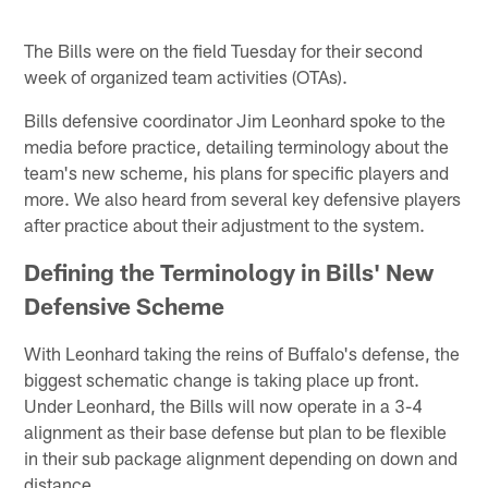
The Bills were on the field Tuesday for their second
week of organized team activities (OTAs).
Bills defensive coordinator Jim Leonhard spoke to the
media before practice, detailing terminology about the
team's new scheme, his plans for specific players and
more. We also heard from several key defensive players
after practice about their adjustment to the system.
Defining the Terminology in Bills' New
Defensive Scheme
With Leonhard taking the reins of Buffalo's defense, the
biggest schematic change is taking place up front.
Under Leonhard, the Bills will now operate in a 3-4
alignment as their base defense but plan to be flexible
in their sub package alignment depending on down and
distance.