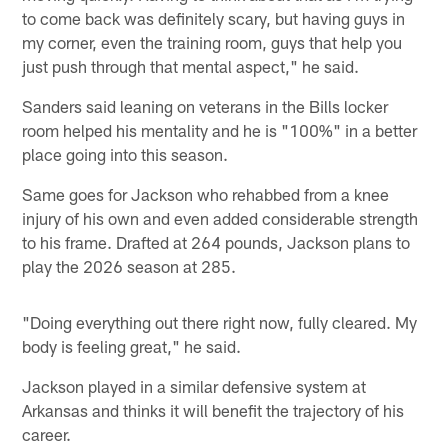
to come back was definitely scary, but having guys in
my corner, even the training room, guys that help you
just push through that mental aspect," he said.
Sanders said leaning on veterans in the Bills locker
room helped his mentality and he is "100%" in a better
place going into this season.
Same goes for Jackson who rehabbed from a knee
injury of his own and even added considerable strength
to his frame. Drafted at 264 pounds, Jackson plans to
play the 2026 season at 285.
"Doing everything out there right now, fully cleared. My
body is feeling great," he said.
Jackson played in a similar defensive system at
Arkansas and thinks it will benefit the trajectory of his
career.