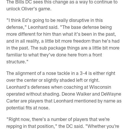
The Bills DC sees this change as a way to continue to
unlock Oliver's game.
"I think Ed's going to be really disruptive in this
defense," Leonhard said. "The base defense being
more different for him than what it's been in the past,
and in all reality, a little bit more freedom than he's had
in the past. The sub package things are a little bit more
familiar to what they've done here from a front
structure."
The alignment of a nose tackle in a 3-4 is either right
over the center or slightly shaded left or right.
Leonhard's defenses when coaching at Wisconsin
operated without shading. Deone Walker and DeWayne
Carter are players that Leonhard mentioned by name as
potential fits at nose.
"Right now, there's a number of players that we're
repping in that position," the DC said. "Whether you're