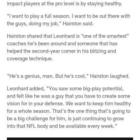
impact players at the pro level is by staying healthy.
"I want to play a full season. I want to be out there with
the guys, doing my job," Hairston said.
Hairston shared that Leonhard is "one of the smartest"
coaches he's been around and someone that has
helped the second-year corner in his blitzing and
coverage technique.
"He's a genius, man. But he's cool," Hairston laughed.
Leonhard added, "You saw some big-play potential,
and felt like he was a guy that you have to create some
vision for in your defense. We want to keep him healthy
for a whole season. That's the one thing that's going to
be a big challenge for him, is just continuing to grow
into that NFL body and be available every week."