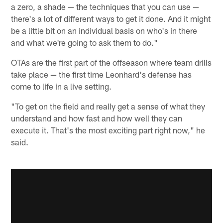
a zero, a shade — the techniques that you can use —
there's a lot of different ways to get it done. And it might
be a little bit on an individual basis on who's in there
and what we're going to ask them to do."
OTAs are the first part of the offseason where team drills
take place — the first time Leonhard's defense has
come to life in a live setting.
"To get on the field and really get a sense of what they
understand and how fast and how well they can
execute it. That's the most exciting part right now," he
said.