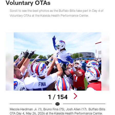
Voluntary OTAs
Scroll to see the best photos as the Buffalo Bills take part in Day 4 of
Voluntary OTAs at the Kaleida Health Performance Center.
1 / 154
Mecole Hardman Jr. (1), Bruno Fina (75), Josh Allen (17). Buffalo Bills
J
OTA Day 4, May 26, 2026 at the Kaleida Health Performance Center.
H