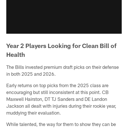
Year 2 Players Looking for Clean Bill of
Health
The Bills invested premium draft picks on their defense
in both 2025 and 2026.
Early returns on top picks from the 2025 class are
encouraging but still inconsistent at this point. CB
Maxwell Hairston, DT TJ Sanders and DE Landon
Jackson all dealt with injuries during their rookie year,
muddying their evaluation.
While talented, the way for them to show they can be