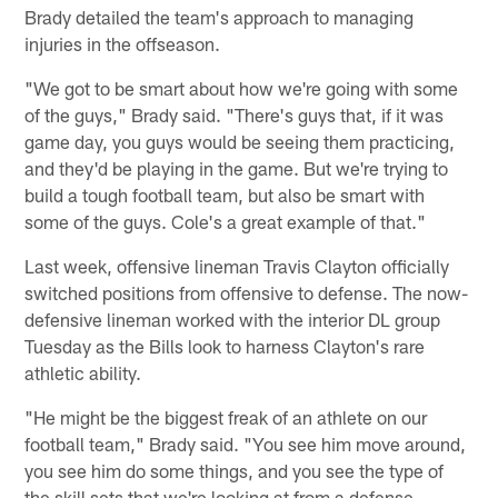
Brady detailed the team's approach to managing
injuries in the offseason.
"We got to be smart about how we're going with some
of the guys," Brady said. "There's guys that, if it was
game day, you guys would be seeing them practicing,
and they'd be playing in the game. But we're trying to
build a tough football team, but also be smart with
some of the guys. Cole's a great example of that."
Last week, offensive lineman Travis Clayton officially
switched positions from offensive to defense. The now-
defensive lineman worked with the interior DL group
Tuesday as the Bills look to harness Clayton's rare
athletic ability.
"He might be the biggest freak of an athlete on our
football team," Brady said. "You see him move around,
you see him do some things, and you see the type of
the skill sets that we're looking at from a defense