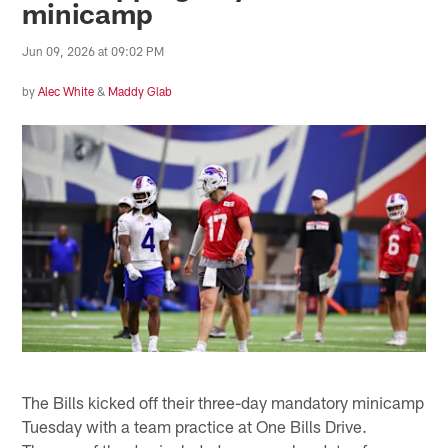
minicamp
Jun 09, 2026 at 09:02 PM
by
Alec White
&
Maddy Glab
The Bills kicked off their three-day mandatory minicamp
Tuesday with a team practice at One Bills Drive.