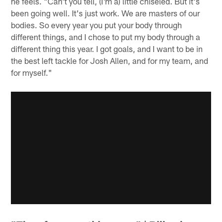
he feels. "Can't you tell, (I'm a) little chiseled. But it's
been going well. It's just work. We are masters of our
bodies. So every year you put your body through
different things, and I chose to put my body through a
different thing this year. I got goals, and I want to be in
the best left tackle for Josh Allen, and for my team, and
for myself."