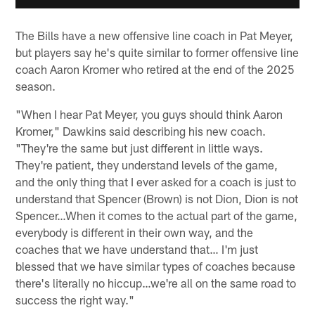
The Bills have a new offensive line coach in Pat Meyer,
but players say he's quite similar to former offensive line
coach Aaron Kromer who retired at the end of the 2025
season.
"When I hear Pat Meyer, you guys should think Aaron
Kromer," Dawkins said describing his new coach.
"They're the same but just different in little ways.
They're patient, they understand levels of the game,
and the only thing that I ever asked for a coach is just to
understand that Spencer (Brown) is not Dion, Dion is not
Spencer…When it comes to the actual part of the game,
everybody is different in their own way, and the
coaches that we have understand that… I'm just
blessed that we have similar types of coaches because
there's literally no hiccup…we're all on the same road to
success the right way."