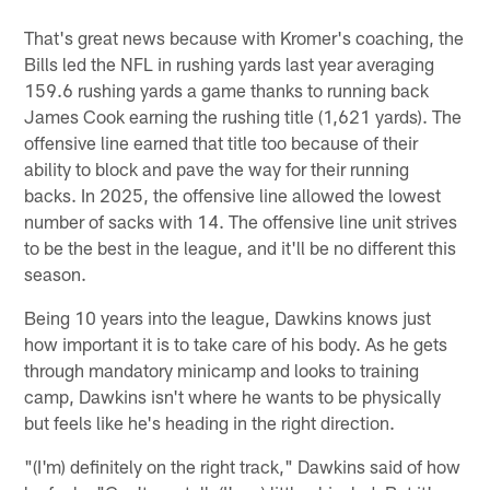
That's great news because with Kromer's coaching, the
Bills led the NFL in rushing yards last year averaging
159.6 rushing yards a game thanks to running back
James Cook earning the rushing title (1,621 yards). The
offensive line earned that title too because of their
ability to block and pave the way for their running
backs. In 2025, the offensive line allowed the lowest
number of sacks with 14. The offensive line unit strives
to be the best in the league, and it'll be no different this
season.
Being 10 years into the league, Dawkins knows just
how important it is to take care of his body. As he gets
through mandatory minicamp and looks to training
camp, Dawkins isn't where he wants to be physically
but feels like he's heading in the right direction.
"(I'm) definitely on the right track," Dawkins said of how