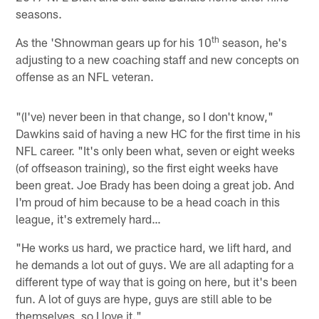
seasons.
th
As the 'Shnowman gears up for his 10
season, he's
adjusting to a new coaching staff and new concepts on
offense as an NFL veteran.
"(I've) never been in that change, so I don't know,"
Dawkins said of having a new HC for the first time in his
NFL career. "It's only been what, seven or eight weeks
(of offseason training), so the first eight weeks have
been great. Joe Brady has been doing a great job. And
I'm proud of him because to be a head coach in this
league, it's extremely hard…
"He works us hard, we practice hard, we lift hard, and
he demands a lot out of guys. We are all adapting for a
different type of way that is going on here, but it's been
fun. A lot of guys are hype, guys are still able to be
themselves, so I love it."