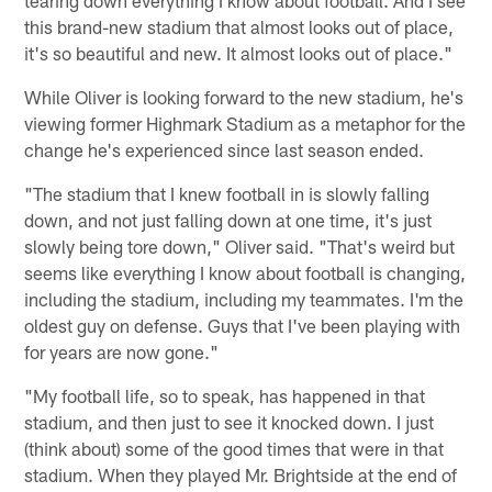
this brand-new stadium that almost looks out of place,
it's so beautiful and new. It almost looks out of place."
While Oliver is looking forward to the new stadium, he's
viewing former Highmark Stadium as a metaphor for the
change he's experienced since last season ended.
"The stadium that I knew football in is slowly falling
down, and not just falling down at one time, it's just
slowly being tore down," Oliver said. "That's weird but
seems like everything I know about football is changing,
including the stadium, including my teammates. I'm the
oldest guy on defense. Guys that I've been playing with
for years are now gone."
"My football life, so to speak, has happened in that
stadium, and then just to see it knocked down. I just
(think about) some of the good times that were in that
stadium. When they played Mr. Brightside at the end of