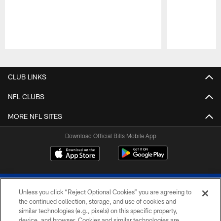
Pause
Play
CLUB LINKS
NFL CLUBS
MORE NFL SITES
Download Official Bills Mobile App
Unless you click “Reject Optional Cookies” you are agreeing to
the continued collection, storage, and use of cookies and
similar technologies (e.g., pixels) on this specific property,
device, and browser. Cookies and similar technologies are