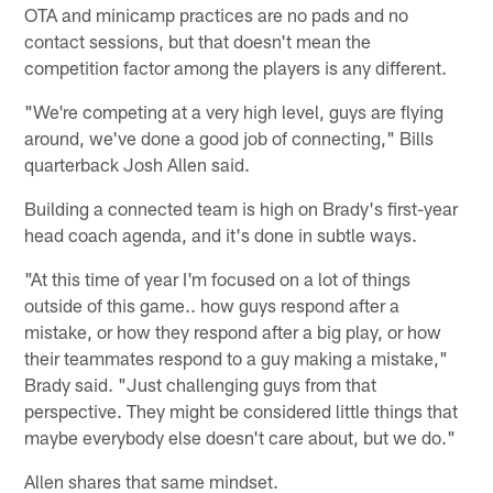
OTA and minicamp practices are no pads and no
contact sessions, but that doesn't mean the
competition factor among the players is any different.
"We're competing at a very high level, guys are flying
around, we've done a good job of connecting," Bills
quarterback Josh Allen said.
Building a connected team is high on Brady's first-year
head coach agenda, and it's done in subtle ways.
"At this time of year I'm focused on a lot of things
outside of this game.. how guys respond after a
mistake, or how they respond after a big play, or how
their teammates respond to a guy making a mistake,"
Brady said. "Just challenging guys from that
perspective. They might be considered little things that
maybe everybody else doesn't care about, but we do."
Allen shares that same mindset.