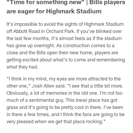
"Time for something new" | Bills players
are eager for Highmark Stadium
It's impossible to avoid the sights of Highmark Stadium
off Abbott Road in Orchard Park. If you've blinked over
the last few months, it's almost feels as if the stadium
has gone up overnight. As construction comes to a
close and the Bills open their new home, players are
getting excited about what's to come and remembering
what they had.
"I think in my mind, my eyes are more attracted to the
other one," Josh Allen said. "I see that a little bit more.
Obviously, a lot of memories in the old one. I'm not too
much of a sentimental guy. This (new) place has got
grass and it's going to be pretty cool in there. I've been
in there a few times, and I think the fans are going to be
very pleased when we get that place rocking."