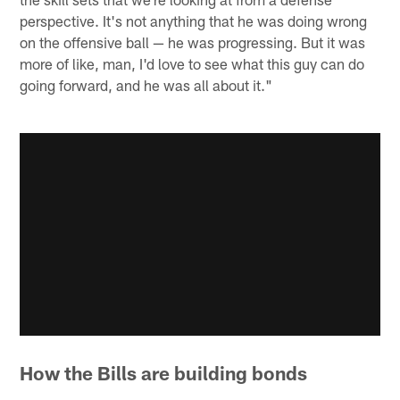
perspective. It's not anything that he was doing wrong
on the offensive ball — he was progressing. But it was
more of like, man, I'd love to see what this guy can do
going forward, and he was all about it."
How the Bills are building bonds