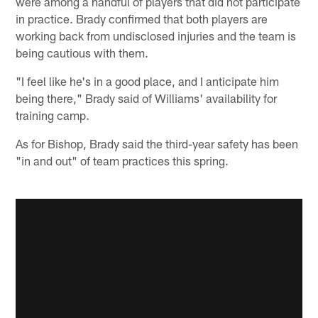
were among a handful of players that did not participate
in practice. Brady confirmed that both players are
working back from undisclosed injuries and the team is
being cautious with them.
"I feel like he's in a good place, and I anticipate him
being there," Brady said of Williams' availability for
training camp.
As for Bishop, Brady said the third-year safety has been
"in and out" of team practices this spring.