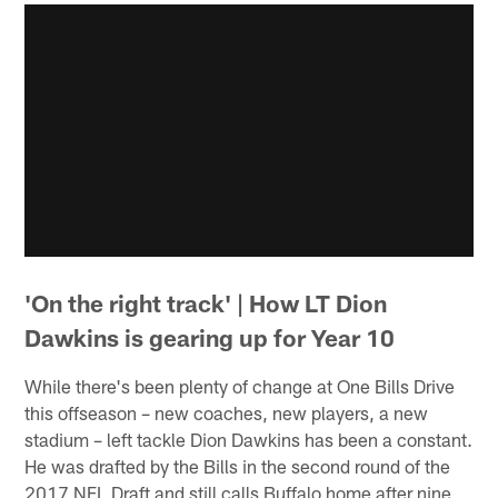
'On the right track' | How LT Dion
Dawkins is gearing up for Year 10
While there's been plenty of change at One Bills Drive
this offseason – new coaches, new players, a new
stadium – left tackle Dion Dawkins has been a constant.
He was drafted by the Bills in the second round of the
2017 NFL Draft and still calls Buffalo home after nine