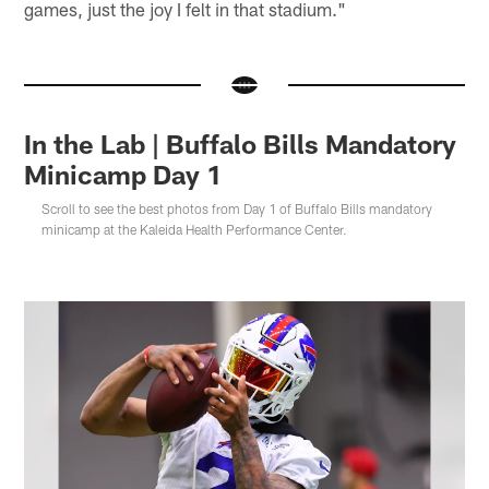
games, just the joy I felt in that stadium."
In the Lab | Buffalo Bills Mandatory
Minicamp Day 1
Scroll to see the best photos from Day 1 of Buffalo Bills mandatory
minicamp at the Kaleida Health Performance Center.