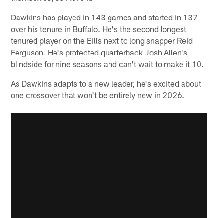
Dawkins has played in 143 games and started in 137
over his tenure in Buffalo. He's the second longest
tenured player on the Bills next to long snapper Reid
Ferguson. He's protected quarterback Josh Allen's
blindside for nine seasons and can't wait to make it 10.
As Dawkins adapts to a new leader, he's excited about
one crossover that won't be entirely new in 2026.