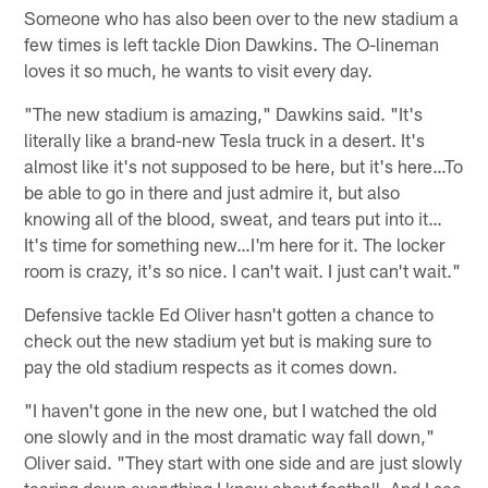
Someone who has also been over to the new stadium a
few times is left tackle Dion Dawkins. The O-lineman
loves it so much, he wants to visit every day.
"The new stadium is amazing," Dawkins said. "It's
literally like a brand-new Tesla truck in a desert. It's
almost like it's not supposed to be here, but it's here…To
be able to go in there and just admire it, but also
knowing all of the blood, sweat, and tears put into it…
It's time for something new…I'm here for it. The locker
room is crazy, it's so nice. I can't wait. I just can't wait."
Defensive tackle Ed Oliver hasn't gotten a chance to
check out the new stadium yet but is making sure to
pay the old stadium respects as it comes down.
"I haven't gone in the new one, but I watched the old
one slowly and in the most dramatic way fall down,"
Oliver said. "They start with one side and are just slowly
tearing down everything I know about football. And I see