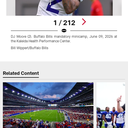
1 / 212
DJ Moore (2). Buffalo Bills mandatory minicamp, June 09, 2026 at
J
the Kaleida Health Performance Center.
0
Bill Wippert/Buffalo Bills
B
Pause
Play
Related Content