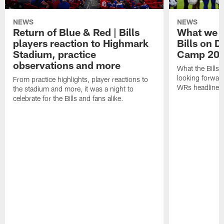
NEWS
NEWS
Return of Blue & Red | Bills
What we l
players reaction to Highmark
Bills on D
Stadium, practice
Camp 20
observations and more
What the Bills 
looking forward
From practice highlights, player reactions to
WRs headline p
the stadium and more, it was a night to
celebrate for the Bills and fans alike.