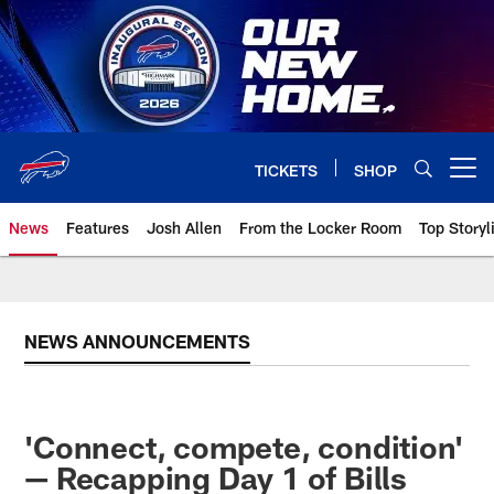
Skip
to
main
content
TICKETS
SHOP
Open menu button
News
Features
Josh Allen
From the Locker Room
Top Storyl
NEWS ANNOUNCEMENTS
'Connect, compete, condition'
— Recapping Day 1 of Bills