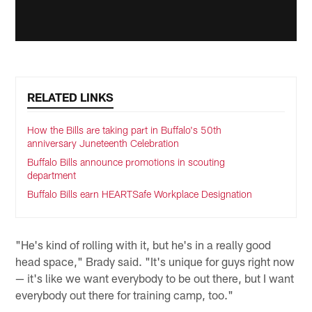
RELATED LINKS
How the Bills are taking part in Buffalo's 50th
anniversary Juneteenth Celebration
Buffalo Bills announce promotions in scouting
department
Buffalo Bills earn HEARTSafe Workplace Designation
"He's kind of rolling with it, but he's in a really good
head space," Brady said. "It's unique for guys right now
— it's like we want everybody to be out there, but I want
everybody out there for training camp, too."