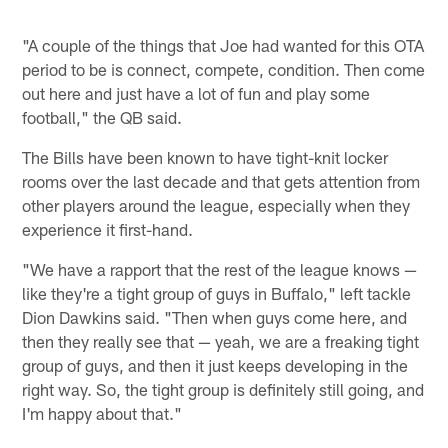
"A couple of the things that Joe had wanted for this OTA
period to be is connect, compete, condition. Then come
out here and just have a lot of fun and play some
football," the QB said.
The Bills have been known to have tight-knit locker
rooms over the last decade and that gets attention from
other players around the league, especially when they
experience it first-hand.
"We have a rapport that the rest of the league knows —
like they're a tight group of guys in Buffalo," left tackle
Dion Dawkins said. "Then when guys come here, and
then they really see that — yeah, we are a freaking tight
group of guys, and then it just keeps developing in the
right way. So, the tight group is definitely still going, and
I'm happy about that."