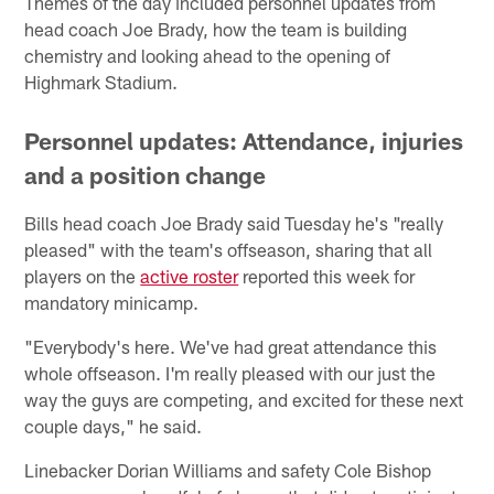
Themes of the day included personnel updates from
head coach Joe Brady, how the team is building
chemistry and looking ahead to the opening of
Highmark Stadium.
Personnel updates: Attendance, injuries
and a position change
Bills head coach Joe Brady said Tuesday he's "really
pleased" with the team's offseason, sharing that all
players on the
active roster
reported this week for
mandatory minicamp.
"Everybody's here. We've had great attendance this
whole offseason. I'm really pleased with our just the
way the guys are competing, and excited for these next
couple days," he said.
Linebacker Dorian Williams and safety Cole Bishop