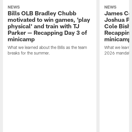
NEWS
NEWS
Bills OLB Bradley Chubb
James Coo
motivated to win games, 'play
Joshua Pa
physical' and train with TJ
Cole Bish
Parker — Recapping Day 3 of
Recapping
minicamp
minicamp
What we learned about the Bills as the team
What we learned
breaks for the summer.
2026 mandato