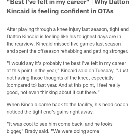
"Best I've felt in my career" | Why Dalton
Kincaid is feeling confident in OTAs
After playing through a knee injury last season, tight end
Dalton Kincaid is feeling like his toughest days are in
the rearview. Kincaid missed five games last season
and spent the offseason rehabbing and getting stronger.
"I would say it's probably the best I've felt in my career
at this point in the year," Kincaid said on Tuesday. "Just
not having those thoughts of the knee, especially
(compared to) last year. And at this point, I feel really
good, not even thinking about it out there."
When Kincaid came back to the facility, his head coach
noticed the tight end's gains right away.
"It was cool to see him come back, and he looks
bigger," Brady said. "We were doing some