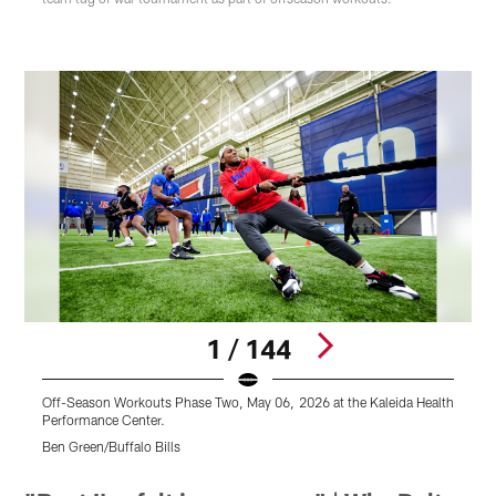
1 / 144
Off-Season Workouts Phase Two, May 06, 2026 at the Kaleida Health
O
Performance Center.
P
Ben Green/Buffalo Bills
B
Pause
Play