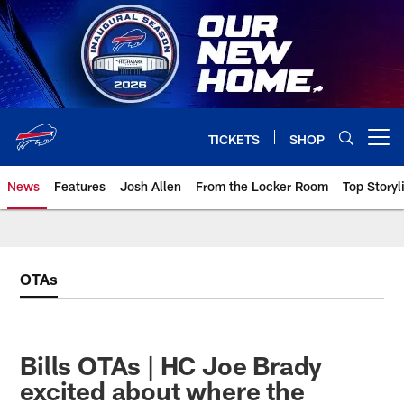
Skip
to
main
content
TICKETS
SHOP
Open menu button
News
Features
Josh Allen
From the Locker Room
Top Storyl
OTAs
Bills OTAs | HC Joe Brady
excited about where the