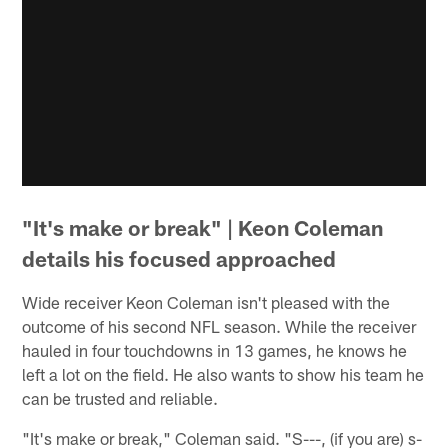
"It's make or break" | Keon Coleman
details his focused approached
Wide receiver Keon Coleman isn't pleased with the
outcome of his second NFL season. While the receiver
hauled in four touchdowns in 13 games, he knows he
left a lot on the field. He also wants to show his team he
can be trusted and reliable.
"It's make or break," Coleman said. "S---, (if you are) s-