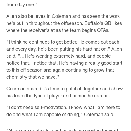
from day one."
Allen also believes in Coleman and has seen the work
he's put in throughout the offseason. Buffalo's QB likes
where the receiver's at as the team begins OTAs.
"I think he continues to get better. He comes out each
and every day, he's been putting his hard hat on," Allen
said. "… He's working extremely hard, and people
notice that. I notice that. He's having a really good start
to this off season and again continuing to grow that
chemistry that we have."
Coleman shared it's time to put it all together and show
his team the type of player and person he can be.
"I don't need self-motivation. I know what I am here to
do and what I am capable of doing," Coleman said.
"All he can control is what he's doing moving forward