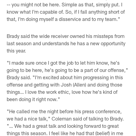
-- you might not be here. Simple as that, simply put. I
know what I'm capable of. So, if I fall anything short of
that, I'm doing myself a disservice and to my team."
Brady said the wide receiver owned his missteps from
last season and understands he has a new opportunity
this year.
"I made sure once I got the job to let him know, he's
going to be here, he's going to be a part of our offense,"
Brady said. "I'm excited about him progressing in this
offense and getting with Josh (Allen) and doing those
things… I love the work ethic, love how he's kind of
been doing it right now."
"He called me the night before his press conference,
we had a nice talk," Coleman said of talking to Brady.
"… We had a great talk and looking forward to great
things this season. I feel like he had that (belief) in me