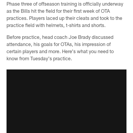
Phase three of offseason training is officially underway
as the Bills hit the field for their first week of OTA
practices. Players laced up their cleats and took to the
practice field with helmets, t-shirts and shorts.
Before practice, head coach Joe Brady discussed
attendance, his goals for OTAs, his impression of
certain players and more. Here's what you need to
know from Tuesday's practice.