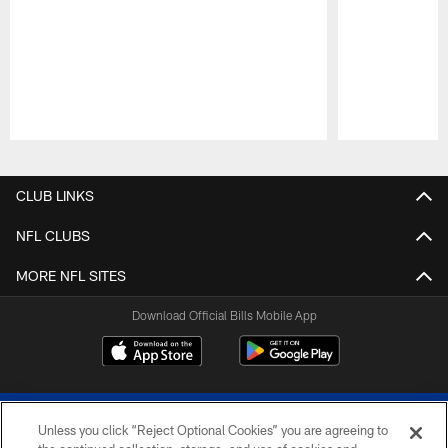
Pause
Play
CLUB LINKS
NFL CLUBS
MORE NFL SITES
Download Official Bills Mobile App
Unless you click “Reject Optional Cookies” you are agreeing to