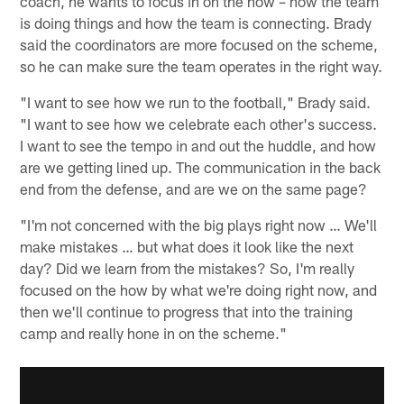
coach, he wants to focus in on the how – how the team
is doing things and how the team is connecting. Brady
said the coordinators are more focused on the scheme,
so he can make sure the team operates in the right way.
"I want to see how we run to the football," Brady said.
"I want to see how we celebrate each other's success.
I want to see the tempo in and out the huddle, and how
are we getting lined up. The communication in the back
end from the defense, and are we on the same page?
"I'm not concerned with the big plays right now … We'll
make mistakes … but what does it look like the next
day? Did we learn from the mistakes? So, I'm really
focused on the how by what we're doing right now, and
then we'll continue to progress that into the training
camp and really hone in on the scheme."