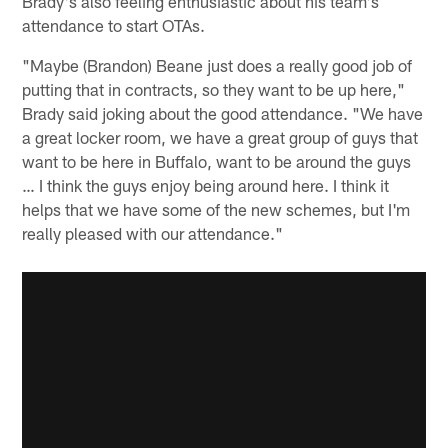
Brady's also feeling enthusiastic about his team's
attendance to start OTAs.
"Maybe (Brandon) Beane just does a really good job of
putting that in contracts, so they want to be up here,"
Brady said joking about the good attendance. "We have
a great locker room, we have a great group of guys that
want to be here in Buffalo, want to be around the guys
… I think the guys enjoy being around here. I think it
helps that we have some of the new schemes, but I'm
really pleased with our attendance."