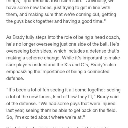
things," quarterback Josh Allen said. "Obviously, we
have some new faces, just trying to get in line with
them, and making sure that we're coming out, getting
the guys back together and having a good time."
As Brady fully steps into the role of being a head coach,
he's no longer overseeing just one side of the ball. He's
overseeing both sides, which includes a defense that's
making a scheme change. While it's important to make
sure players understand the X's and O's, Brady's also
emphasizing the importance of being a connected
defense.
"It's been a lot of fun seeing it all come together, seeing
a lot of the new faces, kind of how they fit," Brady said
of the defense. "We had some guys that were injured
last year, seeing them be able to get back on the field.
So, I'm excited about where we're at."