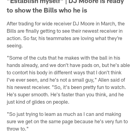
"Establish myself" | DJ Moore is ready
to show the Bills who he is
After trading for wide receiver DJ Moore in March, the
Bills are finally getting to see their newest receiver in
action. So far, his teammates are loving what they're
seeing.
"Some of the cuts that he makes with the ball in his
hands already, and we don't have pads on, but he's able
to contort his body in different ways that I don't think
I've ever seen, and he's not a small guy," Allen said of
his newest receiver. "So, it's been pretty fun to watch.
He's super smooth. He's faster than you think, and he
just kind of glides on people.
"So just trying to learn as much as I can and making
sure we get on the same page because he's very fun to
throw to."