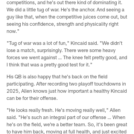
competitions, and he's out there kind of dominating it.
We did a little tug of war. He's the anchor. And seeing a
guy like that, when the competitive juices come out, but
seeing his confidence, strength and physicality right
now."
"Tug of war was a lot of fun," Kincaid said. "We didn't
lose a match, surprisingly. There were some heavy
forces we went against … The knee felt pretty good, and
I think that was a pretty good test for it."
His QB is also happy that he's back on the field
participating. After recording two playoff touchdowns in
2025, Allen knows just how important a healthy Kincaid
can be for their offense.
"He looks really fresh. He's moving really well," Allen
said. "He's such an integral part of our offense … When
he's on the field, we're a better team. So, it's been great
to have him back, moving at full health, and just excited