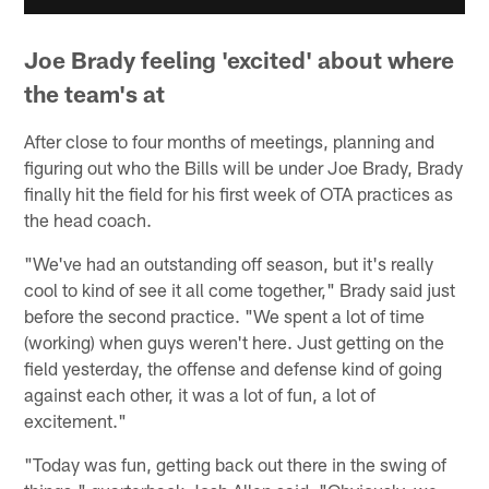
Joe Brady feeling 'excited' about where
the team's at
After close to four months of meetings, planning and
figuring out who the Bills will be under Joe Brady, Brady
finally hit the field for his first week of OTA practices as
the head coach.
"We've had an outstanding off season, but it's really
cool to kind of see it all come together," Brady said just
before the second practice. "We spent a lot of time
(working) when guys weren't here. Just getting on the
field yesterday, the offense and defense kind of going
against each other, it was a lot of fun, a lot of
excitement."
"Today was fun, getting back out there in the swing of