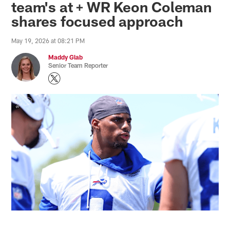
team's at + WR Keon Coleman
shares focused approach
May 19, 2026 at 08:21 PM
Maddy Glab
Senior Team Reporter