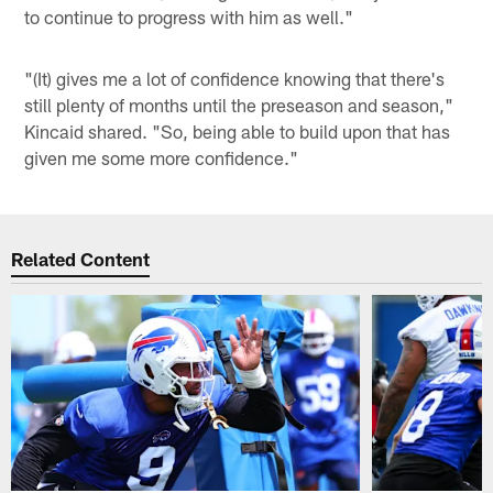
to continue to progress with him as well."
"(It) gives me a lot of confidence knowing that there's
still plenty of months until the preseason and season,"
Kincaid shared. "So, being able to build upon that has
given me some more confidence."
Related Content