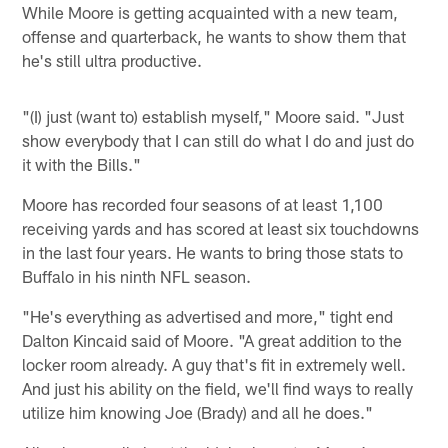
While Moore is getting acquainted with a new team,
offense and quarterback, he wants to show them that
he's still ultra productive.
"(I) just (want to) establish myself," Moore said. "Just
show everybody that I can still do what I do and just do
it with the Bills."
Moore has recorded four seasons of at least 1,100
receiving yards and has scored at least six touchdowns
in the last four years. He wants to bring those stats to
Buffalo in his ninth NFL season.
"He's everything as advertised and more," tight end
Dalton Kincaid said of Moore. "A great addition to the
locker room already. A guy that's fit in extremely well.
And just his ability on the field, we'll find ways to really
utilize him knowing Joe (Brady) and all he does."