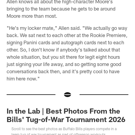
Allen knows all about the high-character Moore's
bringing to the team because he gets to be around
Moore more than most.
"He's my locker mate," Allen said. "We actually go way
back. We sat next to each other at the Rookie Premiere,
signing Panini cards and autograph cards next to each
other. So, I don't know if anybody's talked about that
whole situation, but you sit there for legit eight hours
just signing your life away, and so getting some good
conversations back then, and it's pretty cool to have
him here now."
In the Lab | Best Photos From the
Bills' Tug-of-War Tournament 2026
Scroll to see the best photos as Buffalo Bills players compete in a
team tug of war tournament as part of offseason workouts.