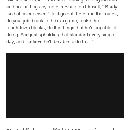
and not putting any more pressure on himself," Brady
said of his receiver. "Just go out there, run the routes,
do your job, block in the run game, make the
touchdown blocks, do the things that he's capable of
doing. And just upholding that standard every single
day, and I believe he'll be able to do that."