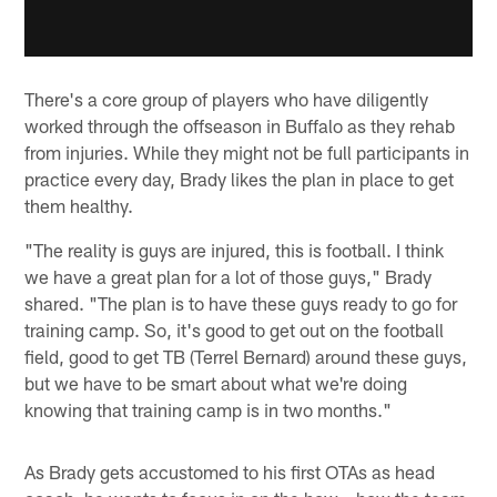
There's a core group of players who have diligently
worked through the offseason in Buffalo as they rehab
from injuries. While they might not be full participants in
practice every day, Brady likes the plan in place to get
them healthy.
"The reality is guys are injured, this is football. I think
we have a great plan for a lot of those guys," Brady
shared. "The plan is to have these guys ready to go for
training camp. So, it's good to get out on the football
field, good to get TB (Terrel Bernard) around these guys,
but we have to be smart about what we're doing
knowing that training camp is in two months."
As Brady gets accustomed to his first OTAs as head