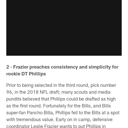
2 - Frazier preaches consistency and simplicity for
rookie DT Phillips
Prior to being selected in the third round, pick number
96, in the 2018 NFL draft; many scouts and media
pundits believed that Phillips could be drafted as high
as the first round. Fortunately for the Bills, and Bills
super-fan Pancho Billa, Phillips fell to the Bills at a spot
with tremendous value. Early on in camp, defensive
coordinator Leslie Frazier wants to put Phillips in