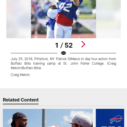
1 / 52
July 29, 2018, Pittsford, NY: Patrick DiMarco in day four action from
J
Buffalo Bills training camp at St. John Fisher College. (Craig
f
Melvin/Buffalo Bills)
C
Craig Melvin
C
Pause
Play
Related Content