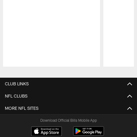
Pause
Play
CLUB LINKS
NFL CLUBS
MORE NFL SITES
Download Official Bills Mobile App