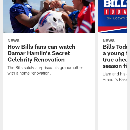
NEWS
NEWS
How Bills fans can watch
Bills Tod
Damar Hamlin's Secret
a young f
Celebrity Renovation
true ahead
season fi
The Bills safety surprised his grandmother
with a home renovation.
Liam and his da
Brandt's Base