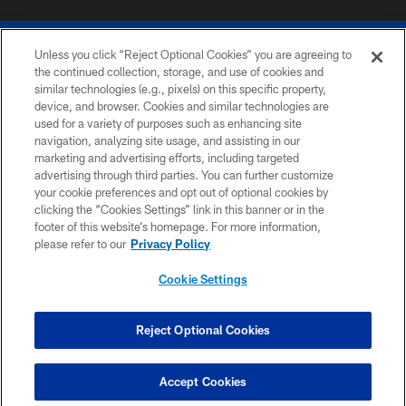
Unless you click “Reject Optional Cookies” you are agreeing to
the continued collection, storage, and use of cookies and
similar technologies (e.g., pixels) on this specific property,
device, and browser. Cookies and similar technologies are
© 2026 The Buffalo Bills. All rights reserved
used for a variety of purposes such as enhancing site
navigation, analyzing site usage, and assisting in our
PRIVACY POLICY
marketing and advertising efforts, including targeted
advertising through third parties. You can further customize
ACCESSIBILITY
your cookie preferences and opt out of optional cookies by
clicking the “Cookies Settings” link in this banner or in the
SITE MAP
footer of this website’s homepage. For more information,
TERMS & CONDITIONS OF USE
please refer to our
Privacy Policy
AD CHOICES
Cookie Settings
YOUR PRIVACY CHOICES
COOKIE SETTINGS
Reject Optional Cookies
PREFERENCE CENTER
Accept Cookies