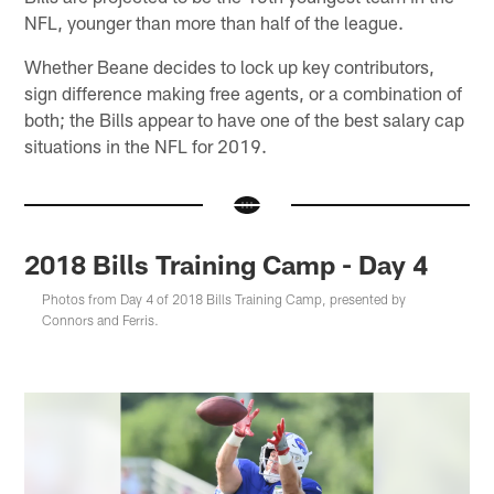
NFL, younger than more than half of the league.
Whether Beane decides to lock up key contributors,
sign difference making free agents, or a combination of
both; the Bills appear to have one of the best salary cap
situations in the NFL for 2019.
2018 Bills Training Camp - Day 4
Photos from Day 4 of 2018 Bills Training Camp, presented by
Connors and Ferris.