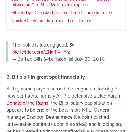
missed on One Bills Live from training camp
Bills Today: Defensive backs continue to force turnovers
Quick Hits: Edmunds looks and acts the part
The rookie is looking good. 💯
pic.twitter.com/ZNafFVHYrz
— Buffalo Bills (@buffalobills)
July 30, 2018
3. Bills sit in great spot financially
As big name players around the league are looking for
new contracts, namely All-Pro defensive tackle
Aaron
Donald of the Rams
, the Bills' salary cap situation
appears to be one of the best in the NFL. General
manager Brandon Beane made it a point to shed
unfavorable contracts upon his arrival; and in doing so,
he has created a window for affordable success moving