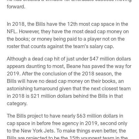
forward.
In 2018, the Bills have the 12th most cap space in the
NFL. However, they have the most dead cap money on
the books; or money being paid to a player not on the
roster that counts against the team's salary cap.
Although a dead cap hit of just under $47 million dollars
appears daunting to most, Beane has paved the way for
2019. After the conclusion of the 2018 season, the
Bills will have no dead cap money on their books, an
astonishing turnaround given that the next closest team
in 2018 is $21 million dollars behind the Bills in that
category.
The Bills project to have nearly $63 million dollars in
cap space in before free agency in 2019, second only
to the New York Jets. To make things even better, the
Bills are projected to be the 15th youngest team in the