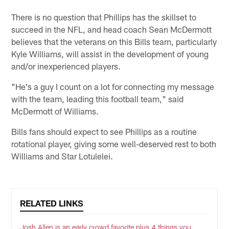
There is no question that Phillips has the skillset to
succeed in the NFL, and head coach Sean McDermott
believes that the veterans on this Bills team, particularly
Kyle Williams, will assist in the development of young
and/or inexperienced players.
"He's a guy I count on a lot for connecting my message
with the team, leading this football team," said
McDermott of Williams.
Bills fans should expect to see Phillips as a routine
rotational player, giving some well-deserved rest to both
Williams and Star Lotulelei.
RELATED LINKS
Josh Allen is an early crowd favorite plus 4 things you