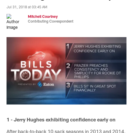
Jul 31, 2018 at 03:45 AM
Mitchell Courtney
Contributing Correspondent
1 - Jerry Hughes exhibiting confidence early on
After back-to-back 10 sack seasons in 2013 and 2014,