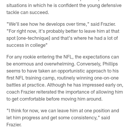
situations in which he is confident the young defensive
tackle can succeed.
"We'll see how he develops over time," said Frazier.
"For right now, it's probably better to leave him at that
spot [one-technique] and that's where he had a lot of
success in college"
For any rookie entering the NFL, the expectations can
be enormous and overwhelming. Conversely, Phillips
seems to have taken an opportunistic approach to his
first NFL training camp, routinely winning one-on-one
battles at practice. Although he has impressed early on,
coach Frazier reiterated the importance of allowing him
to get comfortable before moving him around.
"I think for now, we can leave him at one position and
let him progress and get some consistency," said
Frazier.