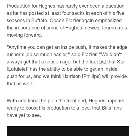
Production for Hughes has rarely ever been a question
as he has posted at least four sacks in each of his five
seasons in Buffalo. Coach Frazier again emphasized
the importance of some of Hughes' newest teammates
moving forward.
"Anytime you can get an inside push, it makes the edge
rusher's job so much easier," said Frazier. "We didn't
always get that a season ago, but the fact [is] that Star
[Lotulelei] has the ability to be able to get an inside
push for us, and we think Harrison [Phillips] will provide
that as well."
With additional help on the front end, Hughes appears
ready to boost his production to a level that Bills fans
have yet to see.