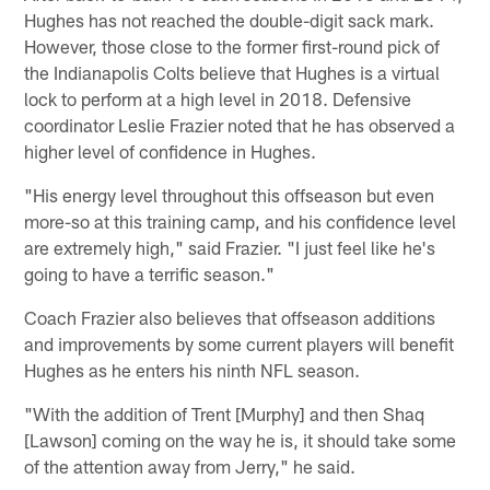
Hughes has not reached the double-digit sack mark.
However, those close to the former first-round pick of
the Indianapolis Colts believe that Hughes is a virtual
lock to perform at a high level in 2018. Defensive
coordinator Leslie Frazier noted that he has observed a
higher level of confidence in Hughes.
"His energy level throughout this offseason but even
more-so at this training camp, and his confidence level
are extremely high," said Frazier. "I just feel like he's
going to have a terrific season."
Coach Frazier also believes that offseason additions
and improvements by some current players will benefit
Hughes as he enters his ninth NFL season.
"With the addition of Trent [Murphy] and then Shaq
[Lawson] coming on the way he is, it should take some
of the attention away from Jerry," he said.