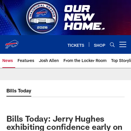
Skip
to
main
content
TICKETS
SHOP
Open menu button
News
Features
Josh Allen
From the Locker Room
Top Storyl
Bills Today
Bills Today: Jerry Hughes
exhibiting confidence early on