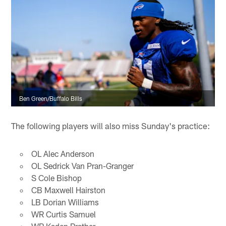
Ben Green/Buffalo Bills
The following players will also miss Sunday's practice:
OL Alec Anderson
OL Sedrick Van Pran-Granger
S Cole Bishop
CB Maxwell Hairston
LB Dorian Williams
WR Curtis Samuel