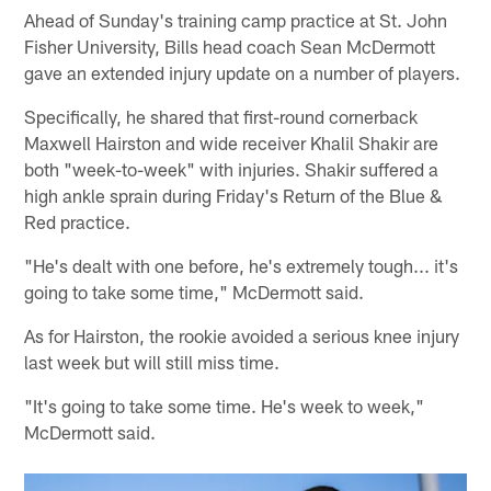
Ahead of Sunday's training camp practice at St. John
Fisher University, Bills head coach Sean McDermott
gave an extended injury update on a number of players.
Specifically, he shared that first-round cornerback
Maxwell Hairston and wide receiver Khalil Shakir are
both "week-to-week" with injuries. Shakir suffered a
high ankle sprain during Friday's Return of the Blue &
Red practice.
"He's dealt with one before, he's extremely tough... it's
going to take some time," McDermott said.
As for Hairston, the rookie avoided a serious knee injury
last week but will still miss time.
"It's going to take some time. He's week to week,"
McDermott said.