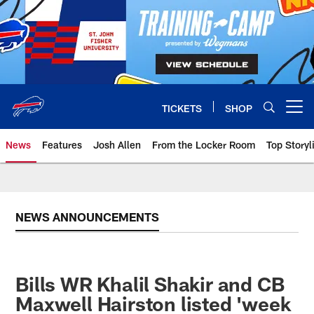
Skip
to
main
content
TICKETS
SHOP
Open menu button
News
Features
Josh Allen
From the Locker Room
Top Storyl
NEWS ANNOUNCEMENTS
Bills WR Khalil Shakir and CB
Maxwell Hairston listed 'week