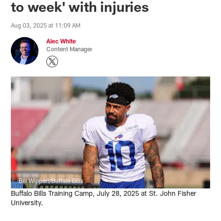
to week' with injuries
Aug 03, 2025 at 11:09 AM
Alec White
Content Manager
Bill Wippert/Buffalo Bills
Buffalo Bills Training Camp, July 28, 2025 at St. John Fisher
University.