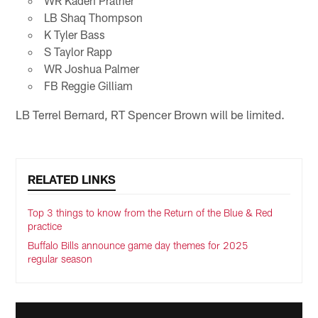
WR Kaden Prather
LB Shaq Thompson
K Tyler Bass
S Taylor Rapp
WR Joshua Palmer
FB Reggie Gilliam
LB Terrel Bernard, RT Spencer Brown will be limited.
RELATED LINKS
Top 3 things to know from the Return of the Blue & Red
practice
Buffalo Bills announce game day themes for 2025
regular season