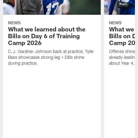
NEWS
NEWS
What we learned about the
What we l
Bills on Day 6 of Training
Bills on D
Camp 2026
Camp 20
C.J. Gardner-Johnson back at practice, Tyler
Offense shines 
Bass showcases strong leg + DBs shine
already leading
during practice.
about Year 4.