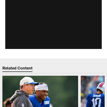
Related Content