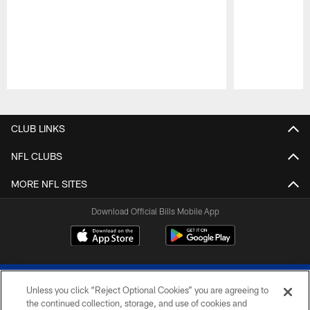
Pause
Play
CLUB LINKS
NFL CLUBS
MORE NFL SITES
Download Official Bills Mobile App
Unless you click “Reject Optional Cookies” you are agreeing to
the continued collection, storage, and use of cookies and