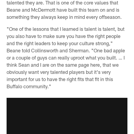
talented they are. That is one of the core values that
Beane and McDermott have built this team on and is
something they always keep in mind every offseason.
"One of the lessons that I learned is talent is talent, but
you also have to make sure you have the right people
and the right leaders to keep your culture strong,"
Beane told Collinsworth and Sherman. "One bad apple
or a couple of guys can really uproot what you built. … I
think Sean and I are on the same page here, that we
obviously want very talented players but it's very
important for us to have the right fits that fit in this
Buffalo community."