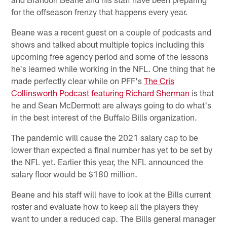
for the offseason frenzy that happens every year.
Beane was a recent guest on a couple of podcasts and
shows and talked about multiple topics including this
upcoming free agency period and some of the lessons
he's learned while working in the NFL. One thing that he
made perfectly clear while on PFF's
The Cris
Collinsworth Podcast featuring Richard Sherman
is that
he and Sean McDermott are always going to do what's
in the best interest of the Buffalo Bills organization.
The pandemic will cause the 2021 salary cap to be
lower than expected a final number has yet to be set by
the NFL yet. Earlier this year, the NFL announced the
salary floor would be $180 million.
Beane and his staff will have to look at the Bills current
roster and evaluate how to keep all the players they
want to under a reduced cap. The Bills general manager