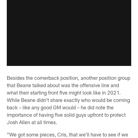
Besides the cornerback position, another position group
that Beane talked about was the offensive line and
what their starting front five might look like in 2021.
While Beane didn't share exactly who would be coming
back – like any good GM would – he did note the
importance of having five solid guys upfront to protect
Josh Allen at all times.
"We got some pieces, Cris, that we'll have to see if we