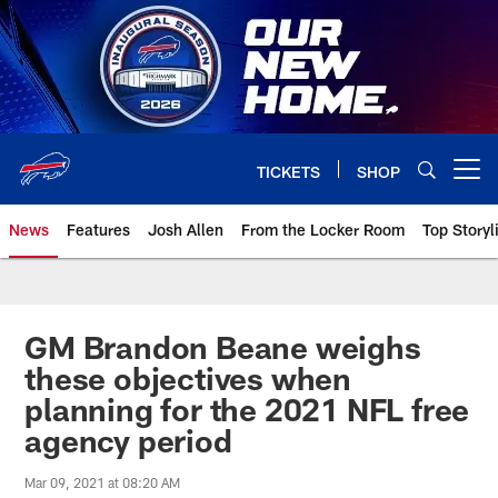
Skip
to
main
content
TICKETS
SHOP
Open menu button
News
Features
Josh Allen
From the Locker Room
Top Storyl
GM Brandon Beane weighs
these objectives when
planning for the 2021 NFL free
agency period
Mar 09, 2021 at 08:20 AM