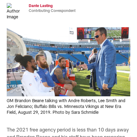
Dante Lasting
Contributing Correspondent
GM Brandon Beane talking with Andre Roberts, Lee Smith and
Jon Feliciano; Buffalo Bills vs. Minnesota Vikings at New Era
Field, August 29, 2019. Photo by Sara Schmidle
The 2021 free agency period is less than 10 days away
and Brandon Beane and his staff have been preparing