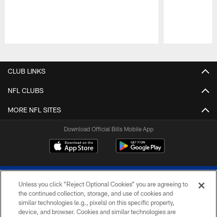
Pause
Play
CLUB LINKS
NFL CLUBS
MORE NFL SITES
Download Official Bills Mobile App
Unless you click “Reject Optional Cookies” you are agreeing to
the continued collection, storage, and use of cookies and
similar technologies (e.g., pixels) on this specific property,
device, and browser. Cookies and similar technologies are