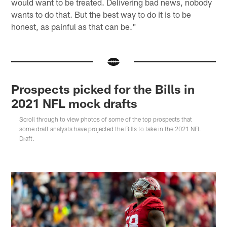
would want to be treated. Delivering bad news, nobody
wants to do that. But the best way to do it is to be
honest, as painful as that can be."
Prospects picked for the Bills in
2021 NFL mock drafts
Scroll through to view photos of some of the top prospects that
some draft analysts have projected the Bills to take in the 2021 NFL
Draft.