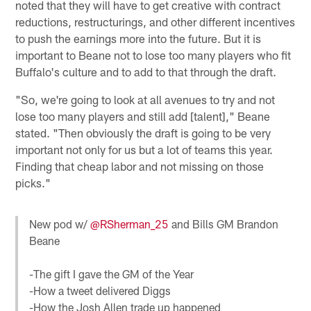
noted that they will have to get creative with contract
reductions, restructurings, and other different incentives
to push the earnings more into the future. But it is
important to Beane not to lose too many players who fit
Buffalo's culture and to add to that through the draft.
"So, we're going to look at all avenues to try and not
lose too many players and still add [talent]," Beane
stated. "Then obviously the draft is going to be very
important not only for us but a lot of teams this year.
Finding that cheap labor and not missing on those
picks."
New pod w/
@RSherman_25
and Bills GM Brandon
Beane
-The gift I gave the GM of the Year
-How a tweet delivered Diggs
-How the Josh Allen trade up happened