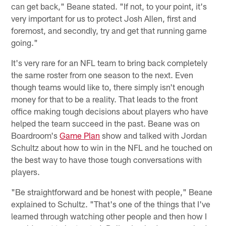
can get back," Beane stated. "If not, to your point, it's
very important for us to protect Josh Allen, first and
foremost, and secondly, try and get that running game
going."
It's very rare for an NFL team to bring back completely
the same roster from one season to the next. Even
though teams would like to, there simply isn't enough
money for that to be a reality. That leads to the front
office making tough decisions about players who have
helped the team succeed in the past. Beane was on
Boardroom's
Game Plan
show and talked with Jordan
Schultz about how to win in the NFL and he touched on
the best way to have those tough conversations with
players.
"Be straightforward and be honest with people," Beane
explained to Schultz. "That's one of the things that I've
learned through watching other people and then how I