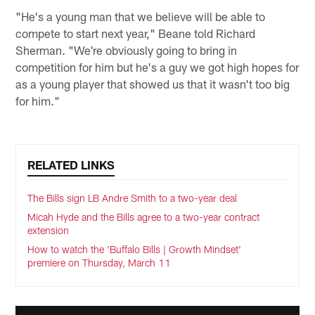
"He's a young man that we believe will be able to
compete to start next year," Beane told Richard
Sherman. "We're obviously going to bring in
competition for him but he's a guy we got high hopes for
as a young player that showed us that it wasn't too big
for him."
RELATED LINKS
The Bills sign LB Andre Smith to a two-year deal
Micah Hyde and the Bills agree to a two-year contract
extension
How to watch the 'Buffalo Bills | Growth Mindset'
premiere on Thursday, March 11