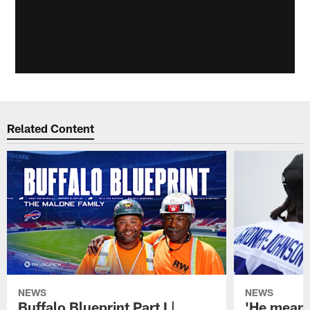
Related Content
NEWS
NEWS
Buffalo Blueprint Part I |
'He means