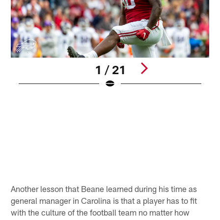
1 / 21
A
W
h
s
a
s
R
r
Pause
Play
Another lesson that Beane learned during his time as
general manager in Carolina is that a player has to fit
with the culture of the football team no matter how