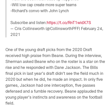
-Will low cap create more super teams
-Richard’s convo with John Lynch
Subscribe and listen:
https://t.co/RnT1widX7S
— Cris Collinsworth (@CollinsworthPFF)
February 24,
2021
One of the young draft picks from the 2020 Draft
received high praise from Beane. During the interview,
Sherman asked Beane who on the roster is a star on the
rise and he responded with Dane Jackson. The Bills
final pick in last year's draft didn't see the field much in
2020 but when he did, he made an impact. In only five
games, Jackson had one interception, five passes
defensed and a fumble recovery. Beane applauded the
young player's instincts and awareness on the football
field.