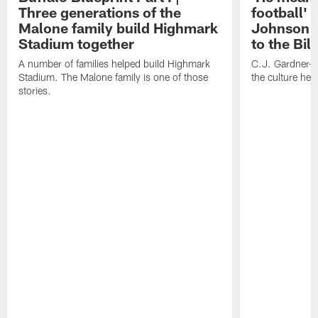
Three generations of the
football' 
Malone family build Highmark
Johnson i
Stadium together
to the Bil
A number of families helped build Highmark
C.J. Gardner-
Stadium. The Malone family is one of those
the culture her
stories.