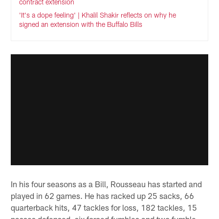
contract extension
'It's a dope feeling' | Khalil Shakir reflects on why he
signed an extension with the Buffalo Bills
In his four seasons as a Bill, Rousseau has started and
played in 62 games. He has racked up 25 sacks, 66
quarterback hits, 47 tackles for loss, 182 tackles, 15
passes defensed, six forced fumbles and two fumble