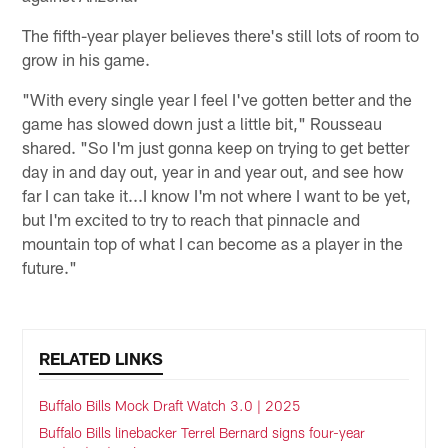
The fifth-year player believes there's still lots of room to
grow in his game.
"With every single year I feel I've gotten better and the
game has slowed down just a little bit," Rousseau
shared. "So I'm just gonna keep on trying to get better
day in and day out, year in and year out, and see how
far I can take it...I know I'm not where I want to be yet,
but I'm excited to try to reach that pinnacle and
mountain top of what I can become as a player in the
future."
RELATED LINKS
Buffalo Bills Mock Draft Watch 3.0 | 2025
Buffalo Bills linebacker Terrel Bernard signs four-year