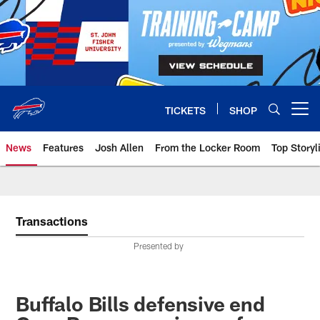
Skip
to
main
content
TICKETS
SHOP
Open menu button
News
Features
Josh Allen
From the Locker Room
Top Storyl
Transactions
Presented by
Buffalo Bills defensive end