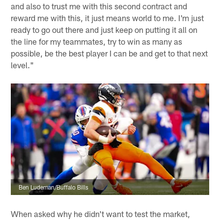
and also to trust me with this second contract and
reward me with this, it just means world to me. I'm just
ready to go out there and just keep on putting it all on
the line for my teammates, try to win as many as
possible, be the best player I can be and get to that next
level."
Ben Ludeman/Buffalo Bills
When asked why he didn't want to test the market,