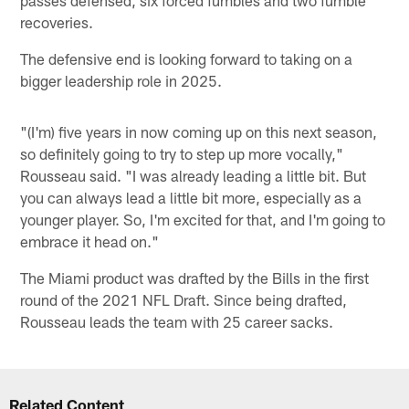
recoveries.
The defensive end is looking forward to taking on a
bigger leadership role in 2025.
"(I'm) five years in now coming up on this next season,
so definitely going to try to step up more vocally,"
Rousseau said. "I was already leading a little bit. But
you can always lead a little bit more, especially as a
younger player. So, I'm excited for that, and I'm going to
embrace it head on."
The Miami product was drafted by the Bills in the first
round of the 2021 NFL Draft. Since being drafted,
Rousseau leads the team with 25 career sacks.
Related Content