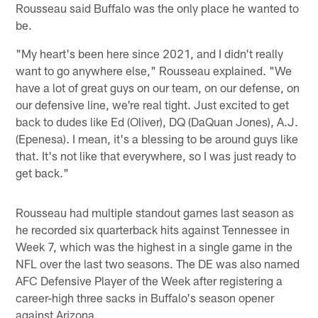
Rousseau said Buffalo was the only place he wanted to
be.
"My heart's been here since 2021, and I didn't really
want to go anywhere else," Rousseau explained. "We
have a lot of great guys on our team, on our defense, on
our defensive line, we're real tight. Just excited to get
back to dudes like Ed (Oliver), DQ (DaQuan Jones), A.J.
(Epenesa). I mean, it's a blessing to be around guys like
that. It's not like that everywhere, so I was just ready to
get back."
Rousseau had multiple standout games last season as
he recorded six quarterback hits against Tennessee in
Week 7, which was the highest in a single game in the
NFL over the last two seasons. The DE was also named
AFC Defensive Player of the Week after registering a
career-high three sacks in Buffalo's season opener
against Arizona.