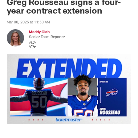
Greg Rousseau signs a four-
year contract extension
Mar 08, 2025 at 11:53 AM
Maddy Glab
Senior Team Reporter