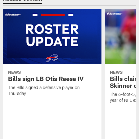
NEWS
NEWS
Bills sign LB Otis Reese IV
Bills cla
Skinner o
The Bills signed a defensive player on
Thursday
The 6-foot-5, 
year of NFL ex