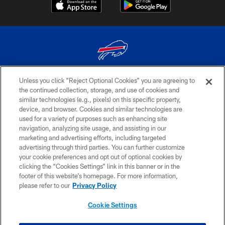
Unless you click “Reject Optional Cookies” you are agreeing to
© 2026 The Buffalo Bills. All rights reserved
the continued collection, storage, and use of cookies and
similar technologies (e.g., pixels) on this specific property,
PRIVACY POLICY
device, and browser. Cookies and similar technologies are
ACCESSIBILITY
used for a variety of purposes such as enhancing site
navigation, analyzing site usage, and assisting in our
SITE MAP
marketing and advertising efforts, including targeted
advertising through third parties. You can further customize
TERMS & CONDITIONS OF USE
your cookie preferences and opt out of optional cookies by
AD CHOICES
clicking the “Cookies Settings” link in this banner or in the
footer of this website’s homepage. For more information,
YOUR PRIVACY CHOICES
please refer to our
Privacy Policy
COOKIE SETTINGS
Cookie Settings
PREFERENCE CENTER