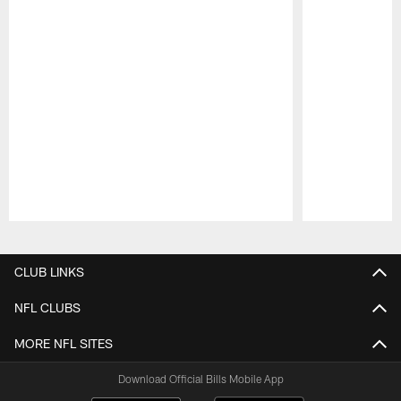
Pause
Play
CLUB LINKS
NFL CLUBS
MORE NFL SITES
Download Official Bills Mobile App