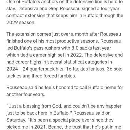
One of Buffalo's anchors on the defensive line is here to
stay. Defensive end Greg Rousseau signed a four-year
contract extension that keeps him in Buffalo through the
2029 season.
The extension comes just over a month after Rousseau
finished one of his most productive seasons. Rousseau
led Buffalo's pass rushers with 8.0 sacks last year,
which tied a career high set in 2022. The defensive end
had career highs in several statistical categories in
2024 – 24 quarterback hits, 16 tackles for loss, 36 solo
tackles and three forced fumbles.
Rousseau said he feels honored to call Buffalo home for
another four years.
"Just a blessing from God, and couldn't be any happier
just to be back here in Buffalo," Rousseau said on
Saturday. "It's been a special place ever since they
picked me in 2021. Beane, the trust that he's put in me,