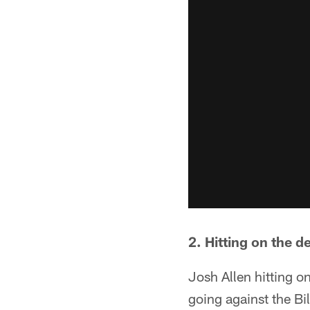
2. Hitting on the d
Josh Allen hitting o
going against the Bi