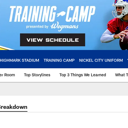
HIGHMARK STADIUM
TRAINING CAMP
NICKEL CITY UNIFORM
ker Room
Top Storylines
Top 3 Things We Learned
What T
Breakdown