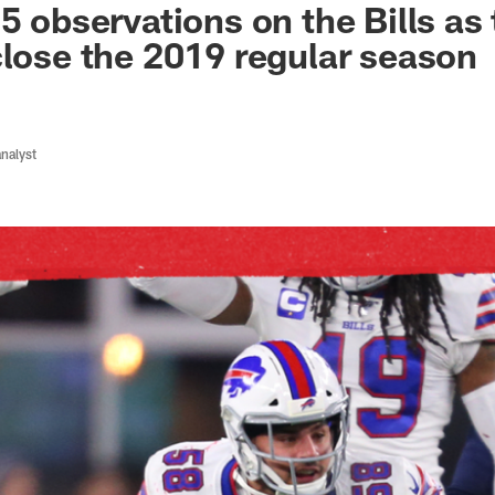
5 observations on the Bills as
close the 2019 regular season
analyst