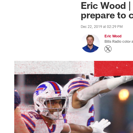
Eric Wood | 
prepare to 
Dec 22, 2019 at 02:29 PM
Eric Wood
Bills Radio color 