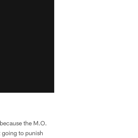
se because the M.O.
t going to punish