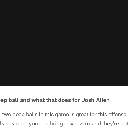
eep ball and what that does for Josh Allen
n two deep balls in this game is great for this offen
lls has been you can bring cover zero and they're no