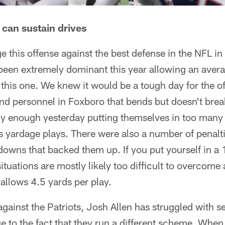
 can sustain drives
dge this offense against the best defense in the NFL 
been extremely dominant this year allowing an avera
this one. We knew it would be a tough day for the 
 personnel in Foxboro that bends but doesn't break.
ntly enough yesterday putting themselves in too man
 yardage plays. There were also a number of penaltie
t downs that backed them up. If you put yourself in a
tuations are mostly likely too difficult to overcome 
t allows 4.5 yards per play.
ainst the Patriots, Josh Allen has struggled with set
ue to the fact that they run a different scheme. Whe