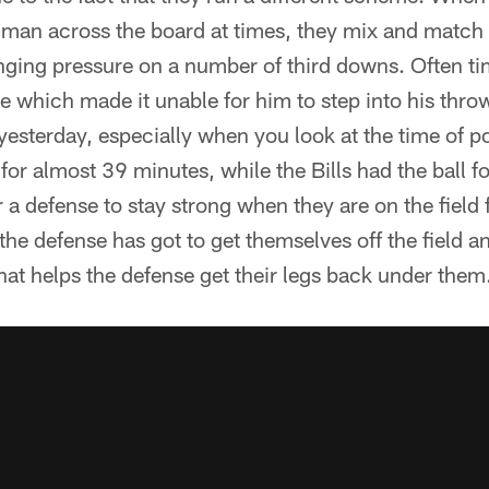
s-man across the board at times, they mix and match
inging pressure on a number of third downs. Often t
ace which made it unable for him to step into his thr
yesterday, especially when you look at the time of p
 for almost 39 minutes, while the Bills had the ball f
r a defense to stay strong when they are on the field fo
he defense has got to get themselves off the field 
that helps the defense get their legs back under them