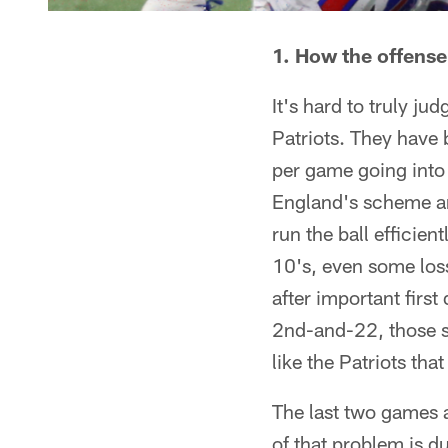
1. How the offense
It's hard to truly ju
Patriots. They have 
per game going into 
England's scheme and
run the ball efficie
10's, even some loss
after important firs
2nd-and-22, those si
like the Patriots tha
The last two games ag
of that problem is d