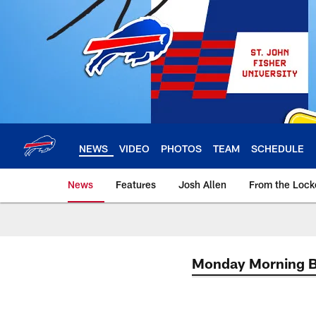
Skip
to
main
content
NEWS
VIDEO
PHOTOS
TEAM
SCHEDULE
News
Features
Josh Allen
From the Loc
Monday Morning 