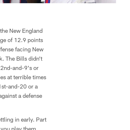
in the New England
ge of 12.9 points
offense facing New
 The Bills didn't
y 2nd-and-9's or
s at terrible times
 1st-and-20 or a
against a defense
tling in early. Part
n you play them,