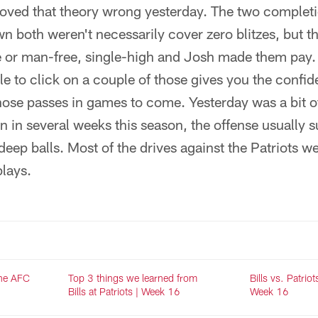
roved that theory wrong yesterday. The two comple
 both weren't necessarily cover zero blitzes, but t
 or man-free, single-high and Josh made them pay. 
e to click on a couple of those gives you the confid
ose passes in games to come. Yesterday was a bit of
 in several weeks this season, the offense usually s
 deep balls. Most of the drives against the Patriots we
lays.
the AFC
Top 3 things we learned from
Bills vs. Patriot
Bills at Patriots | Week 16
Week 16