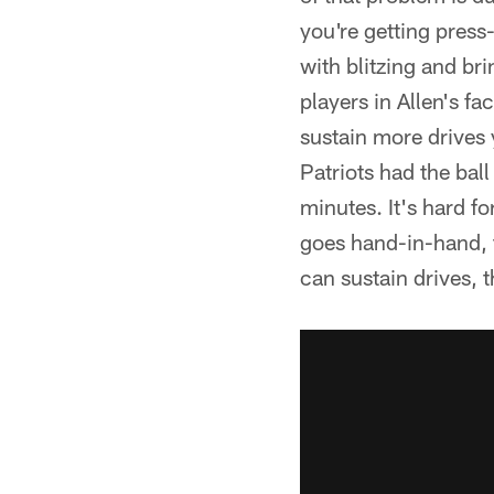
you're getting pres
with blitzing and br
players in Allen's f
sustain more drives 
Patriots had the ball
minutes. It's hard fo
goes hand-in-hand, t
can sustain drives, 