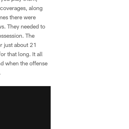
 coverages, along
imes there were
ows. They needed to
ossession. The
or just about 21
r that long. It all
and when the offense
.