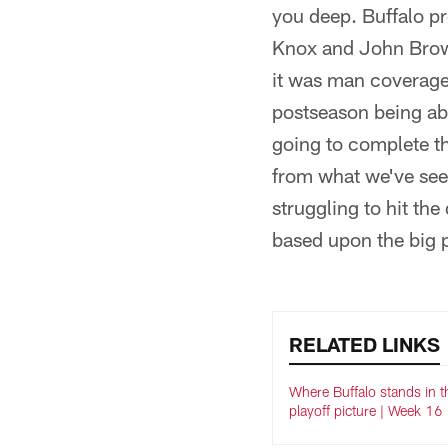
you deep. Buffalo p
Knox and John Brown
it was man coverage
postseason being abl
going to complete th
from what we've seen
struggling to hit the
based upon the big p
RELATED LINKS
Where Buffalo stands in 
playoff picture | Week 16