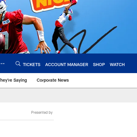
TICKETS
ACCOUNT MANAGER
SHOP
WATCH
hey're Saying
Corporate News
Presented by