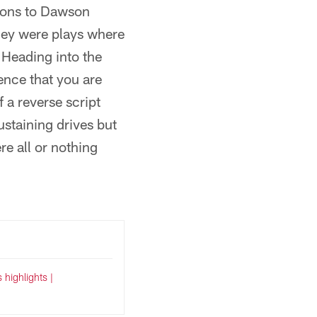
tions to Dawson
hey were plays where
Heading into the
ence that you are
 a reverse script
ustaining drives but
re all or nothing
s highlights |