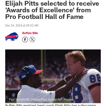
Elijah Pitts selected to receive
'Awards of Excellence' from
Pro Football Hall of Fame
Dec 24, 2024 at 09:52 AM
Buffalo Bills
Paul Spinelli/NFL Photos/Paul Spinelli/NFL Photos
Buffalo Bills assistant head coach Elijah Pitts has a discussion