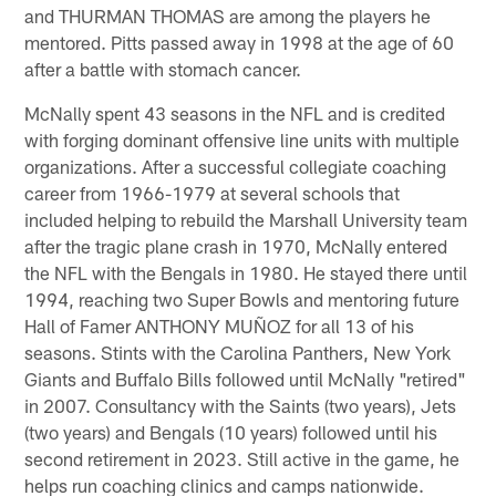
and THURMAN THOMAS are among the players he
mentored. Pitts passed away in 1998 at the age of 60
after a battle with stomach cancer.
McNally spent 43 seasons in the NFL and is credited
with forging dominant offensive line units with multiple
organizations. After a successful collegiate coaching
career from 1966-1979 at several schools that
included helping to rebuild the Marshall University team
after the tragic plane crash in 1970, McNally entered
the NFL with the Bengals in 1980. He stayed there until
1994, reaching two Super Bowls and mentoring future
Hall of Famer ANTHONY MUÑOZ for all 13 of his
seasons. Stints with the Carolina Panthers, New York
Giants and Buffalo Bills followed until McNally "retired"
in 2007. Consultancy with the Saints (two years), Jets
(two years) and Bengals (10 years) followed until his
second retirement in 2023. Still active in the game, he
helps run coaching clinics and camps nationwide.