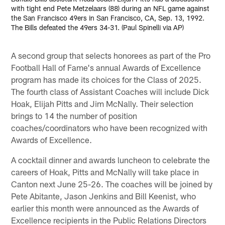
with tight end Pete Metzelaars (88) during an NFL game against
the San Francisco 49ers in San Francisco, CA, Sep. 13, 1992.
The Bills defeated the 49ers 34-31. (Paul Spinelli via AP)
A second group that selects honorees as part of the Pro
Football Hall of Fame's annual Awards of Excellence
program has made its choices for the Class of 2025.
The fourth class of Assistant Coaches will include Dick
Hoak, Elijah Pitts and Jim McNally. Their selection
brings to 14 the number of position
coaches/coordinators who have been recognized with
Awards of Excellence.
A cocktail dinner and awards luncheon to celebrate the
careers of Hoak, Pitts and McNally will take place in
Canton next June 25-26. The coaches will be joined by
Pete Abitante, Jason Jenkins and Bill Keenist, who
earlier this month were announced as the Awards of
Excellence recipients in the Public Relations Directors