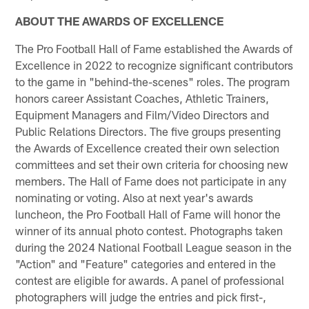
ABOUT THE AWARDS OF EXCELLENCE
The Pro Football Hall of Fame established the Awards of
Excellence in 2022 to recognize significant contributors
to the game in "behind-the-scenes" roles. The program
honors career Assistant Coaches, Athletic Trainers,
Equipment Managers and Film/Video Directors and
Public Relations Directors. The five groups presenting
the Awards of Excellence created their own selection
committees and set their own criteria for choosing new
members. The Hall of Fame does not participate in any
nominating or voting. Also at next year's awards
luncheon, the Pro Football Hall of Fame will honor the
winner of its annual photo contest. Photographs taken
during the 2024 National Football League season in the
"Action" and "Feature" categories and entered in the
contest are eligible for awards. A panel of professional
photographers will judge the entries and pick first-,