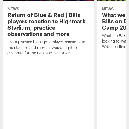
NEWS
NEWS
Return of Blue & Red | Bills
What we l
players reaction to Highmark
Bills on D
Stadium, practice
Camp 20
observations and more
What the Bills 
looking forward
From practice highlights, player reactions to
WRs headline p
the stadium and more, it was a night to
celebrate for the Bills and fans alike.