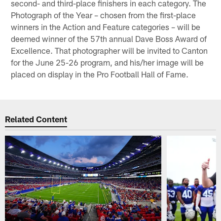
second- and third-place finishers in each category. The
Photograph of the Year – chosen from the first-place
winners in the Action and Feature categories – will be
deemed winner of the 57th annual Dave Boss Award of
Excellence. That photographer will be invited to Canton
for the June 25-26 program, and his/her image will be
placed on display in the Pro Football Hall of Fame.
Related Content