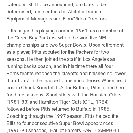
category. Still to be announced, on dates to be
determined, are electees for Athletic Trainers,
Equipment Managers and Film/Video Directors.
Pitts began his playing career in 1961, as a member of
the Green Bay Packers, where he won five NFL
championships and two Super Bowls. Upon retirement
as a player, Pitts scouted for the Packers for two
seasons. He then joined the staff in Los Angeles as
running backs coach, and in his time there all four
Rams teams reached the playoffs and finished no lower
than Top 7 in the league for rushing offense. When head
coach Chuck Knox left L.A. for Buffalo, Pitts joined him
for three seasons. Short stints with the Houston Oilers
(1981-83) and Hamilton Tiger-Cats (CFL, 1984)
followed before Pitts returned to Buffalo in 1985.
Coaching through the 1997 season, Pitts helped the
Bills to four consecutive Super Bowl appearances
(1990-93 seasons). Hall of Famers EARL CAMPBELL