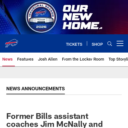
Skip
to
main
content
TICKETS
SHOP
Open menu button
News
Features
Josh Allen
From the Locker Room
Top Storyl
NEWS ANNOUNCEMENTS
Former Bills assistant
coaches Jim McNally and