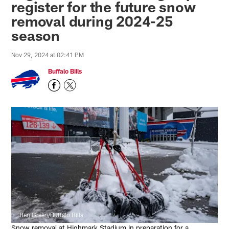
register for the future snow
removal during 2024-25
season
Nov 29, 2024 at 02:41 PM
Buffalo Bills
Ben Green/Buffalo Bills
Snow removal at Highmark Stadium in preparation for a