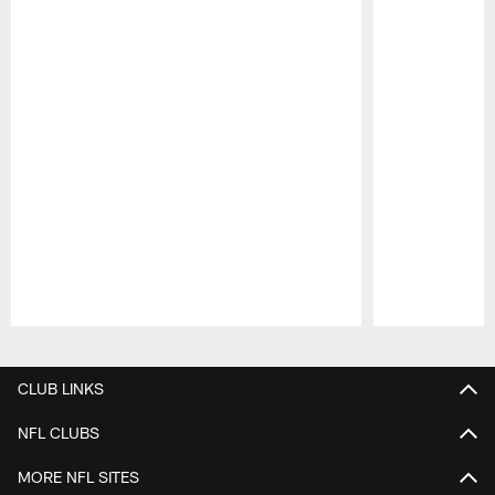
Pause
Play
CLUB LINKS
NFL CLUBS
MORE NFL SITES