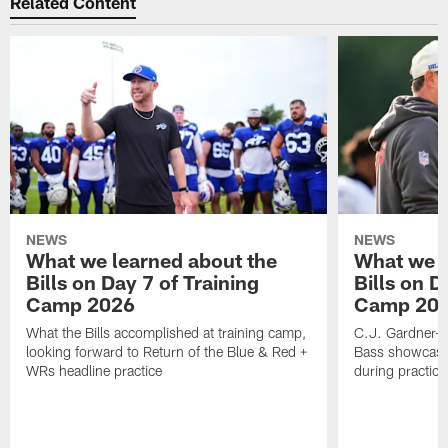
Related Content
NEWS
NEWS
What we learned about the
What we l
Bills on Day 7 of Training
Bills on D
Camp 2026
Camp 20
What the Bills accomplished at training camp,
C.J. Gardner-J
looking forward to Return of the Blue & Red +
Bass showcases
WRs headline practice
during practice