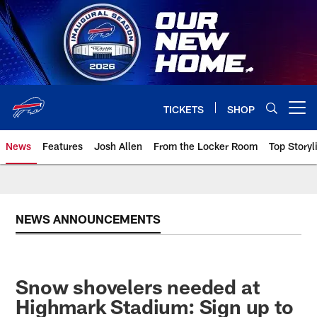
Skip
to
main
content
TICKETS
SHOP
Open menu button
News
Features
Josh Allen
From the Locker Room
Top Storyl
NEWS ANNOUNCEMENTS
Snow shovelers needed at
Highmark Stadium: Sign up to