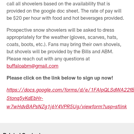
call all shovelers based on the availability that is
provided on the google doc sheet. The rate of pay will
be $20 per hour with food and hot beverages provided.
Prospective snow shovelers will be asked to dress
appropriately for the weather (gloves, scarves, hats,
coats, boots, etc.). Fans may bring their own shovels,
but shovels will be provided by the Bills and ABM.
Please reach out with any questions at
buffaloabm@gmail.com
Please click on the link below to sign up now!
https://docs.google.com/forms/d/e/1FAIpQLSdWA22f
Stonq5yKdEbHr-
w7wHdvBAPsNZg1j6Y4VPR5Ug/viewform?usp=sflink