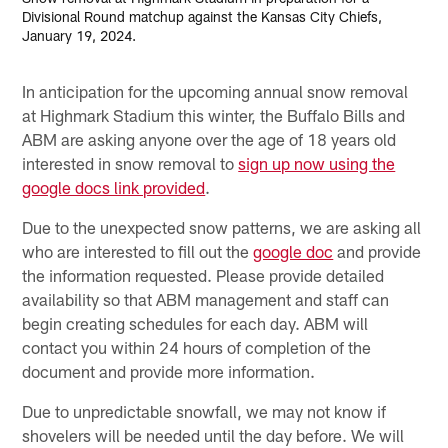
Divisional Round matchup against the Kansas City Chiefs,
January 19, 2024.
In anticipation for the upcoming annual snow removal
at Highmark Stadium this winter, the Buffalo Bills and
ABM are asking anyone over the age of 18 years old
interested in snow removal to
sign up now using the
google docs link provided
.
Due to the unexpected snow patterns, we are asking all
who are interested to fill out the
google doc
and provide
the information requested. Please provide detailed
availability so that ABM management and staff can
begin creating schedules for each day. ABM will
contact you within 24 hours of completion of the
document and provide more information.
Due to unpredictable snowfall, we may not know if
shovelers will be needed until the day before. We will