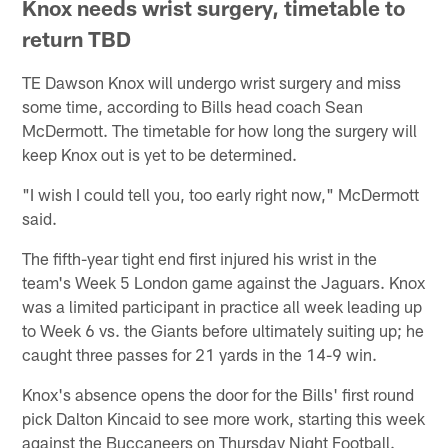
Knox needs wrist surgery, timetable to
return TBD
TE Dawson Knox will undergo wrist surgery and miss
some time, according to Bills head coach Sean
McDermott. The timetable for how long the surgery will
keep Knox out is yet to be determined.
"I wish I could tell you, too early right now," McDermott
said.
The fifth-year tight end first injured his wrist in the
team's Week 5 London game against the Jaguars. Knox
was a limited participant in practice all week leading up
to Week 6 vs. the Giants before ultimately suiting up; he
caught three passes for 21 yards in the 14-9 win.
Knox's absence opens the door for the Bills' first round
pick Dalton Kincaid to see more work, starting this week
against the Buccaneers on Thursday Night Football.