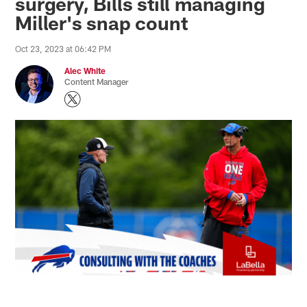
surgery, Bills still managing
Miller's snap count
Oct 23, 2023 at 06:42 PM
Alec White
Content Manager