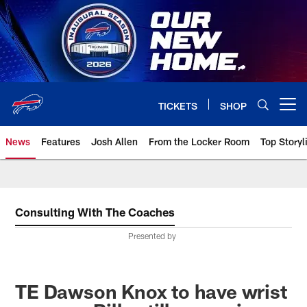
Skip
to
main
content
TICKETS
SHOP
Open menu button
News
Features
Josh Allen
From the Locker Room
Top Storyl
Consulting With The Coaches
Presented by
TE Dawson Knox to have wrist