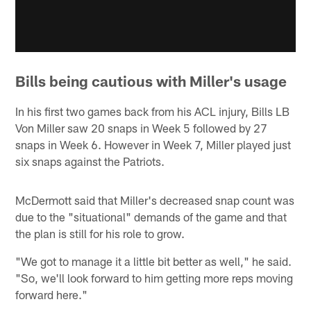
Bills being cautious with Miller's usage
In his first two games back from his ACL injury, Bills LB
Von Miller saw 20 snaps in Week 5 followed by 27
snaps in Week 6. However in Week 7, Miller played just
six snaps against the Patriots.
McDermott said that Miller's decreased snap count was
due to the "situational" demands of the game and that
the plan is still for his role to grow.
"We got to manage it a little bit better as well," he said.
"So, we'll look forward to him getting more reps moving
forward here."