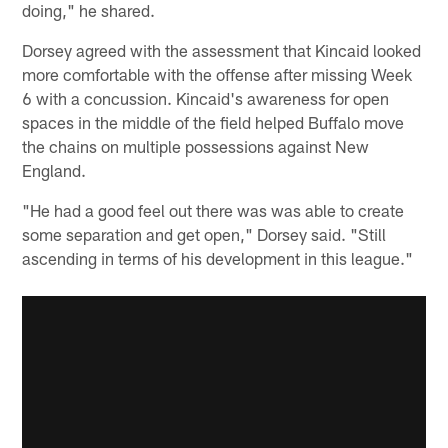
doing," he shared.
Dorsey agreed with the assessment that Kincaid looked
more comfortable with the offense after missing Week
6 with a concussion. Kincaid's awareness for open
spaces in the middle of the field helped Buffalo move
the chains on multiple possessions against New
England.
"He had a good feel out there was was able to create
some separation and get open," Dorsey said. "Still
ascending in terms of his development in this league."