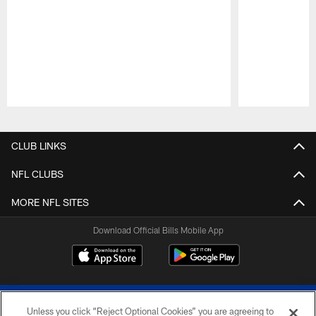
Pause
Play
CLUB LINKS
NFL CLUBS
MORE NFL SITES
Download Official Bills Mobile App
Unless you click “Reject Optional Cookies” you are agreeing to