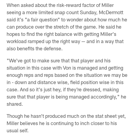
When asked about the risk-reward factor of Miller
seeing a more limited snap count Sunday, McDermott
said it's "a fair question" to wonder about how much he
can produce over the stretch of the game. He said he
hopes to find the right balance with getting Miller's
workload ramped up the right way — and in a way that
also benefits the defense.
"We've got to make sure that that player and his
situation in this case with Von is managed and getting
enough reps and reps based on the situation we may be
in - down and distance wise, field position wise in this
case. And so it's just hey, if they're dressed, making
sure that that player is being managed accordingly," he
shared.
Though he hasn't produced much on the stat sheet yet,
Miller believes he is continuing to inch closer to his
usual self.