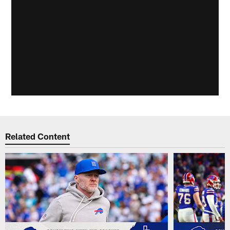
Related Content