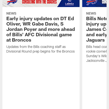
NEWS
NEWS
Early injury updates on DT Ed
Bills Not
Oliver, WR Gabe Davis, S
injury upd
Jordan Poyer and more ahead
James Coo
of Bills' AFC Divisional game
and early 
at Broncos
Jaguars
Updates from the Bills coaching staff as
Bills head coa
Divisional Round prep begins for the Broncos
rookie cornerb
Sunday's Wild 
Jacksonville Ja