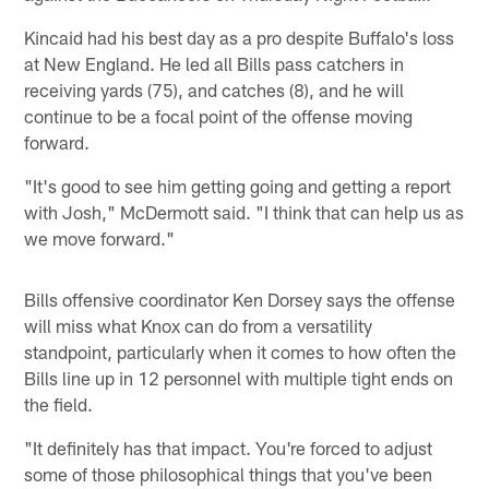
Kincaid had his best day as a pro despite Buffalo's loss
at New England. He led all Bills pass catchers in
receiving yards (75), and catches (8), and he will
continue to be a focal point of the offense moving
forward.
"It's good to see him getting going and getting a report
with Josh," McDermott said. "I think that can help us as
we move forward."
Bills offensive coordinator Ken Dorsey says the offense
will miss what Knox can do from a versatility
standpoint, particularly when it comes to how often the
Bills line up in 12 personnel with multiple tight ends on
the field.
"It definitely has that impact. You're forced to adjust
some of those philosophical things that you've been