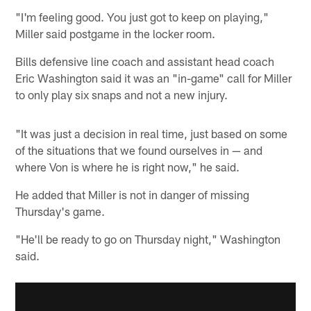
"I'm feeling good. You just got to keep on playing,"
Miller said postgame in the locker room.
Bills defensive line coach and assistant head coach
Eric Washington said it was an "in-game" call for Miller
to only play six snaps and not a new injury.
"It was just a decision in real time, just based on some
of the situations that we found ourselves in — and
where Von is where he is right now," he said.
He added that Miller is not in danger of missing
Thursday's game.
"He'll be ready to go on Thursday night," Washington
said.