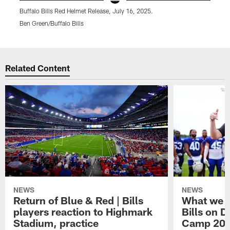
Buffalo Bills Red Helmet Release, July 16, 2025.
B
Ben Green/Buffalo Bills
B
Pause
Play
Related Content
NEWS
NEWS
Return of Blue & Red | Bills
What we l
players reaction to Highmark
Bills on D
Stadium, practice
Camp 20