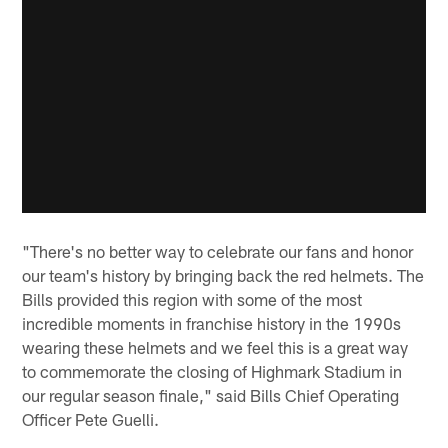
"There's no better way to celebrate our fans and honor
our team's history by bringing back the red helmets. The
Bills provided this region with some of the most
incredible moments in franchise history in the 1990s
wearing these helmets and we feel this is a great way
to commemorate the closing of Highmark Stadium in
our regular season finale," said Bills Chief Operating
Officer Pete Guelli.