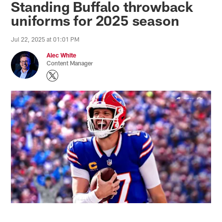
Standing Buffalo throwback
uniforms for 2025 season
Jul 22, 2025 at 01:01 PM
Alec White
Content Manager