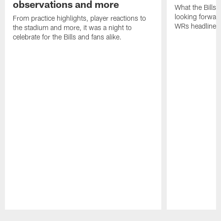
observations and more
What the Bills 
looking forward
From practice highlights, player reactions to
WRs headline p
the stadium and more, it was a night to
celebrate for the Bills and fans alike.
Pause
Play