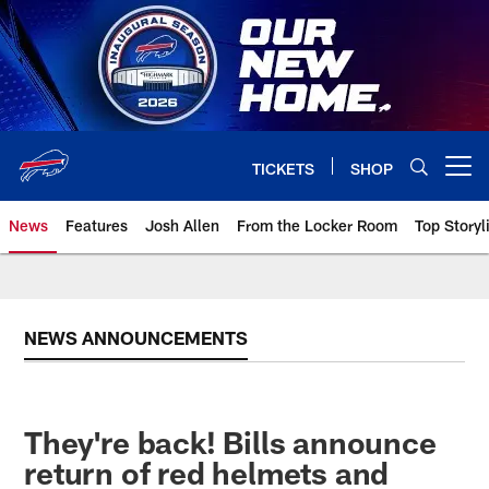
Skip
to
main
content
TICKETS
SHOP
Open menu button
News
Features
Josh Allen
From the Locker Room
Top Storyl
NEWS ANNOUNCEMENTS
They're back! Bills announce
return of red helmets and