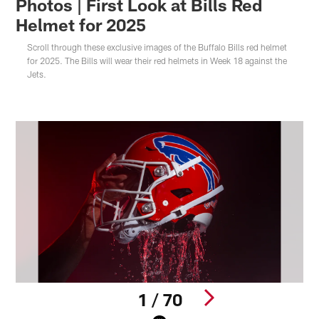
Photos | First Look at Bills Red
Helmet for 2025
Scroll through these exclusive images of the Buffalo Bills red helmet
for 2025. The Bills will wear their red helmets in Week 18 against the
Jets.
1 / 70