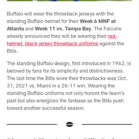
Buffalo will wear the throwback jerseys with the
standing Buffalo helmet for their
Week 6 MNF at
Atlanta
and
Week 11 vs. Tampa Bay
. The Falcons
already announced they will be wearing their
red-
helmet, black-jersey throwback uniforms
against the
Bills.
The standing Buffalo design, first introduced in 1962, is
beloved by fans for its simplicity and distinctiveness.
The last time the Bills wore their throwbacks was Oct.
31, 2021 vs. Miami in a 26-11 win. Wearing the
standing Buffalo uniforms not only honors the team's
past but also energizes the fanbase as the Bills push
toward another successful season.