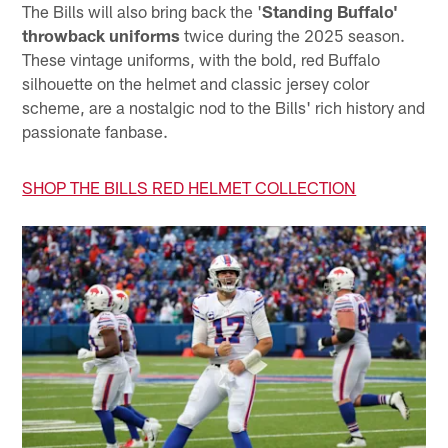
The Bills will also bring back the '
Standing Buffalo'
throwback uniforms
twice during the 2025 season.
These vintage uniforms, with the bold, red Buffalo
silhouette on the helmet and classic jersey color
scheme, are a nostalgic nod to the Bills' rich history and
passionate fanbase.
SHOP THE BILLS RED HELMET COLLECTION