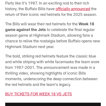
Party like it's 1987. In an exciting nod to their rich
history, the Buffalo Bills have
officially announced
the
return of their iconic red helmets for the 2025 season.
The Bills will wear their red helmets for the
Week 18
game against the Jets
to celebrate the final regular
season game at Highmark Stadium, allowing fans a
chance to relive the nostalgia before Buffalo opens new
Highmark Stadium next year.
The bold, striking red helmets feature the classic blue
and white striping with white facemasks the team wore
from 1987-2001. The announcement was made in a
thrilling video, showing highlights of iconic Bills
moments, underscoring the deep connection between
the red helmets and the team's legacy.
BUY TICKETS FOR WEEK 18 VS JETS