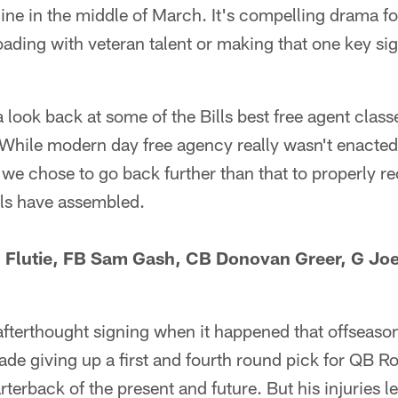
ne in the middle of March. It's compelling drama fo
ading with veteran talent or making that one key si
 look back at some of the Bills best free agent class
. While modern day free agency really wasn't enacted
we chose to go back further than that to properly re
lls have assembled.
 Flutie, FB Sam Gash, CB Donovan Greer, G Jo
fterthought signing when it happened that offseason
rade giving up a first and fourth round pick for QB
erback of the present and future. But his injuries le