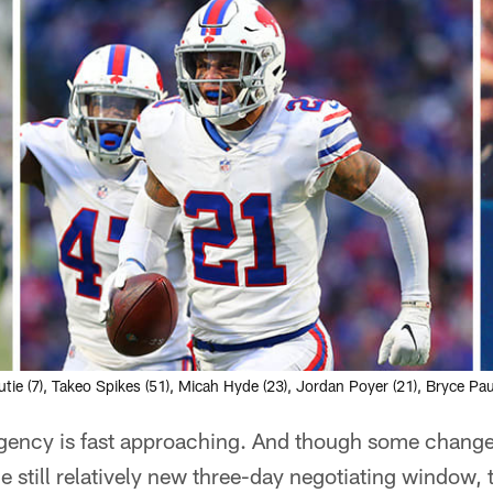
utie (7), Takeo Spikes (51), Micah Hyde (23), Jordan Poyer (21), Bryce Pa
agency is fast approaching. And though some chan
he still relatively new three-day negotiating window, 