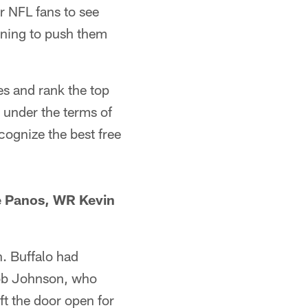
r NFL fans to see
gning to push them
es and rank the top
 under the terms of
cognize the best free
e Panos, WR Kevin
. Buffalo had
 Rob Johnson, who
ft the door open for