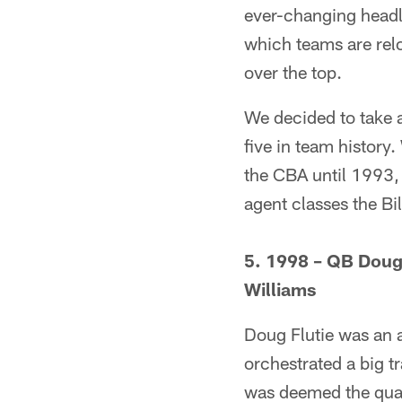
ever-changing headli
which teams are relo
over the top.
We decided to take a
five in team history
the CBA until 1993, 
agent classes the Bi
5. 1998 – QB Doug
Williams
Doug Flutie was an a
orchestrated a big t
was deemed the quart