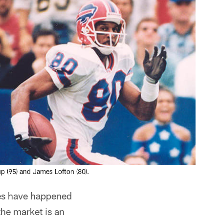
up (95) and James Lofton (80).
ges have happened
the market is an