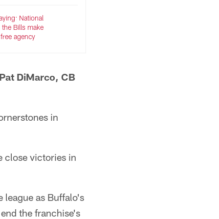
ying: National
 the Bills make
 free agency
 Pat DiMarco, CB
ornerstones in
 close victories in
 league as Buffalo's
end the franchise's