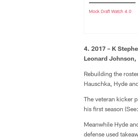
Mock Draft Watch 4.0
4. 2017 – K Steph
Leonard Johnson,
Rebuilding the rost
Hauschka, Hyde and
The veteran kicker pr
his first season (Se
Meanwhile Hyde and 
defense used takeawa