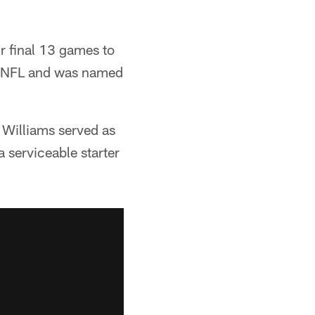
ir final 13 games to
he NFL and was named
 Williams served as
 serviceable starter