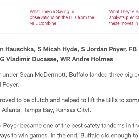
What They're Saying: 6
What They're Sa
observations on the Bills from the
analysts predict
NFL Combine
these moves in
en Hauschka, S Micah Hyde, S Jordan Poyer, FB
 G Vladimir Ducasse, WR Andre Holmes
er under Sean McDermott, Buffalo landed three big c
 Poyer.
oved to be clutch and helped to lift the Bills to some
e: Atlanta, Tampa Bay, Kansas City).
Poyer became one of the best safety tandems in the
ys to win games. In the end, Buffalo did enough to 