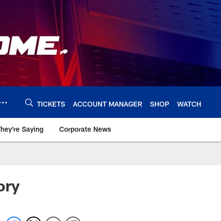
TICKETS
ACCOUNT MANAGER
SHOP
WATCH
hey're Saying
Corporate News
ory