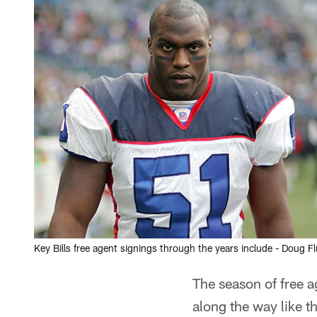
Key Bills free agent signings through the years include - Doug Fl
The season of free 
along the way like t