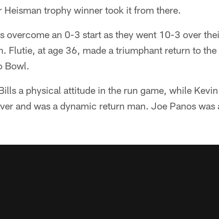
r Heisman trophy winner took it from there.
lls overcome an 0-3 start as they went 10-3 over the
n. Flutie, at age 36, made a triumphant return to t
ro Bowl.
lls a physical attitude in the run game, while Kevin
eiver and was a dynamic return man. Joe Panos was a