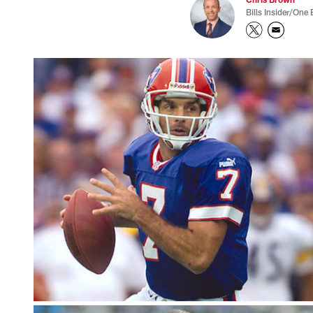
Bills Insider/One 