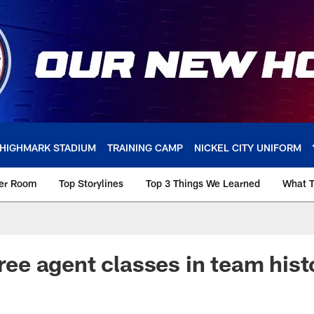
HIGHMARK STADIUM
TRAINING CAMP
NICKEL CITY UNIFORM
ker Room
Top Storylines
Top 3 Things We Learned
What T
free agent classes in team hist