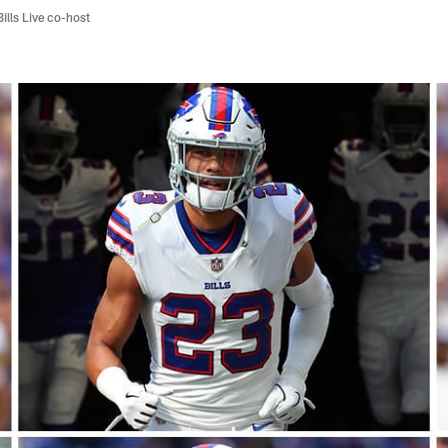
Bills Live co-host