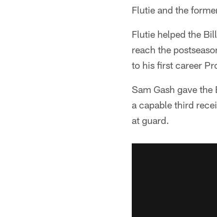
Flutie and the forme
Flutie helped the Bi
reach the postseaso
to his first career P
Sam Gash gave the Bi
a capable third rec
at guard.