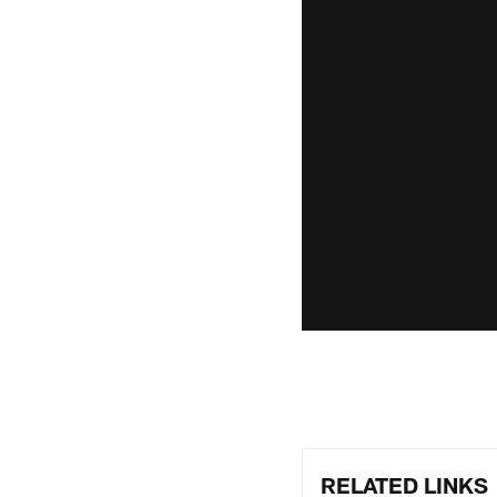
RELATED LINKS