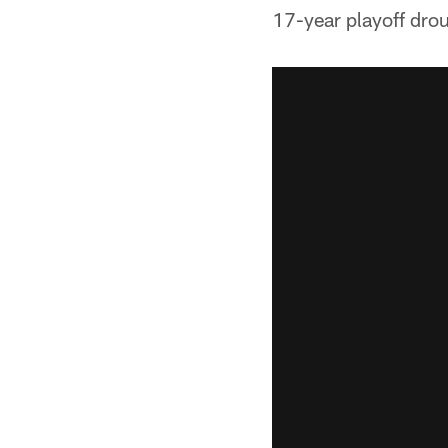
17-year playoff dro