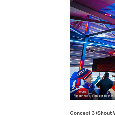
Concept 3 (Shout W