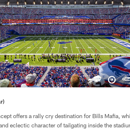
r)
pt offers a rally cry destination for Bills Mafia, wh
d eclectic character of tailgating inside the stadi