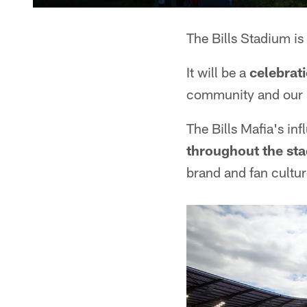
The Bills Stadium is
It will be a
celebrat
community and our 
The Bills Mafia's i
throughout the st
brand and fan cultu