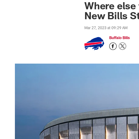
Where else 
New Bills S
Mar 27, 2023 at 09:29 AM
Buffalo Bills