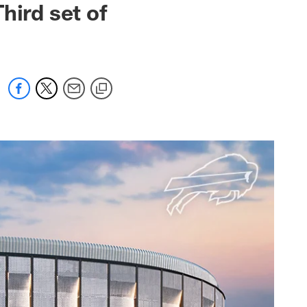
hird set of