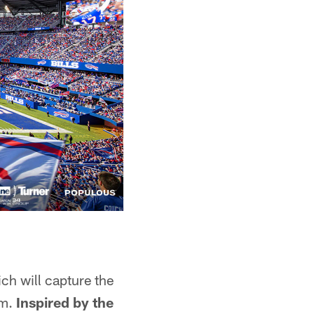
ich will capture the
um.
Inspired by the