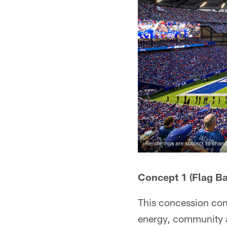
Concept 1 (Flag Ba
This concession conce
energy, community an