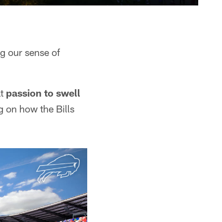
ng our sense of
at
passion to swell
g on how the Bills