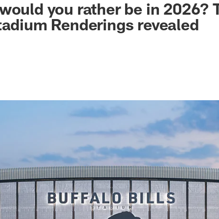
would you rather be in 2026? T
tadium Renderings revealed