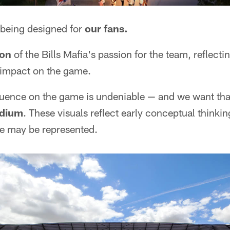
 being designed for
our fans.
ion
of the Bills Mafia's passion for the team, reflecti
impact on the game.
nfluence on the game is undeniable — and we want th
adium
. These visuals reflect early conceptual thinkin
re may be represented.