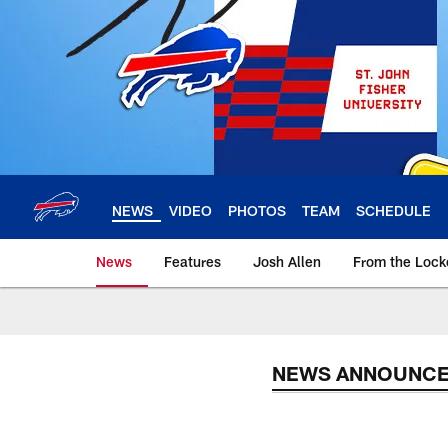
Skip
to
main
content
NEWS
VIDEO
PHOTOS
TEAM
SCHEDULE
News
Features
Josh Allen
From the Loc
NEWS ANNOUNC