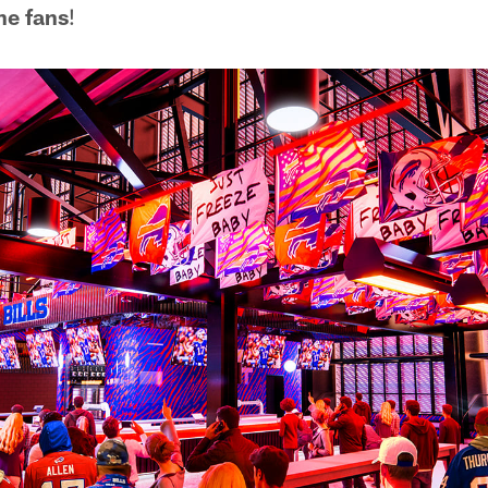
the fans
!