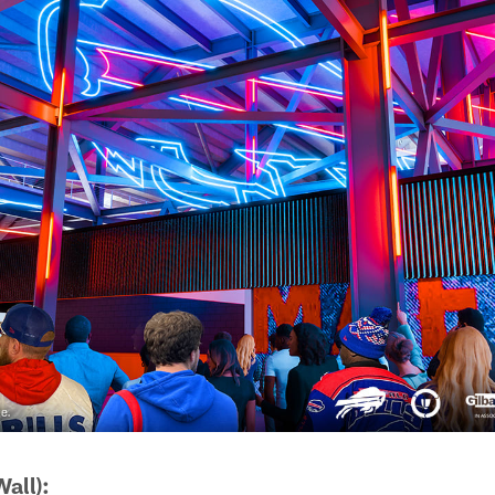
all):