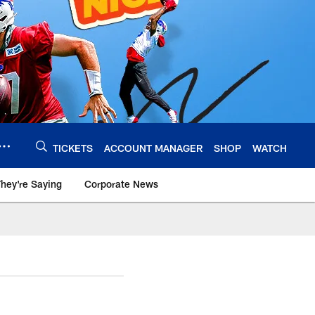
TICKETS
ACCOUNT MANAGER
SHOP
WATCH
hey're Saying
Corporate News