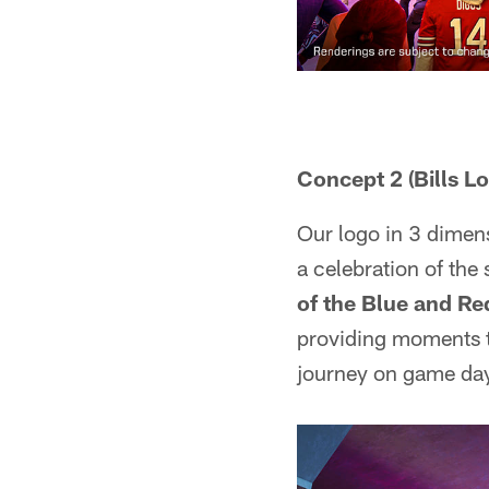
Concept 2 (Bills L
Our logo in 3 dimensi
a celebration of the 
of the Blue and Re
providing moments th
journey on game da