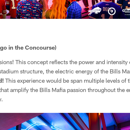
ogo in the Concourse)
ons! This concept reflects the power and intensity of
stadium structure, the electric energy of the Bills M
d!
This experience would be span multiple levels of 
at amplify the Bills Mafia passion throughout the e
y.