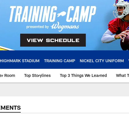
HIGHMARK STADIUM
TRAINING CAMP
NICKEL CITY UNIFORM
ker Room
Top Storylines
Top 3 Things We Learned
What T
EMENTS