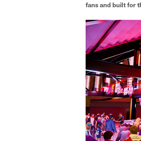
fans and built for 