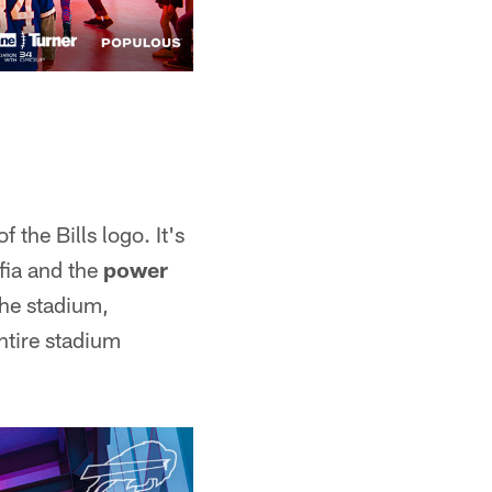
 the Bills logo. It's
afia and the
power
the stadium,
ntire stadium