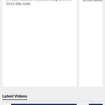
2026 Bills roster.
Pause
Play
Latest Videos