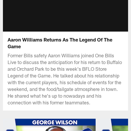
Aaron Williams Returns As The Legend Of The
Game
Former Bills safety Aaron Williams joined One Bills
Live to discuss the anticipation for his return to Buffalo
and Orchard Park to be this week's BFLO Store
Legend of the Game. He talked about his relationship
with the current players, his schedule of events for the
weekend, and the food/tailgate atmosphere in town.
He shared what he's up to nowadays and his
connection with his former teammates.