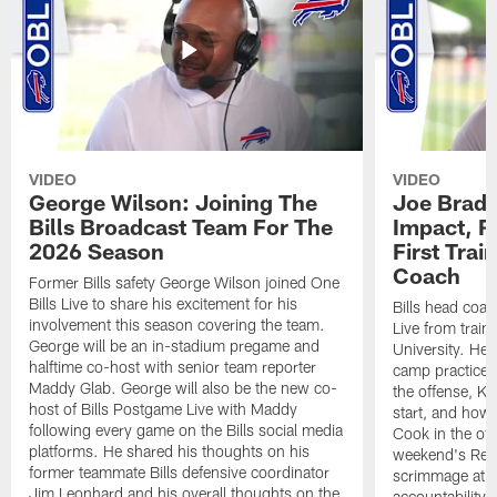
VIDEO
VIDEO
George Wilson: Joining The
Joe Brady
Bills Broadcast Team For The
Impact, R
2026 Season
First Tra
Coach
Former Bills safety George Wilson joined One
Bills Live to share his excitement for his
Bills head coac
involvement this season covering the team.
Live from train
George will be an in-stadium pregame and
University. He 
halftime co-host with senior team reporter
camp practices
Maddy Glab. George will also be the new co-
the offense, K
host of Bills Postgame Live with Maddy
start, and how
following every game on the Bills social media
Cook in the off
platforms. He shared his thoughts on his
weekend's Retu
former teammate Bills defensive coordinator
scrimmage at 
Jim Leonhard and his overall thoughts on the
accountability 