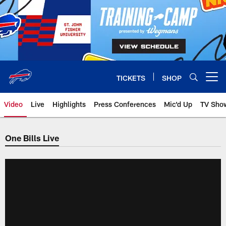
Skip
to
main
content
TICKETS
SHOP
Open menu button
Video
Live
Highlights
Press Conferences
Mic'd Up
TV Sho
One Bills Live