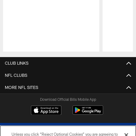
Pause
Play
CLUB LINKS
NFL CLUBS
MORE NFL SITES
Download Official Bills Mobile App
Unless you click “Reject Optional Cookies” you are agreeing to