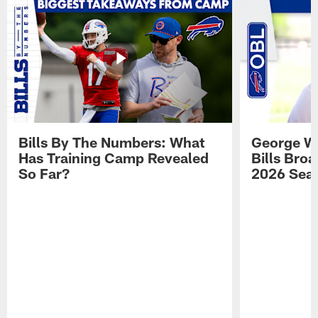
Bills By The Numbers: What
George Wi
Has Training Camp Revealed
Bills Bro
So Far?
2026 Sea