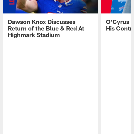
Dawson Knox Discusses
O'Cyrus T
Return of the Blue & Red At
His Contr
Highmark Stadium