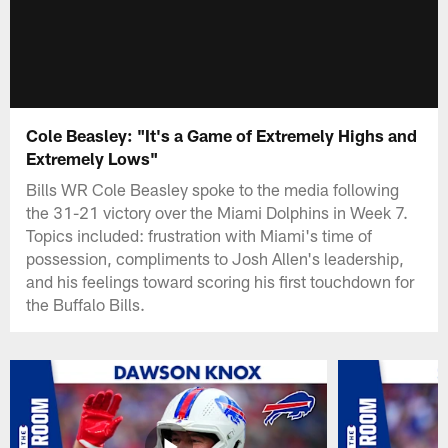
Cole Beasley: "It's a Game of Extremely Highs and
Extremely Lows"
Bills WR Cole Beasley spoke to the media following
the 31-21 victory over the Miami Dolphins in Week 7.
Topics included: frustration with Miami's time of
possession, compliments to Josh Allen's leadership,
and his feelings toward scoring his first touchdown for
the Buffalo Bills.