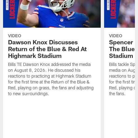
VIDEO
VIDEO
Dawson Knox Discusses
Spencer 
Return of the Blue & Red At
The Blue 
Highmark Stadium
Stadium
Bills TE Dawson Knox addressed the media
Bills tackle S
on August 8, 2026. He discussed his
media on Augus
reactions to practicing at Highmark Stadium
reactions to pr
for the first time at the Return of the Blue &
for the first ti
Red, playing on grass, the fans and adjusting
Red, playing o
to new surroundings.
the fans.