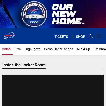
Skip
to
main
content
TICKETS
SHOP
Open menu button
Video
Live
Highlights
Press Conferences
Mic'd Up
TV Sho
Inside the Locker Room