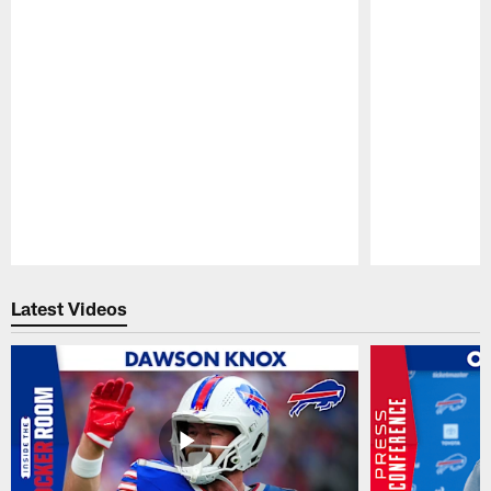
Pause
Play
Latest Videos