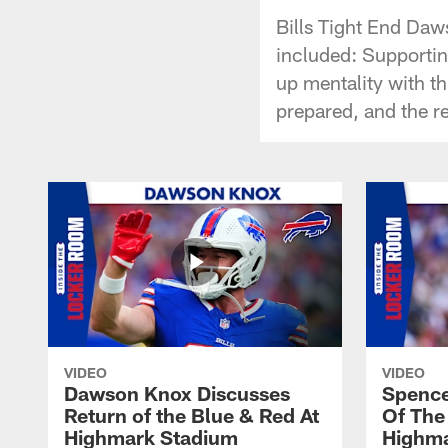
Bills Tight End Daw
included: Supportin
up mentality with t
prepared, and the r
VIDEO
VIDEO
Dawson Knox Discusses
Spence
Return of the Blue & Red At
Of The
Highmark Stadium
Highma