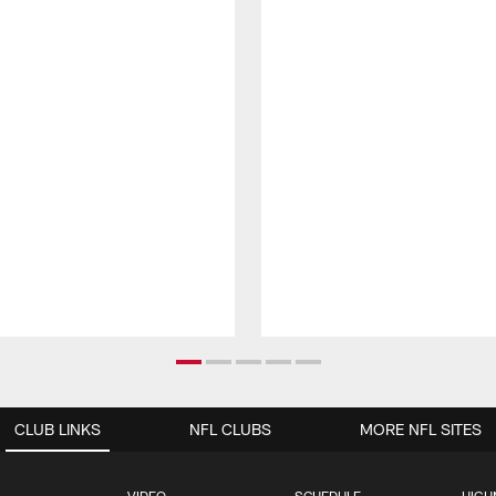
CLUB LINKS
NFL CLUBS
MORE NFL SITES