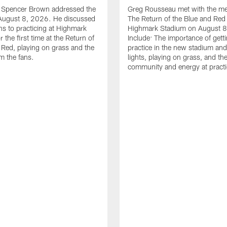
le Spencer Brown addressed the
Greg Rousseau met with the med
August 8, 2026. He discussed
The Return of the Blue and Red 
ons to practicing at Highmark
Highmark Stadium on August 8
 the first time at the Return of
Include: The importance of gett
 Red, playing on grass and the
practice in the new stadium and
m the fans.
lights, playing on grass, and th
community and energy at practi