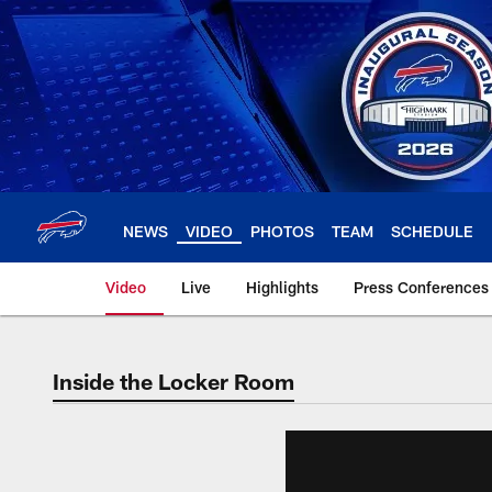
Skip
to
main
content
NEWS
VIDEO
PHOTOS
TEAM
SCHEDULE
Video
Live
Highlights
Press Conferences
Inside the Locker Room