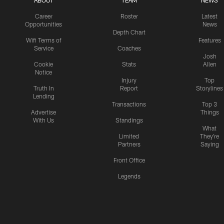
ABOUT
TEAM
NEWS
Career
Roster
Latest
Opportunities
News
Depth Chart
Wifi Terms of
Features
Service
Coaches
Josh
Cookie
Stats
Allen
Notice
Injury
Top
Truth In
Report
Storylines
Lending
Transactions
Top 3
Advertise
Things
With Us
Standings
What
Limited
They're
Partners
Saying
Front Office
Legends