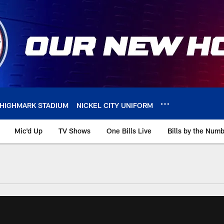
HIGHMARK STADIUM
NICKEL CITY UNIFORM
Mic'd Up
TV Shows
One Bills Live
Bills by the Num