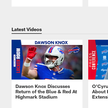
Pause
Play
Latest Videos
Dawson Knox Discusses
O'Cyru
Return of the Blue & Red At
About 
Highmark Stadium
Extens