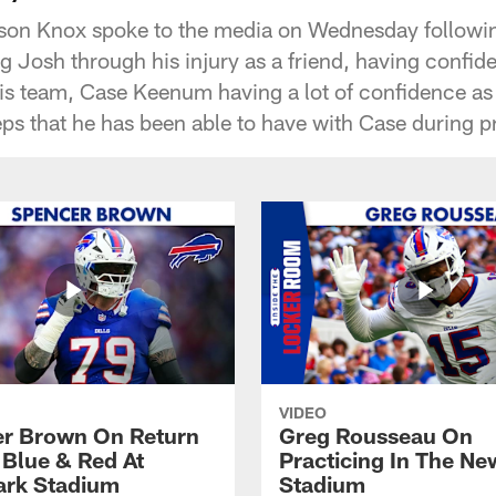
son Knox spoke to the media on Wednesday followin
g Josh through his injury as a friend, having confid
his team, Case Keenum having a lot of confidence a
eps that he has been able to have with Case during p
VIDEO
r Brown On Return
Greg Rousseau On
 Blue & Red At
Practicing In The Ne
rk Stadium
Stadium