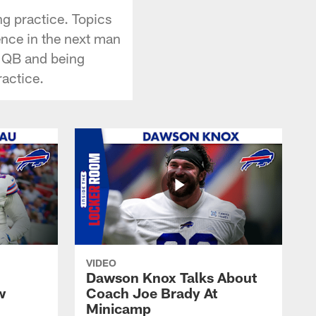
g practice. Topics
ence in the next man
s QB and being
ractice.
VIDEO
Dawson Knox Talks About
w
Coach Joe Brady At
Minicamp