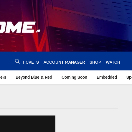
TICKETS
ACCOUNT MANAGER
SHOP
WATCH
bers
Beyond Blue & Red
Coming Soon
Embedded
Sp