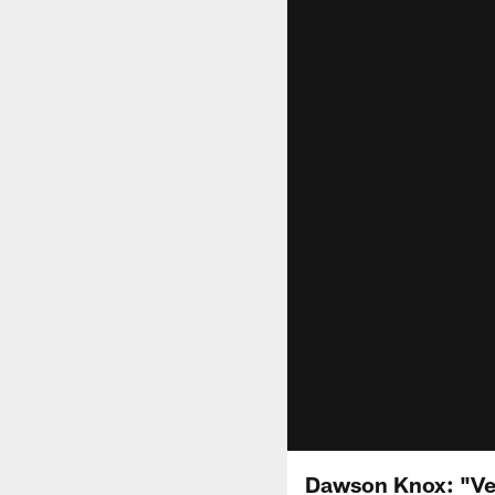
Dawson Knox: "Ve