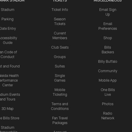
MARK STADIUM
TICKETS
MISCELLANEOUS
Stadium
Ticket Info
Email Sign
Up
Parking
Season
Tickets
Email
Gate Entry
Preferences
Current
ccessibilty
Members
Shop
Guide
Club Seats
Bills
an Code of
Backers
Conduct
Groups
Billy Buffalo
st and Found
Suites
Community
leida Health
Single
erformance
Games
Mobile App
Center
Mobile
One Bills
adium Events
Ticketing
Live
and Tours
Terms and
Photos
3D Map
Conditions
Radio
e Bills Store
Fan Travel
Network
Packages
Stadium