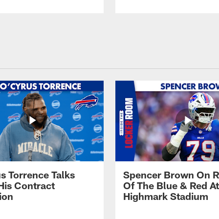
s Torrence Talks
Spencer Brown On R
His Contract
Of The Blue & Red At
ion
Highmark Stadium