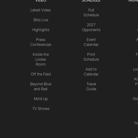
VIDEO
SCHEDULE
HIGH
Latest Video
Full
Schedule
Bills Live
2027
Highlights
Opponents
Press
Event
A
Conferences
Calendar
Inside the
Print
F
Locker
Schedule
Room
Add to
Lo
Off the Field
Calendar
Ka
Beyond Blue
Travel
P
and Red
Guide
Mic'd Up
St
TV Shows
Th