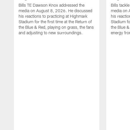
Bills TE Dawson Knox addressed the
Bills tack
media on August 8, 2026. He discussed
media on 
his reactions to practicing at Highmark
his reacti
Stadium for the first time at the Return of
Stadium for
the Blue & Red, playing on grass, the fans
the Blue &
and adjusting to new surroundings.
energy fro