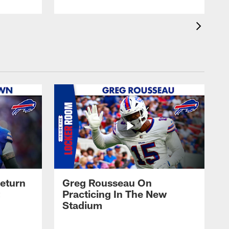
eturn
Greg Rousseau On
Practicing In The New
Stadium