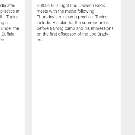
ia after
Buffalo Bills Tight End Dawson Knox
practice at
meets with the media following
th. Topics
Thursday's minicamp practice. Topics
ing a
Include: His plan for the summer break
 under the
before training camp and his impressions
e Buffalo
on the first offseason of the Joe Brady
ce.
era.
B
a
o
t
w
L